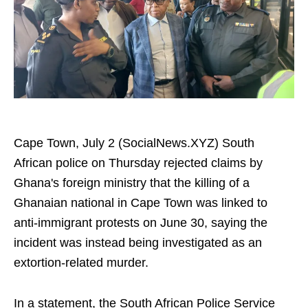
Cape Town, July 2 (SocialNews.XYZ) South
African police on Thursday rejected claims by
Ghana's foreign ministry that the killing of a
Ghanaian national in Cape Town was linked to
anti-immigrant protests on June 30, saying the
incident was instead being investigated as an
extortion-related murder.
In a statement, the South African Police Service