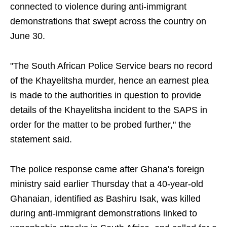
connected to violence during anti-immigrant
demonstrations that swept across the country on
June 30.
"The South African Police Service bears no record
of the Khayelitsha murder, hence an earnest plea
is made to the authorities in question to provide
details of the Khayelitsha incident to the SAPS in
order for the matter to be probed further," the
statement said.
The police response came after Ghana's foreign
ministry said earlier Thursday that a 40-year-old
Ghanaian, identified as Bashiru Isak, was killed
during anti-immigrant demonstrations linked to