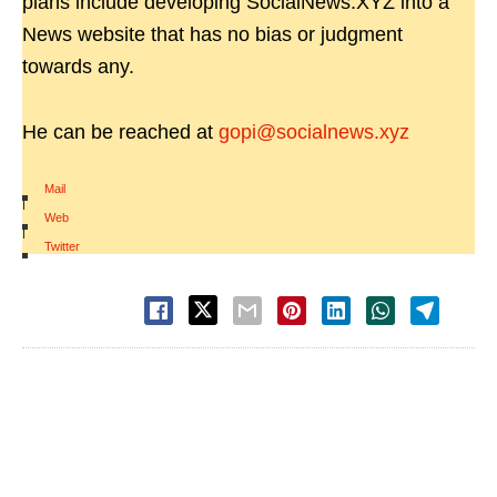
plans include developing SocialNews.XYZ into a
News website that has no bias or judgment
towards any.
He can be reached at
gopi@socialnews.xyz
Mail
|
Web
|
Twitter