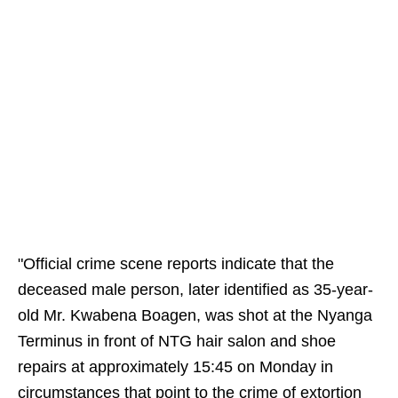
"Official crime scene reports indicate that the
deceased male person, later identified as 35-year-
old Mr. Kwabena Boagen, was shot at the Nyanga
Terminus in front of NTG hair salon and shoe
repairs at approximately 15:45 on Monday in
circumstances that point to the crime of extortion