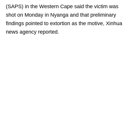
(SAPS) in the Western Cape said the victim was
shot on Monday in Nyanga and that preliminary
findings pointed to extortion as the motive, Xinhua
news agency reported.