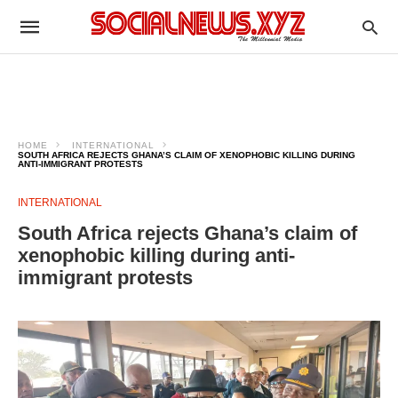
HOME
INTERNATIONAL
SOUTH AFRICA REJECTS GHANA’S CLAIM OF XENOPHOBIC KILLING DURING
ANTI-IMMIGRANT PROTESTS
INTERNATIONAL
South Africa rejects Ghana’s claim of
xenophobic killing during anti-
immigrant protests