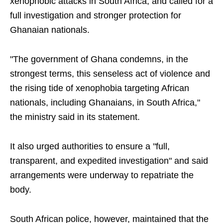
xenophobic attacks in South Africa, and called for a
full investigation and stronger protection for
Ghanaian nationals.
"The government of Ghana condemns, in the
strongest terms, this senseless act of violence and
the rising tide of xenophobia targeting African
nationals, including Ghanaians, in South Africa,"
the ministry said in its statement.
It also urged authorities to ensure a "full,
transparent, and expedited investigation" and said
arrangements were underway to repatriate the
body.
South African police, however, maintained that the