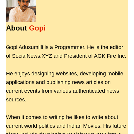
About
Gopi
Gopi Adusumilli is a Programmer. He is the editor
of SocialNews.XYZ and President of AGK Fire Inc.
He enjoys designing websites, developing mobile
applications and publishing news articles on
current events from various authenticated news
sources.
When it comes to writing he likes to write about
current world politics and Indian Movies. His future