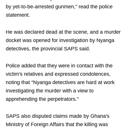
by yet-to-be-arrested gunmen," read the police
statement.
He was declared dead at the scene, and a murder
docket was opened for investigation by Nyanga
detectives, the provincial SAPS said.
Police added that they were in contact with the
victim's relatives and expressed condolences,
noting that "Nyanga detectives are hard at work
investigating the murder with a view to
apprehending the perpetrators."
SAPS also disputed claims made by Ghana's
Ministry of Foreign Affairs that the killing was