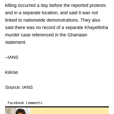
killing occurred a day before the reported protests
and in a separate location, and said it was not
linked to nationwide demonstrations. They also
said there was no record of a separate Khayelitsha
murder case referenced in the Ghanaian
statement.
–IANS
ksk/as
Source: IANS
Facebook Comments