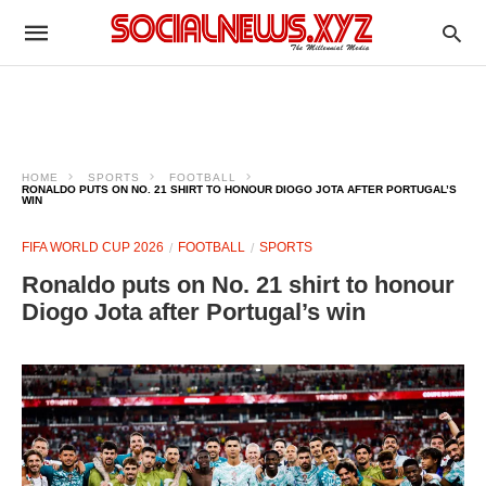
HOME
SPORTS
FOOTBALL
RONALDO PUTS ON NO. 21 SHIRT TO HONOUR DIOGO JOTA AFTER PORTUGAL’S
WIN
FIFA WORLD CUP 2026
FOOTBALL
SPORTS
Ronaldo puts on No. 21 shirt to honour
Diogo Jota after Portugal’s win