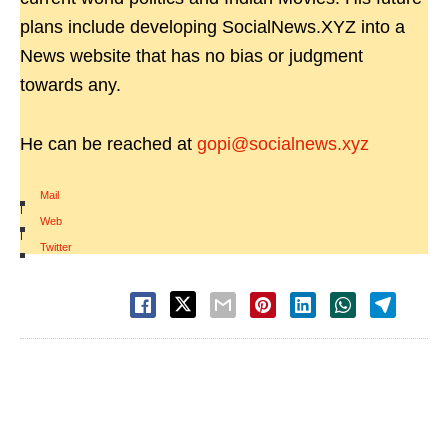
plans include developing SocialNews.XYZ into a
News website that has no bias or judgment
towards any.
He can be reached at
gopi@socialnews.xyz
Mail
|
Web
|
Twitter