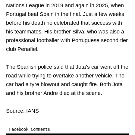
Nations League in 2019 and again in 2025, when
Portugal beat Spain in the final. Just a few weeks
before his death he celebrated that success with
his teammates. His brother Silva, who was also a
professional footballer with Portuguese second-tier
club Penafiel.
The Spanish police said that Jota’s car went off the
road while trying to overtake another vehicle. The
car had a tyre blowout and caught fire. Both Jota
and his brother Andre died at the scene.
Source: IANS
Facebook Comments