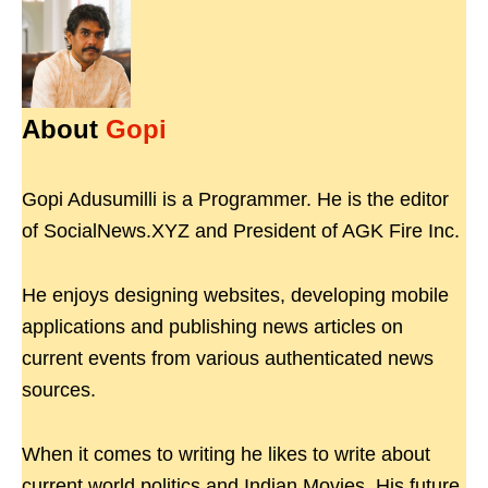
About
Gopi
Gopi Adusumilli is a Programmer. He is the editor
of SocialNews.XYZ and President of AGK Fire Inc.
He enjoys designing websites, developing mobile
applications and publishing news articles on
current events from various authenticated news
sources.
When it comes to writing he likes to write about
current world politics and Indian Movies. His future