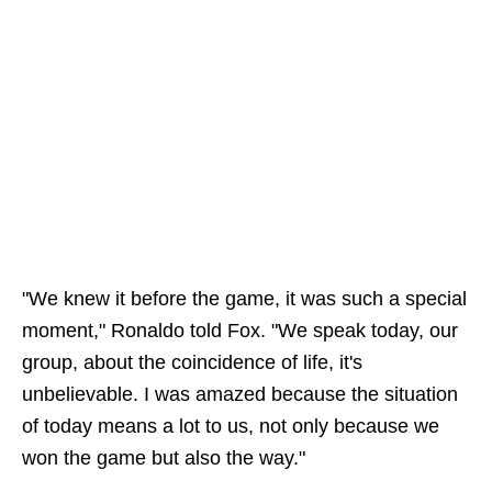
"We knew it before the game, it was such a special
moment," Ronaldo told Fox. "We speak today, our
group, about the coincidence of life, it's
unbelievable. I was amazed because the situation
of today means a lot to us, not only because we
won the game but also the way."