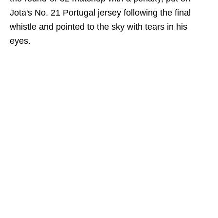
Jota's No. 21 Portugal jersey following the final
whistle and pointed to the sky with tears in his
eyes.