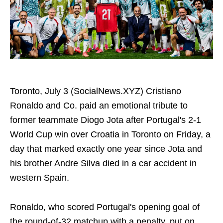
Toronto, July 3 (SocialNews.XYZ) Cristiano
Ronaldo and Co. paid an emotional tribute to
former teammate Diogo Jota after Portugal's 2-1
World Cup win over Croatia in Toronto on Friday, a
day that marked exactly one year since Jota and
his brother Andre Silva died in a car accident in
western Spain.
Ronaldo, who scored Portugal's opening goal of
the round-of-32 matchup with a penalty, put on