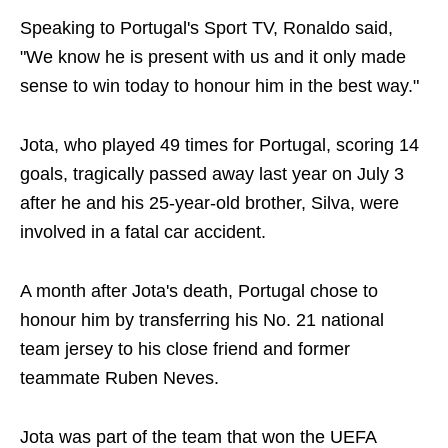
Speaking to Portugal's Sport TV, Ronaldo said,
"We know he is present with us and it only made
sense to win today to honour him in the best way."
Jota, who played 49 times for Portugal, scoring 14
goals, tragically passed away last year on July 3
after he and his 25-year-old brother, Silva, were
involved in a fatal car accident.
A month after Jota's death, Portugal chose to
honour him by transferring his No. 21 national
team jersey to his close friend and former
teammate Ruben Neves.
Jota was part of the team that won the UEFA