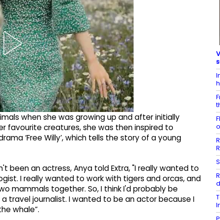
V
s
I
h
F
t
mals when she was growing up and after initially
F
o
er favourite creatures, she was then inspired to
rama ‘Free Willy’, which tells the story of a young
R
R
S
t been an actress, Anya told Extra, "I really wanted to
R
ist. I really wanted to work with tigers and orcas, and
d
two mammals together. So, I think I'd probably be
T
 a travel journalist. I wanted to be an actor because I
I
 the whale”.
P