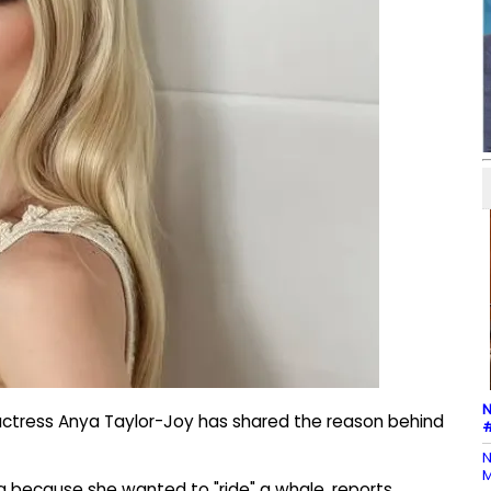
N
 actress Anya Taylor-Joy has shared the reason behind
#
N
M
g because she wanted to "ride" a whale, reports