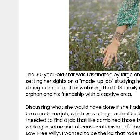
The 30-year-old star was fascinated by large ani
setting her sights on a "made-up job" studying h
change direction after watching the 1993 family d
orphan and his friendship with a captive orca.
Discussing what she would have done if she hadn'
be a made-up job, which was a large animal biolog
I needed to find a job that like combined those 
working in some sort of conservationism or I'd be
saw ‘Free Willy’. I wanted to be the kid that rode