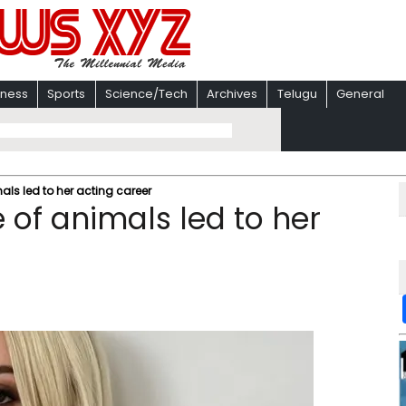
iness
Sports
Science/Tech
Archives
Telugu
General
als led to her acting career
 of animals led to her