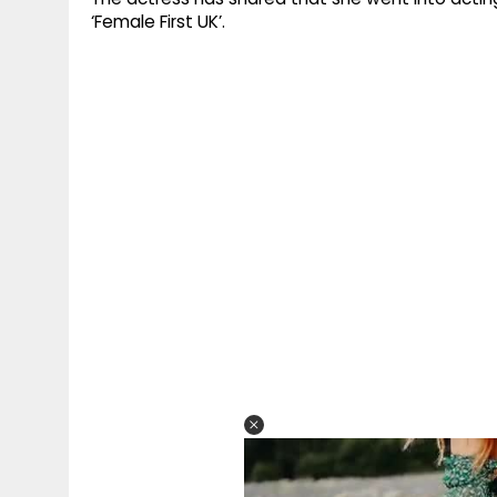
‘Female First UK’.