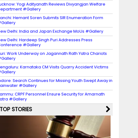
ucknow: Yogi Adityanath Reviews Divyangjan Welfare
epartment #Gallery
anchi: Hemant Soren Submits SIR Enumeration Form
Gallery
ew Delhi: India and Japan Exchange MoUs #Gallery
ew Delhi: Hardeep Singh Puri Addresses Press
onference #Gallery
uri: Work Underway on Jagannath Rath Yatra Chariots
Gallery
engaluru: Karnataka CM Visits Quarry Accident Victims
Gallery
ndore: Search Continues for Missing Youth Swept Away in
ainwater #Gallery
ammu: CRPF Personnel Ensure Security for Amarnath
atra #Gallery
TOP STORIES