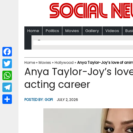
Home
Politics
Movies
Gallery
Videos
Bus
F
Home
»
Movies
»
Hollywood
»
Anya Taylor-Joy’s love of anim
Anya Taylor-Joy’s love
a
T
c
acting career
w
W
e
i
h
T
b
POSTED BY:
GOPI
JULY 2, 2026
t
a
e
o
S
t
t
l
o
h
e
s
e
k
a
r
A