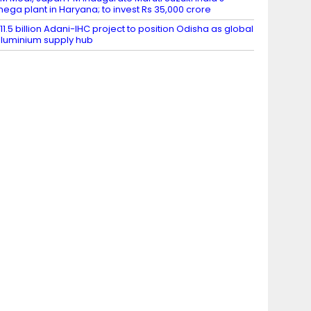
ega plant in Haryana; to invest Rs 35,000 crore
11.5 billion Adani-IHC project to position Odisha as global
luminium supply hub