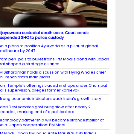
ijayawada custodial death case: Court sends
uspended SHO to police custody
ndia plans to position Ayurveda as a pillar of global
ealthcare by 2047
rom pen-pals to bullet trains: PM Modi’s bond with Japan
hat shaped a strategic alliance
M Sitharaman holds discussion with Flying Whales chief
n French firm’s India plans
am Temple’s offerings traded in shops under Champat
ai’s supervision, alleges former karsevak
trong economic indicators back India’s growth story
abri Devi vacates govt bungalow after nearly 2
ecades, marking end of a political era
echnology partnership will become strongest pillar of
ndia-Japan cooperation: PM Modi
M Modi, Japan PM inaugurate Maruti Suzuki India’s