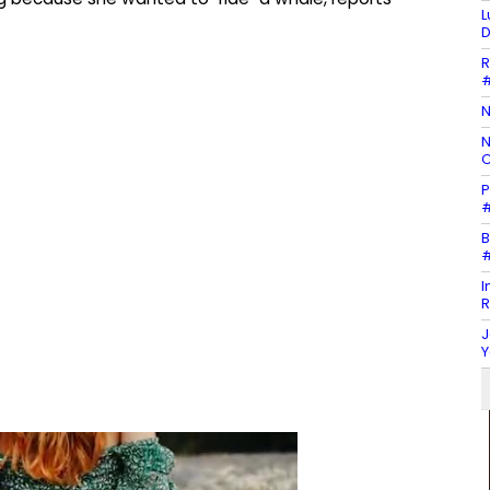
L
D
R
#
N
N
C
P
#
B
#
I
R
J
Y