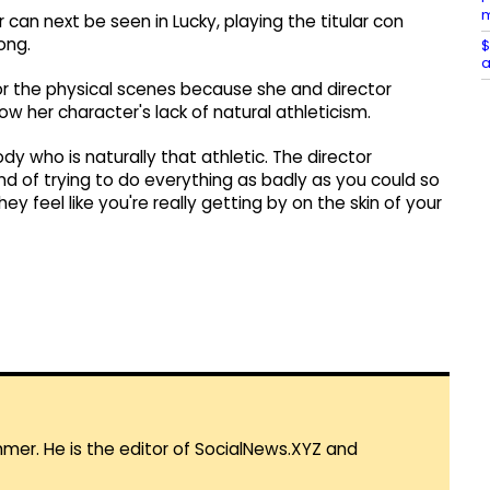
m
r can next be seen in Lucky, playing the titular con
ong.
$
a
or the physical scenes because she and director
ow her character's lack of natural athleticism.
 who is naturally that athletic. The director
nd of trying to do everything as badly as you could so
ey feel like you're really getting by on the skin of your
mmer. He is the editor of SocialNews.XYZ and