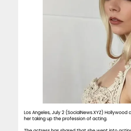
g
r
p
r
e
p
a
m
Los Angeles, July 2 (SocialNews.XYZ) Hollywood
her taking up the profession of acting.
The actress has shared that she went into actin