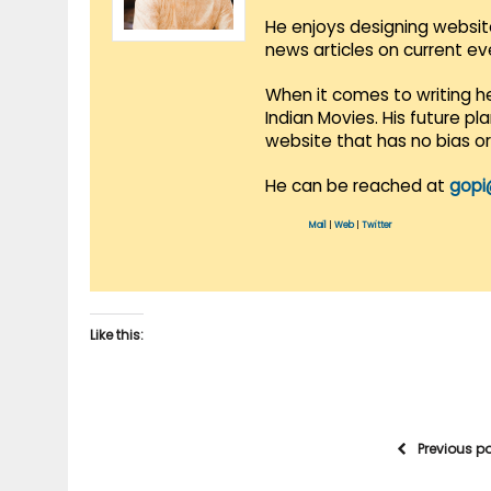
He enjoys designing websit
news articles on current e
When it comes to writing he
Indian Movies. His future p
website that has no bias o
He can be reached at
gopi
Mail
|
Web
|
Twitter
Like this:
Previous p