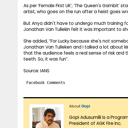
As per ‘Female First UK’, ‘The Queen's Gambit’ sta
artist, who goes on the run after a heist goes wr
But Anya didn't have to undergo much training f
Jonathan Van Tullekin felt it was important to sh
She added, “For Lucky because she's not somebody
Jonathan Van Tulleken and I talked a lot about ki
that the audience feels a real sense of risk and th
teeth. So, it was fun”.
Source: IANS
Facebook Comments
About
Gopi
Gopi Adusumilli is a Progra
President of AGK Fire Inc.