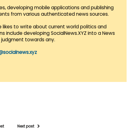
es, developing mobile applications and publishing
vents from various authenticated news sources.
 likes to write about current world politics and
lans include developing SocialNews.XYZ into a News
r judgment towards any.
@socialnews.xyz
ost
Next post