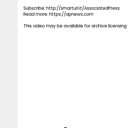
Subscribe: http://smarturl.it/AssociatedPress
Read more: https://apnews.com
This video may be available for archive licensi