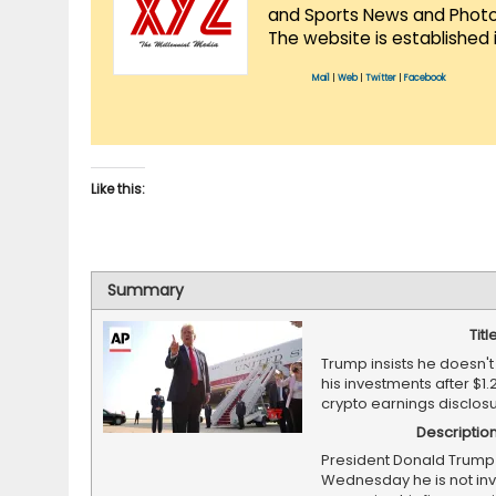
and Sports News and Photo 
The website is established 
Mail
|
Web
|
Twitter
|
Facebook
Like this:
Summary
Titl
Trump insists he doesn
his investments after $1.2
crypto earnings disclos
Descriptio
President Donald Trump
Wednesday he is not inv