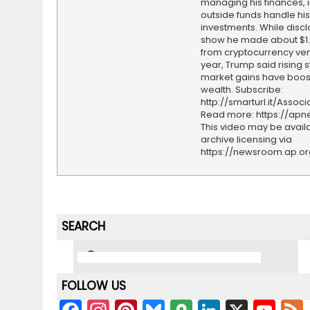
managing his finances, i
outside funds handle his
investments. While disc
show he made about $1.2
from cryptocurrency ven
year, Trump said rising 
market gains have boos
wealth. Subscribe:
http://smarturl.it/Assoc
Read more: https://ap
This video may be availa
archive licensing via
https://newsroom.ap.o
SEARCH
FOLLOW US