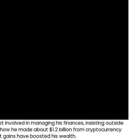
involved in managing his finances, insisting outside
 show he made about $1.2 billion from cryptocurrency
et gains have boosted his wealth.