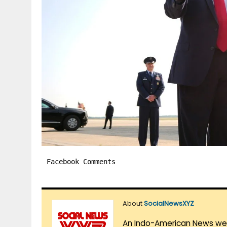
Facebook Comments
About
SocialNewsXYZ
An Indo-American News websi