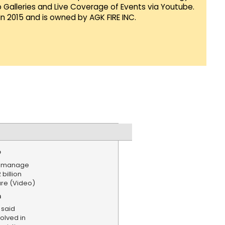
Galleries and Live Coverage of Events via Youtube.
in 2015 and is owned by AGK FIRE INC.
e
't manage
 billion
ure (Video)
n
 said
olved in