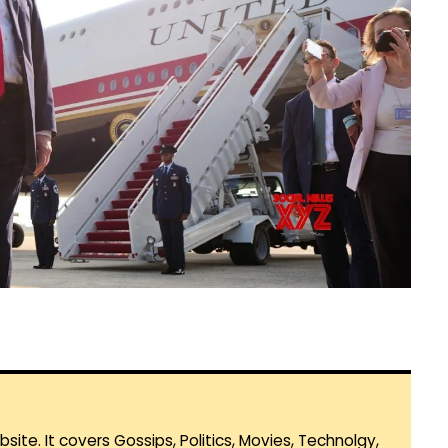
te. It covers Gossips, Politics, Movies, Technolgy,