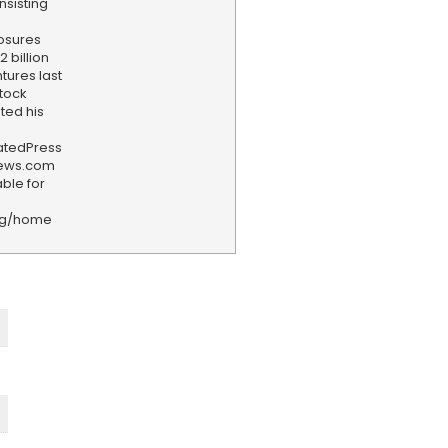
nsisting
losures
 billion
tures last
stock
ted his
iatedPress
news.com
ble for
rg/home