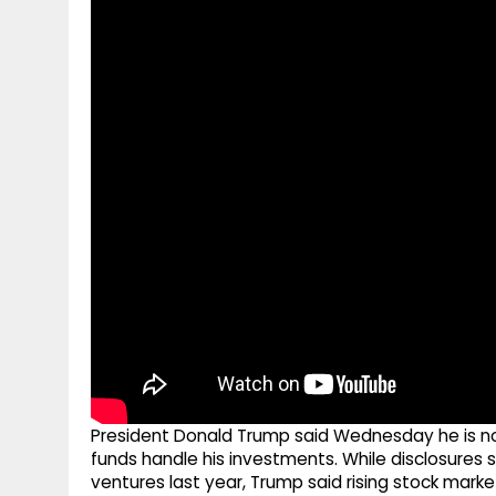
g
r
p
r
e
p
a
m
President Donald Trump said Wednesday he is not 
funds handle his investments. While disclosures
ventures last year, Trump said rising stock mark