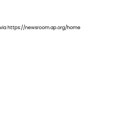
ng via https://newsroom.ap.org/home