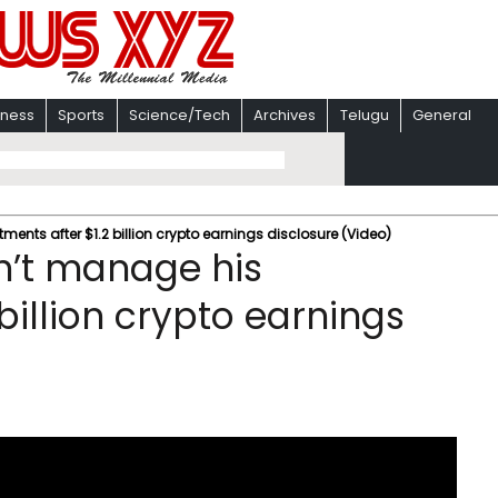
iness
Sports
Science/Tech
Archives
Telugu
General
ents after $1.2 billion crypto earnings disclosure (Video)
n’t manage his
billion crypto earnings