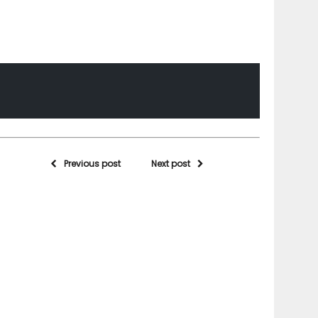
Previous post
Next post