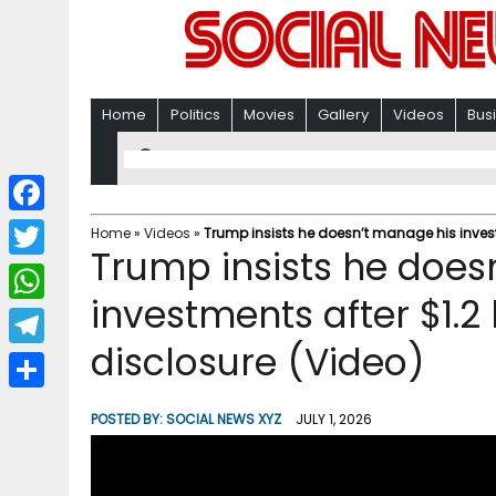
Home
Politics
Movies
Gallery
Videos
Bus
F
Home
»
Videos
»
Trump insists he doesn’t manage his investm
Trump insists he does
a
T
c
investments after $1.2 
w
W
e
i
disclosure (Video)
h
T
b
t
a
e
o
S
t
POSTED BY:
SOCIAL NEWS XYZ
JULY 1, 2026
t
l
o
h
e
s
e
k
a
r
A