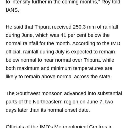
to intensify further in the coming months," Roy told
IANS.
He said that Tripura received 250.3 mm of rainfall
during June, which was 41 per cent below the
normal rainfall for the month. According to the IMD
official, rainfall during July is expected to remain
below normal to near normal over Tripura, while
both maximum and minimum temperatures are
likely to remain above normal across the state.
The Southwest monsoon advanced into substantial
parts of the Northeastern region on June 7, two
days later than its normal onset date.
Officials of the IMD’s Meteorological Centres in