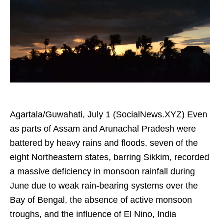
Agartala/Guwahati, July 1 (SocialNews.XYZ) Even
as parts of Assam and Arunachal Pradesh were
battered by heavy rains and floods, seven of the
eight Northeastern states, barring Sikkim, recorded
a massive deficiency in monsoon rainfall during
June due to weak rain-bearing systems over the
Bay of Bengal, the absence of active monsoon
troughs, and the influence of El Nino, India