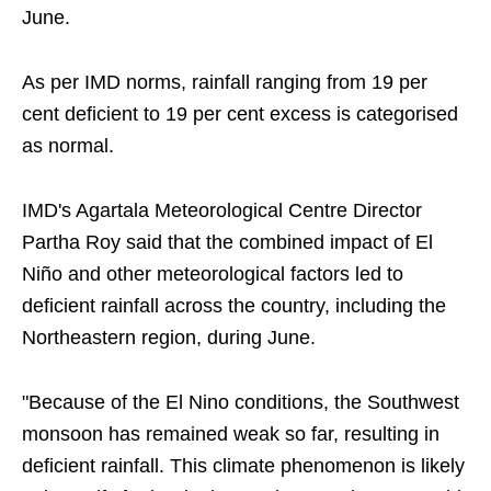
June.
As per IMD norms, rainfall ranging from 19 per
cent deficient to 19 per cent excess is categorised
as normal.
IMD's Agartala Meteorological Centre Director
Partha Roy said that the combined impact of El
Niño and other meteorological factors led to
deficient rainfall across the country, including the
Northeastern region, during June.
"Because of the El Nino conditions, the Southwest
monsoon has remained weak so far, resulting in
deficient rainfall. This climate phenomenon is likely