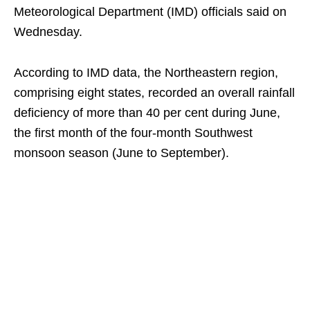
Meteorological Department (IMD) officials said on
Wednesday.
According to IMD data, the Northeastern region,
comprising eight states, recorded an overall rainfall
deficiency of more than 40 per cent during June,
the first month of the four-month Southwest
monsoon season (June to September).