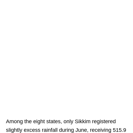
Among the eight states, only Sikkim registered
slightly excess rainfall during June, receiving 515.9