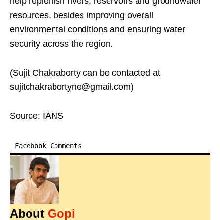
help replenish rivers, reservoirs and groundwater
resources, besides improving overall
environmental conditions and ensuring water
security across the region.
(Sujit Chakraborty can be contacted at
sujitchakrabortyne@gmail.com)
Source: IANS
Facebook Comments
About
Gopi