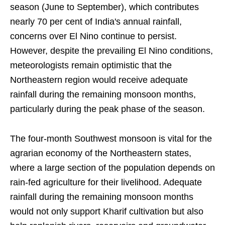
season (June to September), which contributes
nearly 70 per cent of India's annual rainfall,
concerns over El Nino continue to persist.
However, despite the prevailing El Nino conditions,
meteorologists remain optimistic that the
Northeastern region would receive adequate
rainfall during the remaining monsoon months,
particularly during the peak phase of the season.
The four-month Southwest monsoon is vital for the
agrarian economy of the Northeastern states,
where a large section of the population depends on
rain-fed agriculture for their livelihood. Adequate
rainfall during the remaining monsoon months
would not only support Kharif cultivation but also