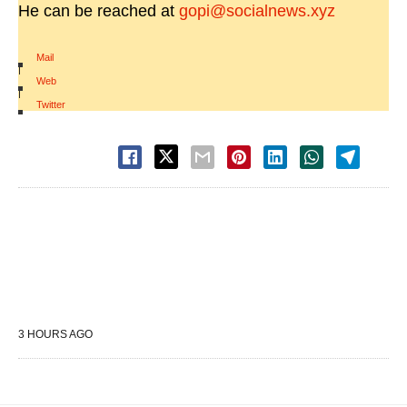
He can be reached at
gopi@socialnews.xyz
Mail
|
Web
|
Twitter
3 HOURS AGO