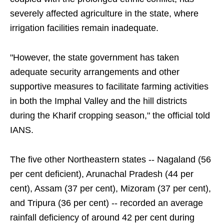
severely affected agriculture in the state, where
irrigation facilities remain inadequate.
"However, the state government has taken
adequate security arrangements and other
supportive measures to facilitate farming activities
in both the Imphal Valley and the hill districts
during the Kharif cropping season," the official told
IANS.
The five other Northeastern states -- Nagaland (56
per cent deficient), Arunachal Pradesh (44 per
cent), Assam (37 per cent), Mizoram (37 per cent),
and Tripura (36 per cent) -- recorded an average
rainfall deficiency of around 42 per cent during