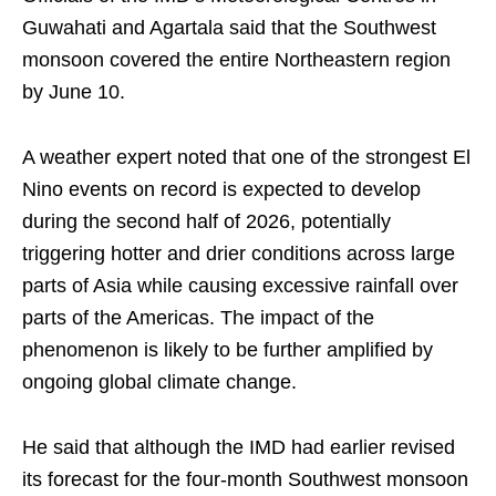
Guwahati and Agartala said that the Southwest
monsoon covered the entire Northeastern region
by June 10.
A weather expert noted that one of the strongest El
Nino events on record is expected to develop
during the second half of 2026, potentially
triggering hotter and drier conditions across large
parts of Asia while causing excessive rainfall over
parts of the Americas. The impact of the
phenomenon is likely to be further amplified by
ongoing global climate change.
He said that although the IMD had earlier revised
its forecast for the four-month Southwest monsoon