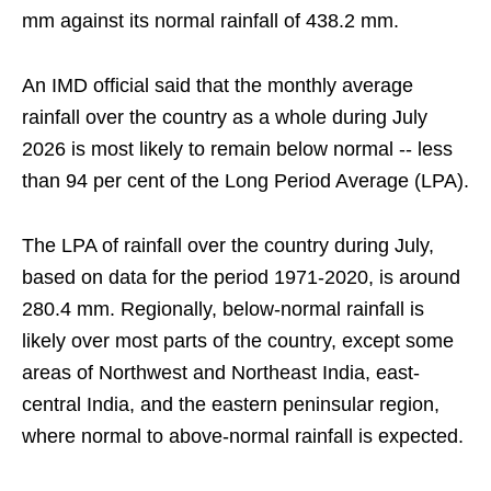
mm against its normal rainfall of 438.2 mm.
An IMD official said that the monthly average
rainfall over the country as a whole during July
2026 is most likely to remain below normal -- less
than 94 per cent of the Long Period Average (LPA).
The LPA of rainfall over the country during July,
based on data for the period 1971-2020, is around
280.4 mm. Regionally, below-normal rainfall is
likely over most parts of the country, except some
areas of Northwest and Northeast India, east-
central India, and the eastern peninsular region,
where normal to above-normal rainfall is expected.