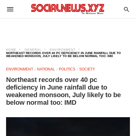
HOME
GENERAL
ENVIRONMENT
NORTHEAST RECORDS OVER 40 PC DEFICIENCY IN JUNE RAINFALL DUE TO
WEAKENED MONSOON, JULY LIKELY TO BE BELOW NORMAL TOO: IMD
ENVIRONMENT
NATIONAL
POLITICS
SOCIETY
Northeast records over 40 pc
deficiency in June rainfall due to
weakened monsoon, July likely to be
below normal too: IMD