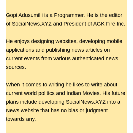
Gopi Adusumilli is a Programmer. He is the editor
of SocialNews.XYZ and President of AGK Fire Inc.
He enjoys designing websites, developing mobile
applications and publishing news articles on
current events from various authenticated news
sources.
When it comes to writing he likes to write about
current world politics and Indian Movies. His future
plans include developing SocialNews.XYZ into a
News website that has no bias or judgment
towards any.