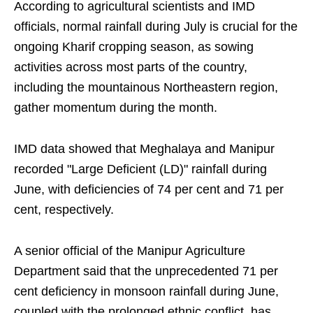
According to agricultural scientists and IMD
officials, normal rainfall during July is crucial for the
ongoing Kharif cropping season, as sowing
activities across most parts of the country,
including the mountainous Northeastern region,
gather momentum during the month.
IMD data showed that Meghalaya and Manipur
recorded "Large Deficient (LD)" rainfall during
June, with deficiencies of 74 per cent and 71 per
cent, respectively.
A senior official of the Manipur Agriculture
Department said that the unprecedented 71 per
cent deficiency in monsoon rainfall during June,
coupled with the prolonged ethnic conflict, has