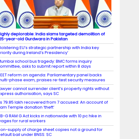
ighly deplorable: India slams targeted demolition of
25-year-old Gurdwara in Pakistan
Bolstering EU’s strategic partnership with India key
riority during Ireland’s Presidency’
umbai school bus tragedy: BMC forms inquiry
ommittee, asks to submit report within 8 days
EET reform on agenda: Parliamentary panel backs
ulti-phase exam, praises re-test security measures
awyer cannot surrender client’s property rights without
xpress authorisation, says SC
s 79.85 lakh recovered from 7 accused: An account of
am Temple donation ‘theft’
​​​​​​VB-G RAM G Act kicks in nationwide with 10 pc hike in
ages for rural workers
on-supply of charge sheet copies not a ground for
efault bail under BNSS: SC