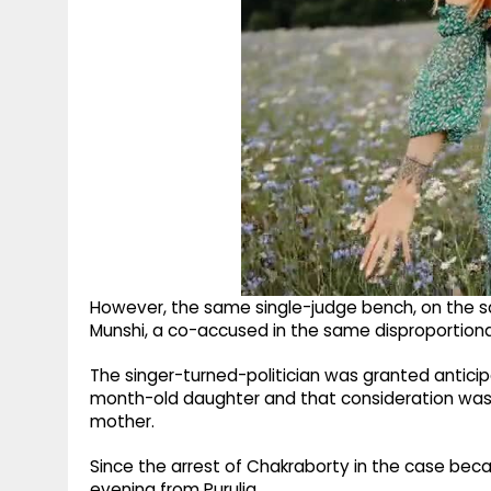
However, the same single-judge bench, on the sa
Munshi, a co-accused in the same disproportion
The singer-turned-politician was granted anticip
month-old daughter and that consideration was t
mother.
Since the arrest of Chakraborty in the case be
evening from Purulia.