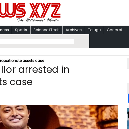
iness
Sports
Science/Tech
Archives
Telugu
General
proportionate assets case
lor arrested in
ts case