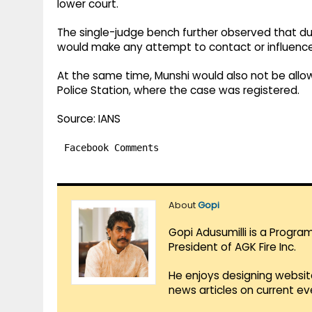
lower court.
The single-judge bench further observed that dur
would make any attempt to contact or influence
At the same time, Munshi would also not be allow
Police Station, where the case was registered.
Source: IANS
Facebook Comments
About
Gopi
Gopi Adusumilli is a Progra
President of AGK Fire Inc.
He enjoys designing websit
news articles on current e