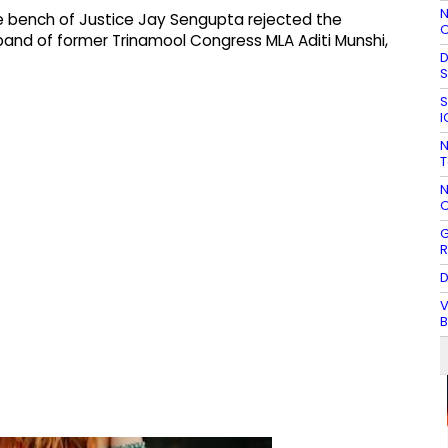
N
ge bench of Justice Jay Sengupta rejected the
O
band of former Trinamool Congress MLA Aditi Munshi,
D
S
S
I
N
T
N
O
G
R
D
V
B