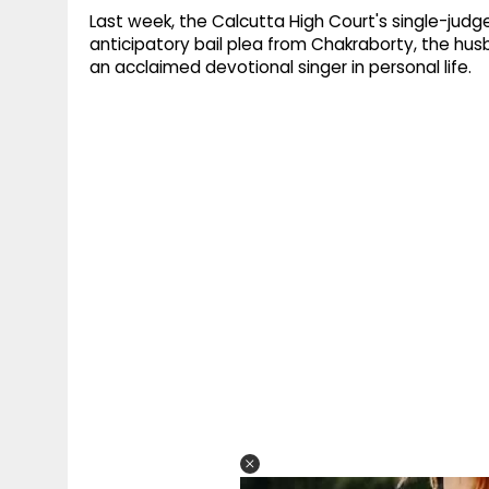
Last week, the Calcutta High Court's single-jud
anticipatory bail plea from Chakraborty, the hus
an acclaimed devotional singer in personal life.