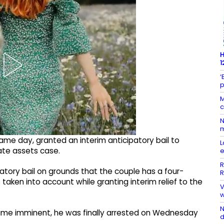
H
1
‘
p
M
c
N
m
me day, granted an interim anticipatory bail to
L
ate assets case.
e
R
atory bail on grounds that the couple has a four-
R
aken into account while granting interim relief to the
​
w
N
came imminent, he was finally arrested on Wednesday
d