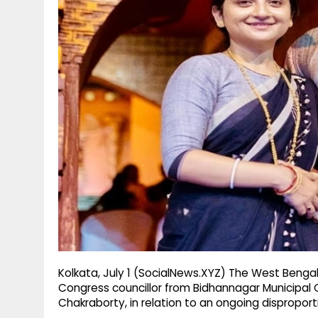
g
r
p
r
e
p
a
m
Kolkata, July 1 (SocialNews.XYZ) The West Beng
Congress councillor from Bidhannagar Municipal C
Chakraborty, in relation to an ongoing dispropor