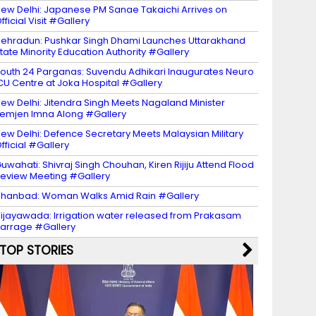
ew Delhi: Japanese PM Sanae Takaichi Arrives on
fficial Visit #Gallery
ehradun: Pushkar Singh Dhami Launches Uttarakhand
tate Minority Education Authority #Gallery
outh 24 Parganas: Suvendu Adhikari Inaugurates Neuro
CU Centre at Joka Hospital #Gallery
ew Delhi: Jitendra Singh Meets Nagaland Minister
emjen Imna Along #Gallery
ew Delhi: Defence Secretary Meets Malaysian Military
fficial #Gallery
uwahati: Shivraj Singh Chouhan, Kiren Rijiju Attend Flood
eview Meeting #Gallery
hanbad: Woman Walks Amid Rain #Gallery
ijayawada: Irrigation water released from Prakasam
arrage #Gallery
TOP STORIES