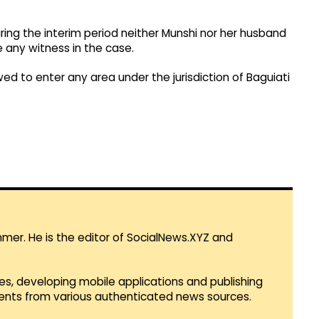
ing the interim period neither Munshi nor her husband
 any witness in the case.
ed to enter any area under the jurisdiction of Baguiati
mmer. He is the editor of SocialNews.XYZ and
es, developing mobile applications and publishing
vents from various authenticated news sources.