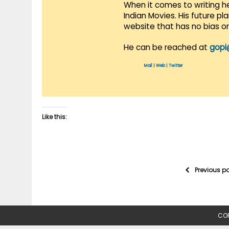
When it comes to writing he
Indian Movies. His future p
website that has no bias o
He can be reached at
gopi
Mail
|
Web
|
Twitter
Like this:
Previous p
COP