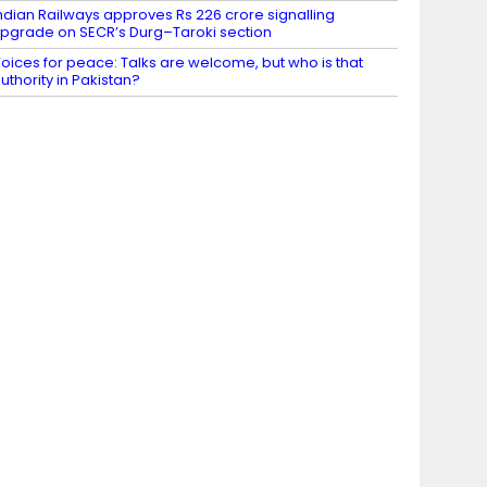
ndian Railways approves Rs 226 crore signalling
pgrade on SECR’s Durg–Taroki section
oices for peace: Talks are welcome, but who is that
uthority in Pakistan?