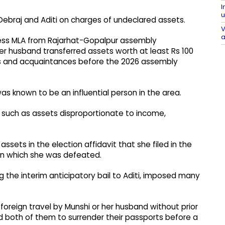
I
u
Debraj and Aditi on charges of undeclared assets.
V
a
gress MLA from Rajarhat-Gopalpur assembly
her husband transferred assets worth at least Rs 100
es and acquaintances before the 2026 assembly
was known to be an influential person in the area.
, such as assets disproportionate to income,
ssets in the election affidavit that she filed in the
in which she was defeated.
g the interim anticipatory bail to Aditi, imposed many
foreign travel by Munshi or her husband without prior
d both of them to surrender their passports before a