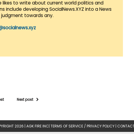
 likes to write about current world politics and
lans include developing SocialNews.XYZ into a News
r judgment towards any.
@socialnews.xyz
ost
Next post
YRIGHT 2026 |
AGK FIRE INC
|
TERMS OF SERVICE / PRIVACY POLICY
|
CONTACT