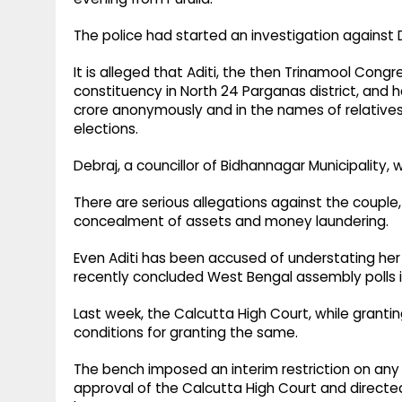
The police had started an investigation against 
It is alleged that Aditi, the then Trinamool Con
constituency in North 24 Parganas district, and 
crore anonymously and in the names of relativ
elections.
Debraj, a councillor of Bidhannagar Municipality, 
There are serious allegations against the couple
concealment of assets and money laundering.
Even Aditi has been accused of understating her a
recently concluded West Bengal assembly polls 
Last week, the Calcutta High Court, while grantin
conditions for granting the same.
The bench imposed an interim restriction on any 
approval of the Calcutta High Court and directe