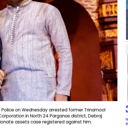
A
al Police on Wednesday arrested former Trinamool
M
orporation in North 24 Parganas district, Debraj
N
tionate assets case registered against him.
R