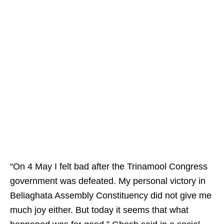
“On 4 May I felt bad after the Trinamool Congress
government was defeated. My personal victory in
Beliaghata Assembly Constituency did not give me
much joy either. But today it seems that what