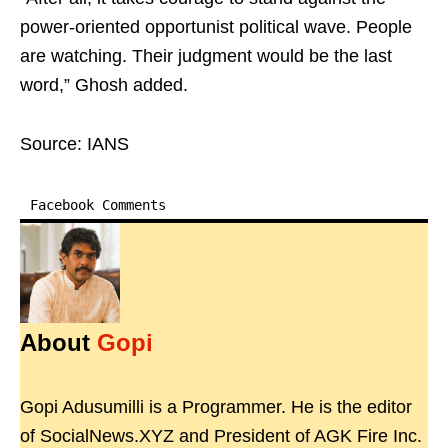
power-oriented opportunist political wave. People
are watching. Their judgment would be the last
word,” Ghosh added.
Source: IANS
Facebook Comments
About
Gopi
Gopi Adusumilli is a Programmer. He is the editor
of SocialNews.XYZ and President of AGK Fire Inc.