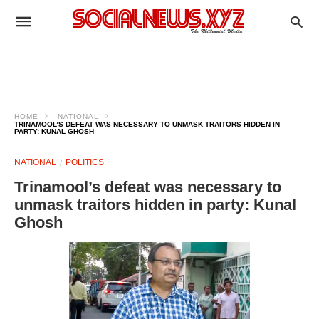
HOME
NATIONAL
TRINAMOOL’S DEFEAT WAS NECESSARY TO UNMASK TRAITORS HIDDEN IN
PARTY: KUNAL GHOSH
NATIONAL
POLITICS
Trinamool’s defeat was necessary to
unmask traitors hidden in party: Kunal
Ghosh