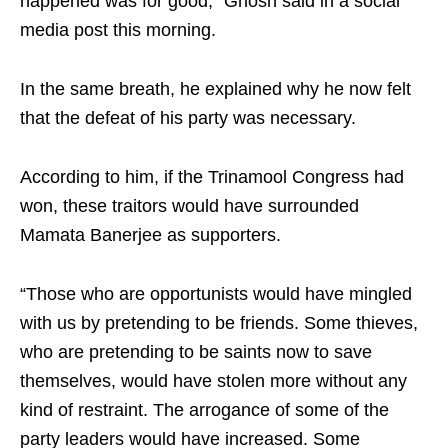
happened was for good,” Ghosh said in a social
media post this morning.
In the same breath, he explained why he now felt
that the defeat of his party was necessary.
According to him, if the Trinamool Congress had
won, these traitors would have surrounded
Mamata Banerjee as supporters.
“Those who are opportunists would have mingled
with us by pretending to be friends. Some thieves,
who are pretending to be saints now to save
themselves, would have stolen more without any
kind of restraint. The arrogance of some of the
party leaders would have increased. Some