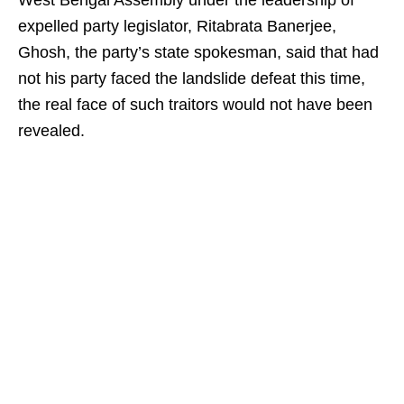
West Bengal Assembly under the leadership of
expelled party legislator, Ritabrata Banerjee,
Ghosh, the party’s state spokesman, said that had
not his party faced the landslide defeat this time,
the real face of such traitors would not have been
revealed.