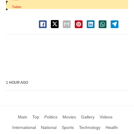
|
Twitter
1 HOUR AGO
Main
Top
Politics
Movies
Gallery
Videos
International
National
Sports
Technology
Health