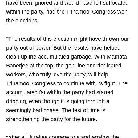
have been ignored and would have felt suffocated
within the party, had the Trinamool Congress won
the elections.
“The results of this election might have thrown our
party out of power. But the results have helped
clean up the accumulated garbage. With Mamata
Banerjee at the top, the genuine and dedicated
workers, who truly love the party, will help
Trinamool Congress to continue with its fight. The
accumulated fat within the party had started
dripping, even though it is going through a
seemingly bad phase. The test of time is
strengthening the party for the future.
"After all, it takes courage to stand against the