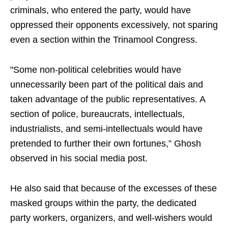
criminals, who entered the party, would have
oppressed their opponents excessively, not sparing
even a section within the Trinamool Congress.
"Some non-political celebrities would have
unnecessarily been part of the political dais and
taken advantage of the public representatives. A
section of police, bureaucrats, intellectuals,
industrialists, and semi-intellectuals would have
pretended to further their own fortunes,” Ghosh
observed in his social media post.
He also said that because of the excesses of these
masked groups within the party, the dedicated
party workers, organizers, and well-wishers would