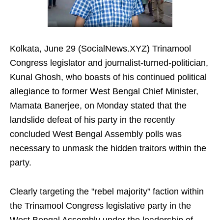
Kolkata, June 29 (SocialNews.XYZ) Trinamool
Congress legislator and journalist-turned-politician,
Kunal Ghosh, who boasts of his continued political
allegiance to former West Bengal Chief Minister,
Mamata Banerjee, on Monday stated that the
landslide defeat of his party in the recently
concluded West Bengal Assembly polls was
necessary to unmask the hidden traitors within the
party.
Clearly targeting the "rebel majority” faction within
the Trinamool Congress legislative party in the