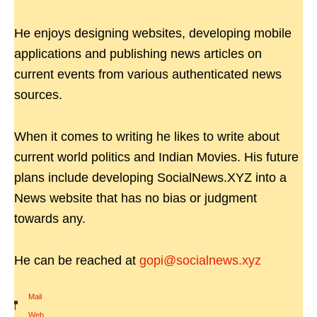
He enjoys designing websites, developing mobile
applications and publishing news articles on
current events from various authenticated news
sources.
When it comes to writing he likes to write about
current world politics and Indian Movies. His future
plans include developing SocialNews.XYZ into a
News website that has no bias or judgment
towards any.
He can be reached at
gopi@socialnews.xyz
Mail
|
Web