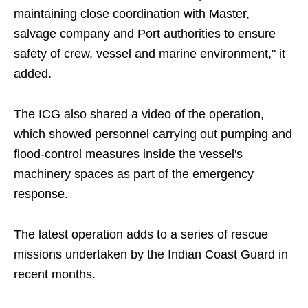
maintaining close coordination with Master,
salvage company and Port authorities to ensure
safety of crew, vessel and marine environment," it
added.
The ICG also shared a video of the operation,
which showed personnel carrying out pumping and
flood-control measures inside the vessel's
machinery spaces as part of the emergency
response.
The latest operation adds to a series of rescue
missions undertaken by the Indian Coast Guard in
recent months.