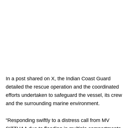
In a post shared on X, the Indian Coast Guard
detailed the rescue operation and the coordinated
efforts undertaken to safeguard the vessel, its crew
and the surrounding marine environment.
"Responding swiftly to a distress call from MV