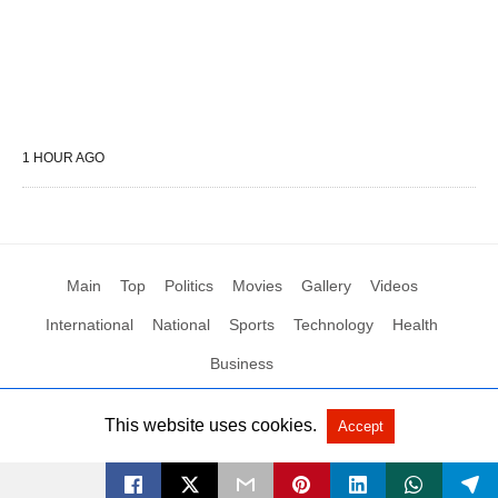
1 HOUR AGO
Main
Top
Politics
Movies
Gallery
Videos
International
National
Sports
Technology
Health
Business
This website uses cookies.
Accept
All Rights Reserved by Social News XYZ
View Non-AMP Version