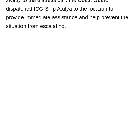
swiftly to the distress call, the Coast Guard
dispatched ICG Ship Atulya to the location to
provide immediate assistance and help prevent the
situation from escalating.