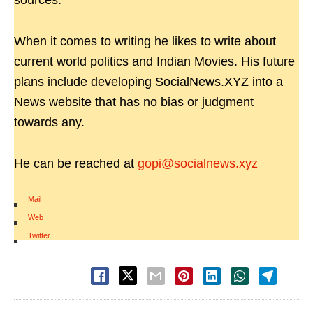
sources.
When it comes to writing he likes to write about
current world politics and Indian Movies. His future
plans include developing SocialNews.XYZ into a
News website that has no bias or judgment
towards any.
He can be reached at
gopi@socialnews.xyz
Mail
|
Web
|
Twitter