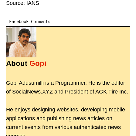
Source: IANS
Facebook Comments
About
Gopi
Gopi Adusumilli is a Programmer. He is the editor
of SocialNews.XYZ and President of AGK Fire Inc.
He enjoys designing websites, developing mobile
applications and publishing news articles on
current events from various authenticated news