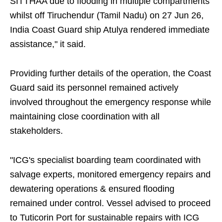
SITTHAA due to flooding in multiple compartments
whilst off Tiruchendur (Tamil Nadu) on 27 Jun 26,
India Coast Guard ship Atulya rendered immediate
assistance," it said.
Providing further details of the operation, the Coast
Guard said its personnel remained actively
involved throughout the emergency response while
maintaining close coordination with all
stakeholders.
"ICG's specialist boarding team coordinated with
salvage experts, monitored emergency repairs and
dewatering operations & ensured flooding
remained under control. Vessel advised to proceed
to Tuticorin Port for sustainable repairs with ICG