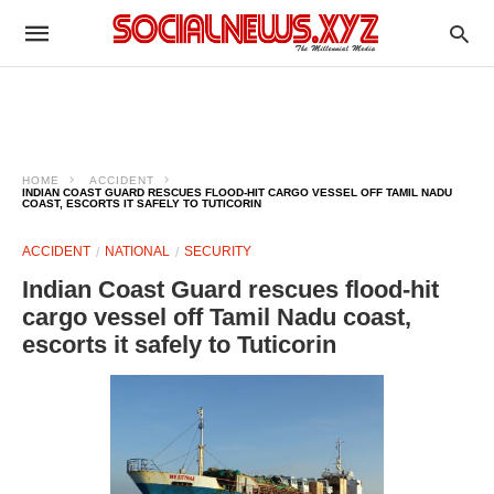
HOME
ACCIDENT
INDIAN COAST GUARD RESCUES FLOOD-HIT CARGO VESSEL OFF TAMIL NADU
COAST, ESCORTS IT SAFELY TO TUTICORIN
ACCIDENT
NATIONAL
SECURITY
Indian Coast Guard rescues flood-hit
cargo vessel off Tamil Nadu coast,
escorts it safely to Tuticorin