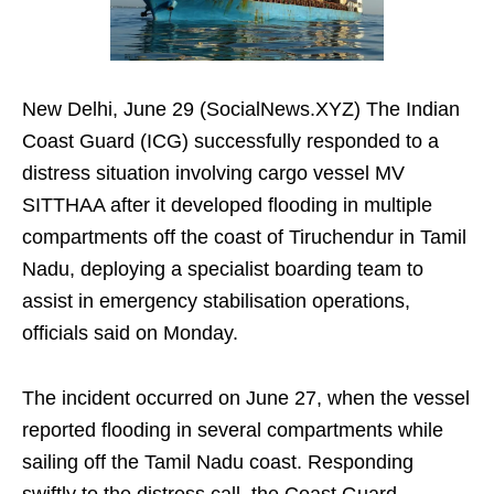
New Delhi, June 29 (SocialNews.XYZ) The Indian
Coast Guard (ICG) successfully responded to a
distress situation involving cargo vessel MV
SITTHAA after it developed flooding in multiple
compartments off the coast of Tiruchendur in Tamil
Nadu, deploying a specialist boarding team to
assist in emergency stabilisation operations,
officials said on Monday.
The incident occurred on June 27, when the vessel
reported flooding in several compartments while
sailing off the Tamil Nadu coast. Responding