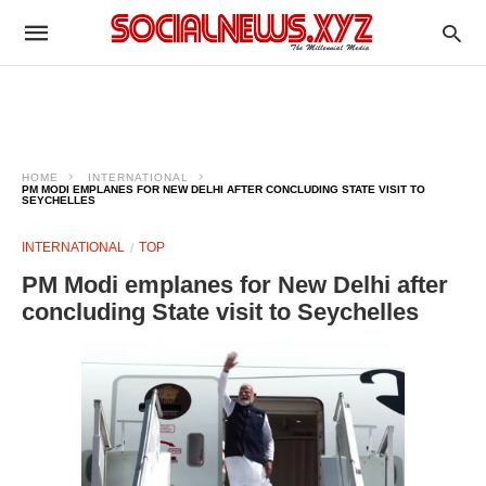
HOME
INTERNATIONAL
PM MODI EMPLANES FOR NEW DELHI AFTER CONCLUDING STATE VISIT TO
SEYCHELLES
INTERNATIONAL
TOP
PM Modi emplanes for New Delhi after
concluding State visit to Seychelles