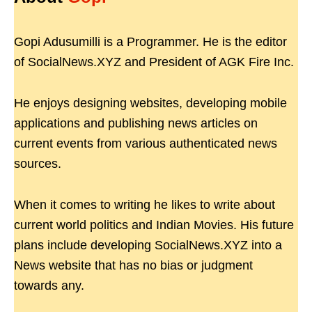
Gopi Adusumilli is a Programmer. He is the editor
of SocialNews.XYZ and President of AGK Fire Inc.
He enjoys designing websites, developing mobile
applications and publishing news articles on
current events from various authenticated news
sources.
When it comes to writing he likes to write about
current world politics and Indian Movies. His future
plans include developing SocialNews.XYZ into a
News website that has no bias or judgment
towards any.