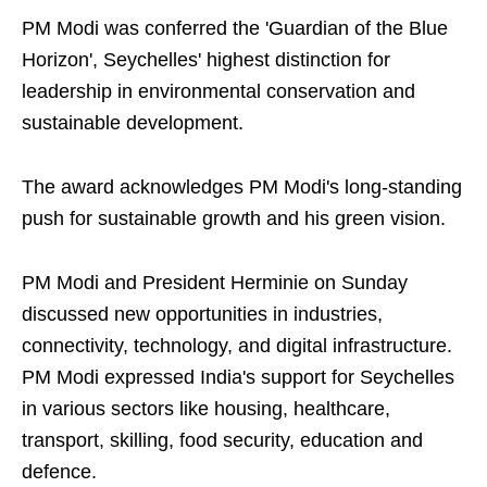
PM Modi was conferred the 'Guardian of the Blue
Horizon', Seychelles' highest distinction for
leadership in environmental conservation and
sustainable development.
The award acknowledges PM Modi's long-standing
push for sustainable growth and his green vision.
PM Modi and President Herminie on Sunday
discussed new opportunities in industries,
connectivity, technology, and digital infrastructure.
PM Modi expressed India's support for Seychelles
in various sectors like housing, healthcare,
transport, skilling, food security, education and
defence.