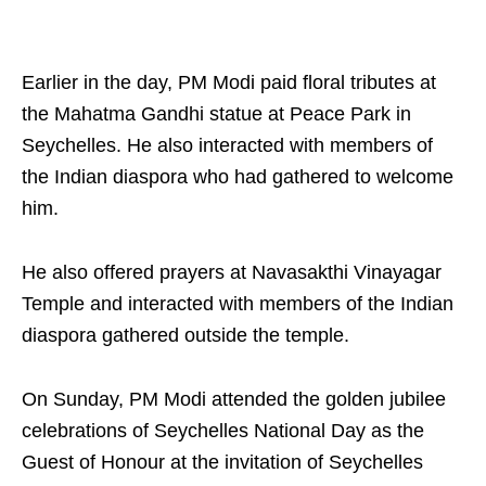
Earlier in the day, PM Modi paid floral tributes at
the Mahatma Gandhi statue at Peace Park in
Seychelles. He also interacted with members of
the Indian diaspora who had gathered to welcome
him.
He also offered prayers at Navasakthi Vinayagar
Temple and interacted with members of the Indian
diaspora gathered outside the temple.
On Sunday, PM Modi attended the golden jubilee
celebrations of Seychelles National Day as the
Guest of Honour at the invitation of Seychelles