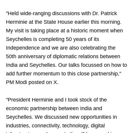
"Held wide-ranging discussions with Dr. Patrick
Herminie at the State House earlier this morning.
My visit is taking place at a historic moment when
Seychelles is completing 50 years of its
Independence and we are also celebrating the
50th anniversary of diplomatic relations between
India and Seychelles. Our talks focussed on how to
add further momentum to this close partnership,"
PM Modi posted on X.
"President Herminie and I took stock of the
economic partnership between India and
Seychelles. We discussed new opportunities in
industries, connectivity, technology, digital