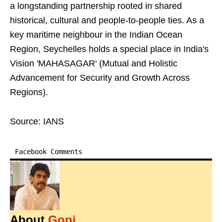
a longstanding partnership rooted in shared
historical, cultural and people-to-people ties. As a
key maritime neighbour in the Indian Ocean
Region, Seychelles holds a special place in India's
Vision 'MAHASAGAR' (Mutual and Holistic
Advancement for Security and Growth Across
Regions).
Source: IANS
Facebook Comments
About
Gopi