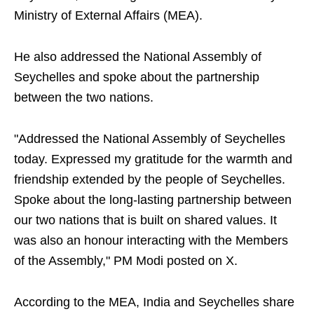
Ministry of External Affairs (MEA).
He also addressed the National Assembly of
Seychelles and spoke about the partnership
between the two nations.
"Addressed the National Assembly of Seychelles
today. Expressed my gratitude for the warmth and
friendship extended by the people of Seychelles.
Spoke about the long-lasting partnership between
our two nations that is built on shared values. It
was also an honour interacting with the Members
of the Assembly," PM Modi posted on X.
According to the MEA, India and Seychelles share