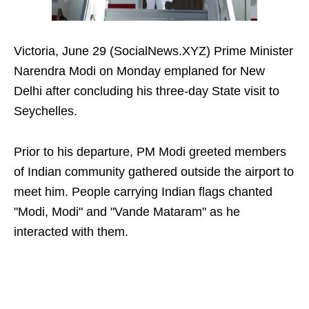
Victoria, June 29 (SocialNews.XYZ) Prime Minister
Narendra Modi on Monday emplaned for New
Delhi after concluding his three-day State visit to
Seychelles.
Prior to his departure, PM Modi greeted members
of Indian community gathered outside the airport to
meet him. People carrying Indian flags chanted
"Modi, Modi" and "Vande Mataram" as he
interacted with them.