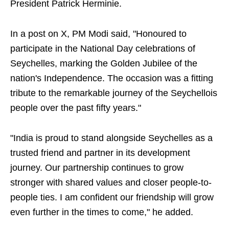
President Patrick Herminie.
In a post on X, PM Modi said, "Honoured to
participate in the National Day celebrations of
Seychelles, marking the Golden Jubilee of the
nation's Independence. The occasion was a fitting
tribute to the remarkable journey of the Seychellois
people over the past fifty years."
"India is proud to stand alongside Seychelles as a
trusted friend and partner in its development
journey. Our partnership continues to grow
stronger with shared values and closer people-to-
people ties. I am confident our friendship will grow
even further in the times to come," he added.