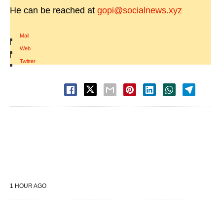
He can be reached at
gopi@socialnews.xyz
Mail
|
Web
|
Twitter
1 HOUR AGO