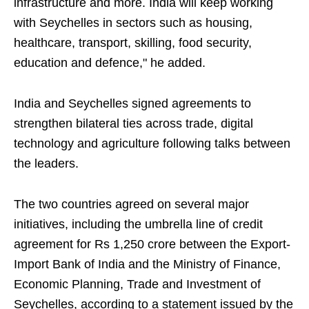
infrastructure and more. India will keep working
with Seychelles in sectors such as housing,
healthcare, transport, skilling, food security,
education and defence," he added.
India and Seychelles signed agreements to
strengthen bilateral ties across trade, digital
technology and agriculture following talks between
the leaders.
The two countries agreed on several major
initiatives, including the umbrella line of credit
agreement for Rs 1,250 crore between the Export-
Import Bank of India and the Ministry of Finance,
Economic Planning, Trade and Investment of
Seychelles, according to a statement issued by the