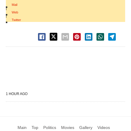
Mail
|
Web
|
Twitter
1 HOUR AGO
Main
Top
Politics
Movies
Gallery
Videos