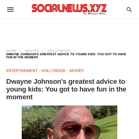
HOME
MOVIES
HOLLYWOOD
DWAYNE JOHNSON’S GREATEST ADVICE TO YOUNG KIDS: YOU GOT TO HAVE
FUN IN THE MOMENT
ENTERTAINMENT
HOLLYWOOD
MOVIES
Dwayne Johnson’s greatest advice to
young kids: You got to have fun in the
moment