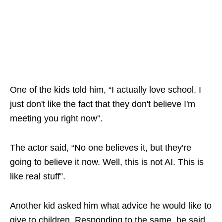
One of the kids told him, “I actually love school. I
just don't like the fact that they don't believe I'm
meeting you right now”.
The actor said, “No one believes it, but they're
going to believe it now. Well, this is not AI. This is
like real stuff”.
Another kid asked him what advice he would like to
give to children. Responding to the same, he said,