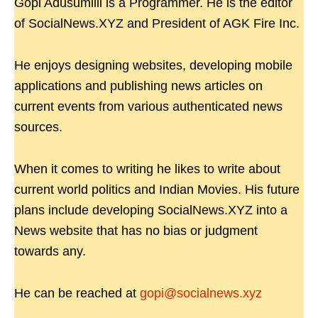
Gopi Adusumilli is a Programmer. He is the editor
of SocialNews.XYZ and President of AGK Fire Inc.
He enjoys designing websites, developing mobile
applications and publishing news articles on
current events from various authenticated news
sources.
When it comes to writing he likes to write about
current world politics and Indian Movies. His future
plans include developing SocialNews.XYZ into a
News website that has no bias or judgment
towards any.
He can be reached at
gopi@socialnews.xyz