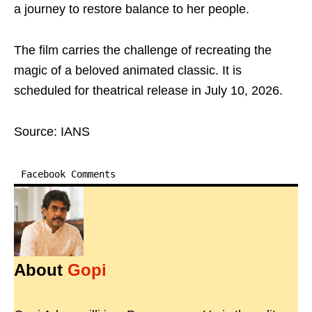
a journey to restore balance to her people.
The film carries the challenge of recreating the
magic of a beloved animated classic. It is
scheduled for theatrical release in July 10, 2026.
Source: IANS
Facebook Comments
About
Gopi