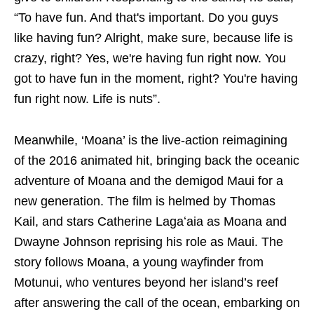
“To have fun. And that's important. Do you guys
like having fun? Alright, make sure, because life is
crazy, right? Yes, we're having fun right now. You
got to have fun in the moment, right? You're having
fun right now. Life is nuts”.
Meanwhile, ‘Moana’ is the live-action reimagining
of the 2016 animated hit, bringing back the oceanic
adventure of Moana and the demigod Maui for a
new generation. The film is helmed by Thomas
Kail, and stars Catherine Lagaʻaia as Moana and
Dwayne Johnson reprising his role as Maui. The
story follows Moana, a young wayfinder from
Motunui, who ventures beyond her island’s reef
after answering the call of the ocean, embarking on