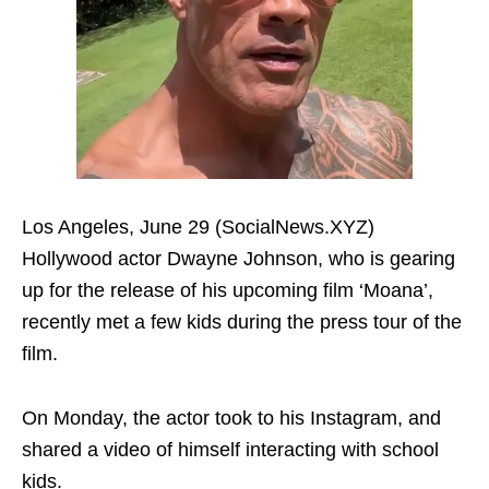
Los Angeles, June 29 (SocialNews.XYZ)
Hollywood actor Dwayne Johnson, who is gearing
up for the release of his upcoming film ‘Moana’,
recently met a few kids during the press tour of the
film.
On Monday, the actor took to his Instagram, and
shared a video of himself interacting with school
kids.