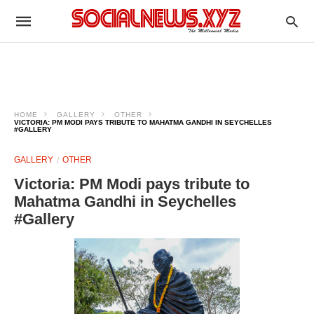
HOME
GALLERY
OTHER
VICTORIA: PM MODI PAYS TRIBUTE TO MAHATMA GANDHI IN SEYCHELLES
#GALLERY
GALLERY
OTHER
Victoria: PM Modi pays tribute to
Mahatma Gandhi in Seychelles
#Gallery