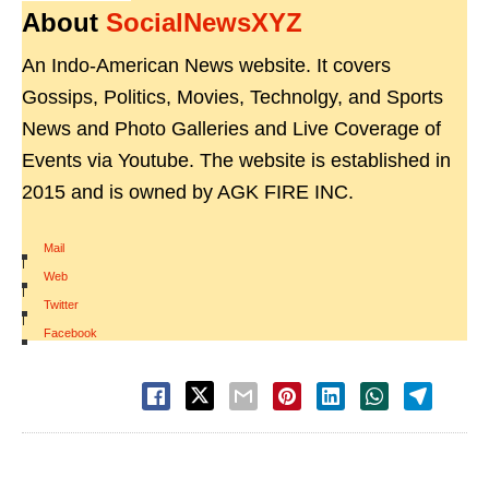
About
SocialNewsXYZ
An Indo-American News website. It covers
Gossips, Politics, Movies, Technolgy, and Sports
News and Photo Galleries and Live Coverage of
Events via Youtube. The website is established in
2015 and is owned by AGK FIRE INC.
Mail
|
Web
|
Twitter
|
Facebook