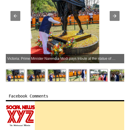
Victoria: Prime Minister Narendra Modi pays tribute at the statue of Mahatma Gandhi at the Peace Park in Victoria, Seychelles, on Monday, June 29, 2026. (Photo: IANS/PMO)
Facebook Comments