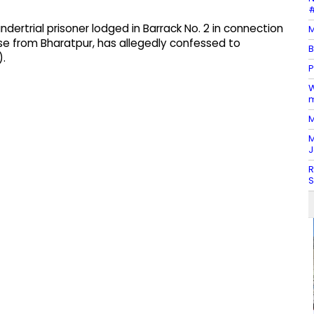
#
ndertrial prisoner lodged in Barrack No. 2 in connection
M
se from Bharatpur, has allegedly confessed to
B
).
P
W
m
M
M
J
R
S