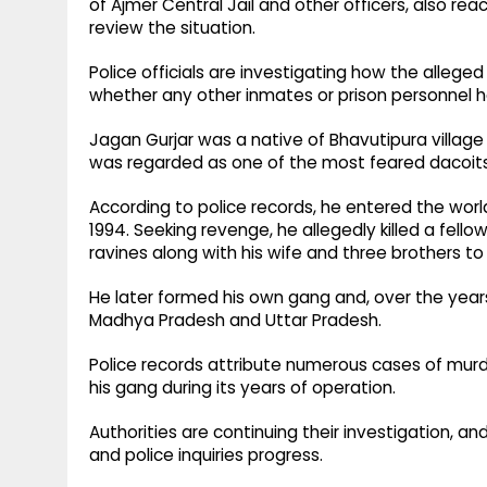
of Ajmer Central Jail and other officers, also r
review the situation.
Police officials are investigating how the allege
whether any other inmates or prison personnel ha
Jagan Gurjar was a native of Bhavutipura village 
was regarded as one of the most feared dacoits
According to police records, he entered the world
1994. Seeking revenge, he allegedly killed a fell
ravines along with his wife and three brothers to
He later formed his own gang and, over the year
Madhya Pradesh and Uttar Pradesh.
Police records attribute numerous cases of murde
his gang during its years of operation.
Authorities are continuing their investigation, an
and police inquiries progress.