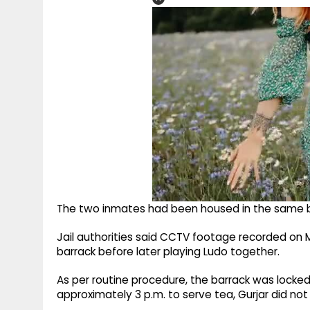
The two inmates had been housed in the same b
Jail authorities said CCTV footage recorded o
barrack before later playing Ludo together.
As per routine procedure, the barrack was locked
approximately 3 p.m. to serve tea, Gurjar did n