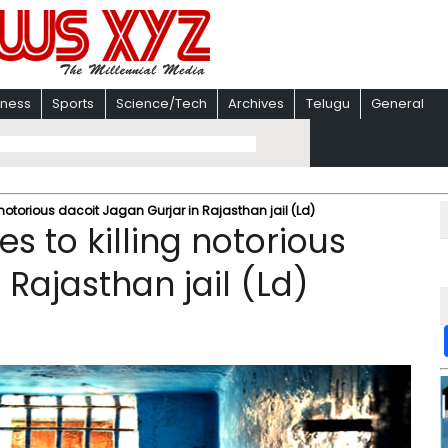
iness
Sports
Science/Tech
Archives
Telugu
General
 notorious dacoit Jagan Gurjar in Rajasthan jail (Ld)
s to killing notorious
 Rajasthan jail (Ld)