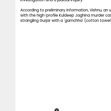
According to preliminary information, Vishnu, an u
with the high-profile Kuldeep Jaghina murder ca
strangling Gurjar with a 'gamchha' (cotton towel