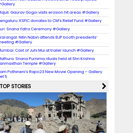
Gallery
ajuli: Gaurav Gogoi visits erosion hit areas #Gallery
engaluru: KSFIC donates to CM’s Relief Fund #Gallery
uri: Snana Yatra Ceremony #Gallery
arangal: Nitin Nabin attends BJP booth presidents’
eeting #Gallery
umbai: Cast of Juhi Mui at trailer launch #Gallery
athura: Snana Purnima rituals held at Shri Krishna
anmasthan Temple #Gallery
am Pothineni’s Rapo23 New Movie Opening – Gallery
et 5
TOP STORIES