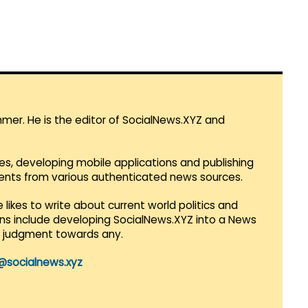
mmer. He is the editor of SocialNews.XYZ and
es, developing mobile applications and publishing
vents from various authenticated news sources.
 likes to write about current world politics and
lans include developing SocialNews.XYZ into a News
r judgment towards any.
@socialnews.xyz