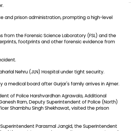
r.
ce and prison administration, prompting a high-level
ams from the Forensic Science Laboratory (FSL) and the
erprints, footprints and other forensic evidence from
ncident.
rlal Nehru (JLN) Hospital under tight security.
 medical board after Gurjar's family arrives in Ajmer.
endent of Police Harshvardhan Agrawala, Additional
Ganesh Ram, Deputy Superintendent of Police (North)
fficer Shambhu Singh Shekhawat, visited the prison
Jail Superintendent Parasmal Jangid, the Superintendent