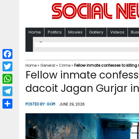
Home
Politics
Movies
Gallery
Videos
Bus
F
Home
»
General
»
Crime
»
Fellow inmate confesses to killing
Fellow inmate confesse
a
T
c
dacoit Jagan Gurjar in
w
W
e
i
h
T
b
POSTED BY:
GOPI
JUNE 29, 2026
t
a
e
o
S
t
t
l
o
h
e
s
e
k
a
r
A