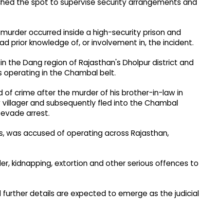
eached the spot to supervise security arrangements and
d murder occurred inside a high-security prison and
d prior knowledge of, or involvement in, the incident.
in the Dang region of Rajasthan's Dholpur district and
 operating in the Chambal belt.
 of crime after the murder of his brother-in-law in
ow villager and subsequently fled into the Chambal
 evade arrest.
s, was accused of operating across Rajasthan,
r, kidnapping, extortion and other serious offences to
d further details are expected to emerge as the judicial