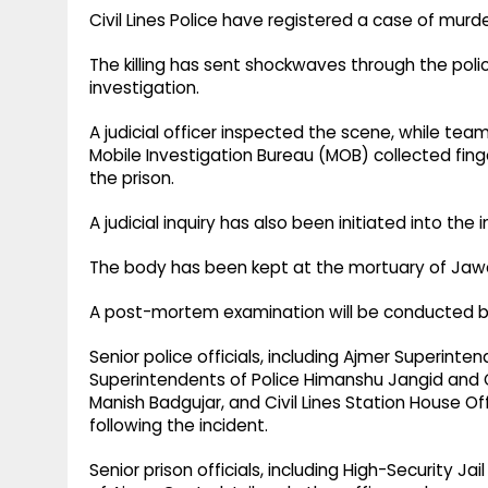
Civil Lines Police have registered a case of murde
The killing has sent shockwaves through the poli
investigation.
A judicial officer inspected the scene, while te
Mobile Investigation Bureau (MOB) collected fing
the prison.
A judicial inquiry has also been initiated into the i
The body has been kept at the mortuary of Jawaha
A post-mortem examination will be conducted by a
Senior police officials, including Ajmer Superint
Superintendents of Police Himanshu Jangid and 
Manish Badgujar, and Civil Lines Station House O
following the incident.
Senior prison officials, including High-Security 