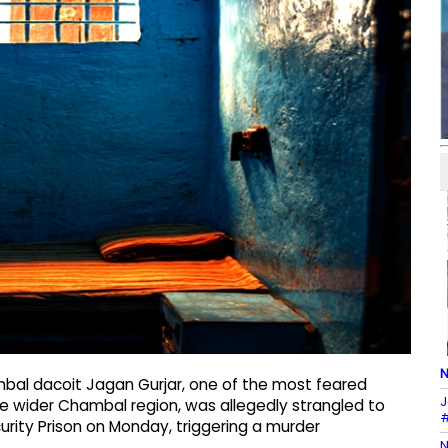
N
mbal dacoit Jagan Gurjar, one of the most feared
J
the wider Chambal region, was allegedly strangled to
#
urity Prison on Monday, triggering a murder
N