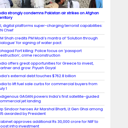
ndia strongly condemns Pakistan air strikes on Afghan
erritory
I, digital platforms super-charging terrorist capabilities:
N Chief
M Shah credits PM Modi’s mantra of ‘Solution through
ialogue’ for signing of water pact
ohagad Fort killing: Police focus on ‘passport
estruction’, crime reconstruction
ndia offers great opportunities for Greece to invest,
artner and grow: Piyush Goyal
ndia’s external debt touches $762.8 billion
ndia to lift fuel sale curbs for commercial buyers from
uly 1
ndigenous GAGAN powers India’s first satellite-guided
ommercial jet landing
p Sindoor heroes Air Marshal Bharti, Lt Gen Ghai among
05 awarded by President
abinet approves additional Rs 30,000 crore for NIIF to
oost infra investment