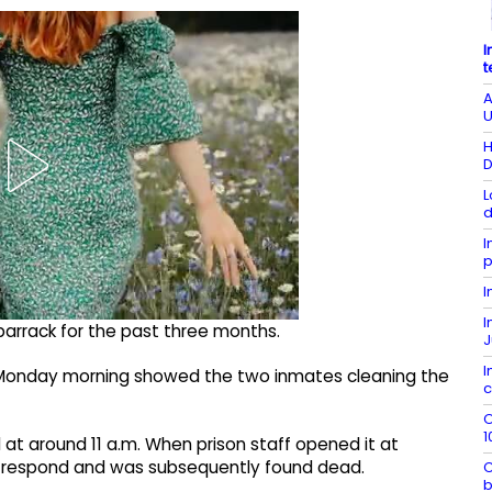
I
t
A
U
H
D
L
d
I
p
I
I
arrack for the past three months.
J
I
n Monday morning showed the two inmates cleaning the
c
O
1
 at around 11 a.m. When prison staff opened it at
ot respond and was subsequently found dead.
C
b