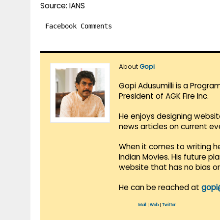
Source: IANS
Facebook Comments
About
Gopi
Gopi Adusumilli is a Progra
President of AGK Fire Inc.
He enjoys designing websit
news articles on current e
When it comes to writing he
Indian Movies. His future p
website that has no bias o
He can be reached at
gopi
Mail
|
Web
|
Twitter