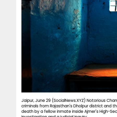
g
r
p
r
e
p
a
m
Jaipur, June 29 (SocialNews.XYZ) Notorious Cha
criminals from Rajasthan's Dholpur district and 
death by a fellow inmate inside Ajmer's High-Sec
investigation and a judicial inquiry.