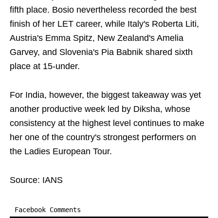
fifth place. Bosio nevertheless recorded the best
finish of her LET career, while Italy's Roberta Liti,
Austria's Emma Spitz, New Zealand's Amelia
Garvey, and Slovenia's Pia Babnik shared sixth
place at 15-under.
For India, however, the biggest takeaway was yet
another productive week led by Diksha, whose
consistency at the highest level continues to make
her one of the country's strongest performers on
the Ladies European Tour.
Source: IANS
Facebook Comments