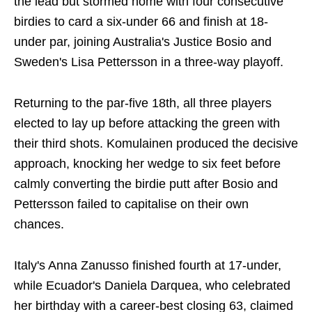
the lead but stormed home with four consecutive
birdies to card a six-under 66 and finish at 18-
under par, joining Australia's Justice Bosio and
Sweden's Lisa Pettersson in a three-way playoff.
Returning to the par-five 18th, all three players
elected to lay up before attacking the green with
their third shots. Komulainen produced the decisive
approach, knocking her wedge to six feet before
calmly converting the birdie putt after Bosio and
Pettersson failed to capitalise on their own
chances.
Italy's Anna Zanusso finished fourth at 17-under,
while Ecuador's Daniela Darquea, who celebrated
her birthday with a career-best closing 63, claimed