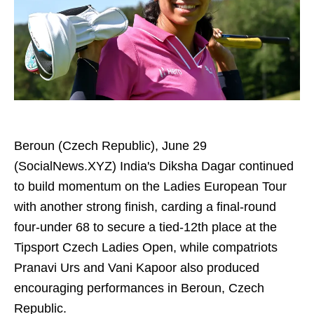
Beroun (Czech Republic), June 29
(SocialNews.XYZ) India's Diksha Dagar continued
to build momentum on the Ladies European Tour
with another strong finish, carding a final-round
four-under 68 to secure a tied-12th place at the
Tipsport Czech Ladies Open, while compatriots
Pranavi Urs and Vani Kapoor also produced
encouraging performances in Beroun, Czech
Republic.