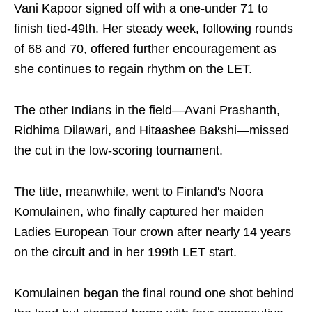
Vani Kapoor signed off with a one-under 71 to
finish tied-49th. Her steady week, following rounds
of 68 and 70, offered further encouragement as
she continues to regain rhythm on the LET.
The other Indians in the field—Avani Prashanth,
Ridhima Dilawari, and Hitaashee Bakshi—missed
the cut in the low-scoring tournament.
The title, meanwhile, went to Finland's Noora
Komulainen, who finally captured her maiden
Ladies European Tour crown after nearly 14 years
on the circuit and in her 199th LET start.
Komulainen began the final round one shot behind