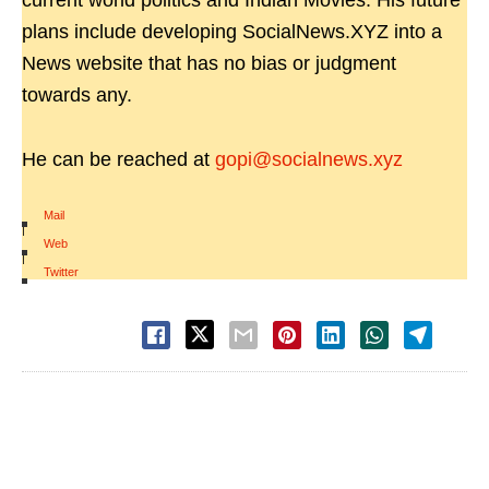
current world politics and Indian Movies. His future
plans include developing SocialNews.XYZ into a
News website that has no bias or judgment
towards any.
He can be reached at
gopi@socialnews.xyz
Mail
|
Web
|
Twitter