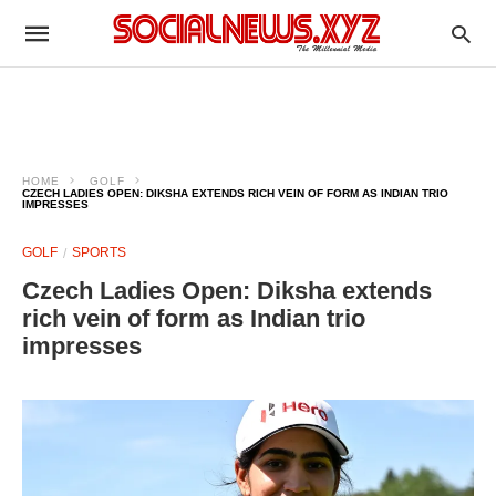
HOME
GOLF
CZECH LADIES OPEN: DIKSHA EXTENDS RICH VEIN OF FORM AS INDIAN TRIO
IMPRESSES
GOLF
SPORTS
Czech Ladies Open: Diksha extends
rich vein of form as Indian trio
impresses