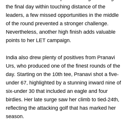
the final day within touching distance of the
leaders, a few missed opportunities in the middle
of the round prevented a stronger challenge.
Nevertheless, another high finish adds valuable
points to her LET campaign.
India also drew plenty of positives from Pranavi
Urs, who produced one of the finest rounds of the
day. Starting on the 10th tee, Pranavi shot a five-
under 67, highlighted by a stunning inward nine of
six-under 30 that included an eagle and four
birdies. Her late surge saw her climb to tied-24th,
reflecting the attacking golf that has marked her
season.