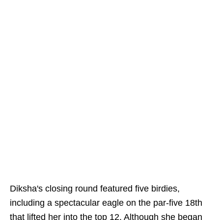
Diksha's closing round featured five birdies,
including a spectacular eagle on the par-five 18th
that lifted her into the top 12. Although she began