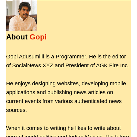
About
Gopi
Gopi Adusumilli is a Programmer. He is the editor
of SocialNews.XYZ and President of AGK Fire Inc.
He enjoys designing websites, developing mobile
applications and publishing news articles on
current events from various authenticated news
sources.
When it comes to writing he likes to write about