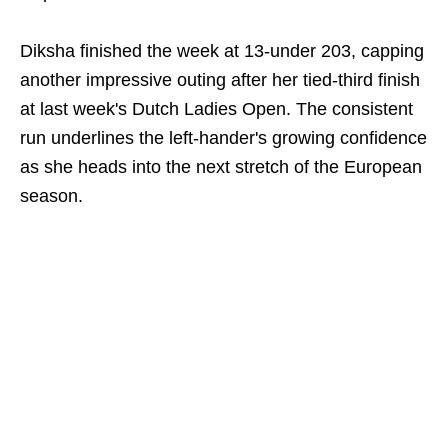
Diksha finished the week at 13-under 203, capping
another impressive outing after her tied-third finish
at last week's Dutch Ladies Open. The consistent
run underlines the left-hander's growing confidence
as she heads into the next stretch of the European
season.