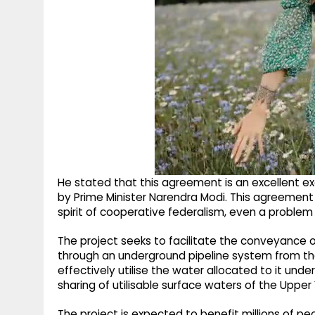
He stated that this agreement is an excellent ex
by Prime Minister Narendra Modi. This agreemen
spirit of cooperative federalism, even a problem
The project seeks to facilitate the conveyance 
through an underground pipeline system from t
effectively utilise the water allocated to it u
sharing of utilisable surface waters of the Upper
The project is expected to benefit millions of pe