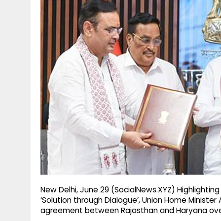
g
r
p
r
e
p
a
m
New Delhi, June 29 (SocialNews.XYZ) Highlightin
‘Solution through Dialogue’, Union Home Ministe
agreement between Rajasthan and Haryana ove