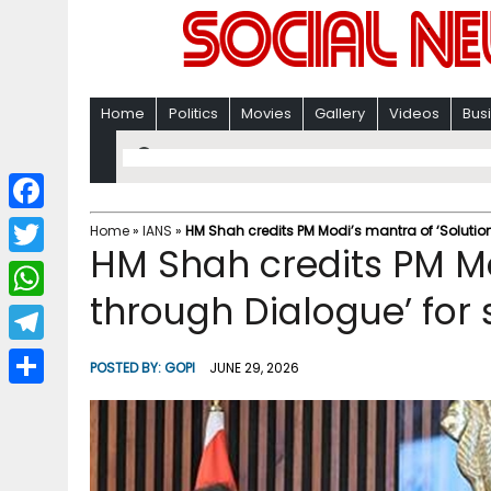
Home
Politics
Movies
Gallery
Videos
Bus
F
Home
»
IANS
»
HM Shah credits PM Modi’s mantra of ‘Solution
HM Shah credits PM Mo
a
T
c
through Dialogue’ for 
w
W
e
i
h
T
b
POSTED BY:
GOPI
JUNE 29, 2026
t
a
e
o
S
t
t
l
o
h
e
s
e
k
a
r
A