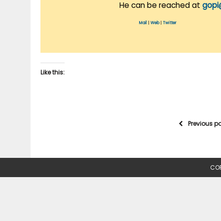
He can be reached at
gopi
Mail
|
Web
|
Twitter
Like this:
Previous p
COP