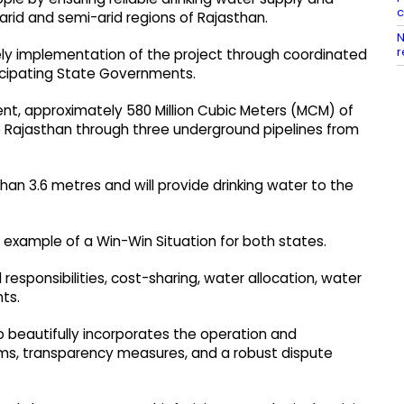
c
rid and semi-arid regions of Rajasthan.
N
r
ely implementation of the project through coordinated
icipating State Governments.
nt, approximately 580 Million Cubic Meters (MCM) of
o Rajasthan through three underground pipelines from
an 3.6 metres and will provide drinking water to the
 example of a Win-Win Situation for both states.
esponsibilities, cost-sharing, water allocation, water
ts.
o beautifully incorporates the operation and
ems, transparency measures, and a robust dispute