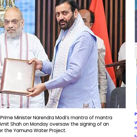
P
g Prime Minister Narendra Modi’s mantra of mantra
W
r Amit Shah on Monday oversaw the signing of an
m
r the Yamuna Water Project.
M