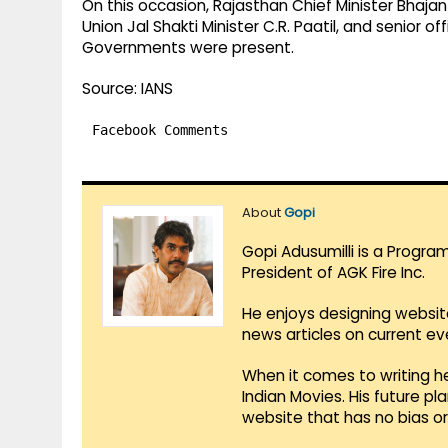
On this occasion, Rajasthan Chief Minister Bhajan
Union Jal Shakti Minister C.R. Paatil, and senior
Governments were present.
Source: IANS
Facebook Comments
About
Gopi
Gopi Adusumilli is a Progra
President of AGK Fire Inc.
He enjoys designing websit
news articles on current e
When it comes to writing he
Indian Movies. His future p
website that has no bias o