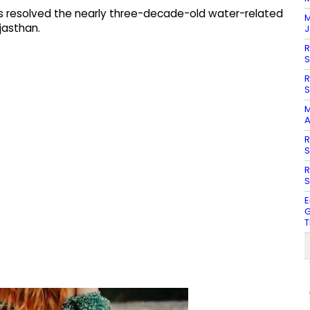
s resolved the nearly three-decade-old water-related
M
jasthan.
J
R
S
R
S
M
A
R
S
R
S
E
G
T