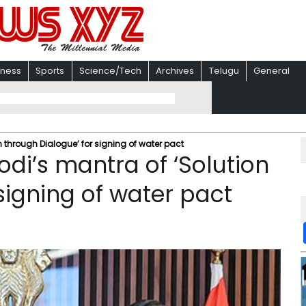
iness
Sports
Science/Tech
Archives
Telugu
General
 through Dialogue’ for signing of water pact
di’s mantra of ‘Solution
signing of water pact