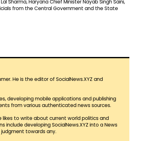
 Lal Sharma, Haryana Chief Minister Nayab Singh Saini,
 officials from the Central Government and the State
mmer. He is the editor of SocialNews.XYZ and
es, developing mobile applications and publishing
vents from various authenticated news sources.
 likes to write about current world politics and
lans include developing SocialNews.XYZ into a News
r judgment towards any.