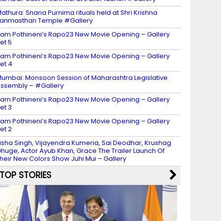
athura: Snana Purnima rituals held at Shri Krishna
anmasthan Temple #Gallery
am Pothineni’s Rapo23 New Movie Opening – Gallery
et 5
am Pothineni’s Rapo23 New Movie Opening – Gallery
et 4
umbai: Monsoon Session of Maharashtra Legislative
ssembly – #Gallery
am Pothineni’s Rapo23 New Movie Opening – Gallery
et 3
am Pothineni’s Rapo23 New Movie Opening – Gallery
et 2
isha Singh, Vijayendra Kumeria, Sai Deodhar, Krushag
huge, Actor Ayub Khan, Grace The Trailer Launch Of
heir New Colors Show Juhi Mui – Gallery
TOP STORIES