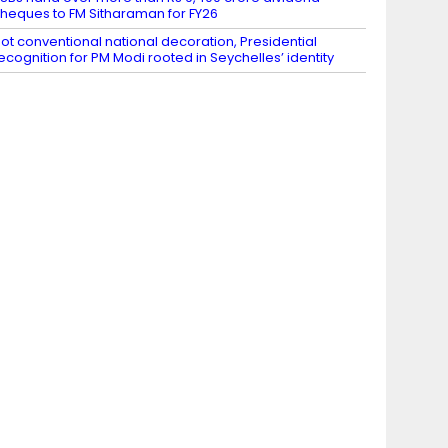
heques to FM Sitharaman for FY26
ot conventional national decoration, Presidential
ecognition for PM Modi rooted in Seychelles’ identity