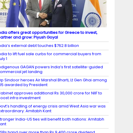
ndia offers great opportunities for Greece to invest,
artner and grow: Piyush Goyal
ndia’s external debt touches $762.8 billion
ndia to lift fuel sale curbs for commercial buyers from
uly 1
ndigenous GAGAN powers India’s first satellite-guided
ommercial jet landing
p Sindoor heroes Air Marshal Bharti, Lt Gen Ghai among
05 awarded by President
abinet approves additional Rs 30,000 crore for NIIF to
oost infra investment
ovt’s handling of energy crisis amid West Asia war was
xtraordinary: Amitabh Kant
tronger India-US ties will benefit both nations: Amitabh
ant
SBs hand over more than Rs 9,400 crore dividend