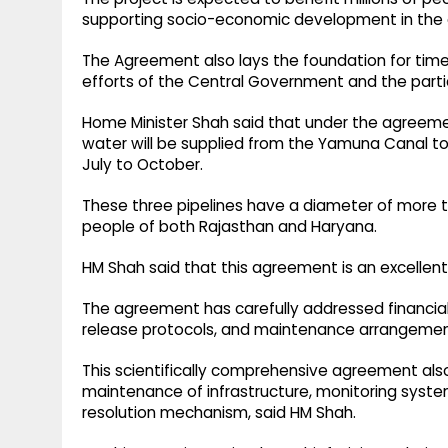
supporting socio-economic development in the a
The Agreement also lays the foundation for tim
efforts of the Central Government and the part
Home Minister Shah said that under the agreeme
water will be supplied from the Yamuna Canal t
July to October.
These three pipelines have a diameter of more th
people of both Rajasthan and Haryana.
HM Shah said that this agreement is an excellent
The agreement has carefully addressed financial r
release protocols, and maintenance arrangemen
This scientifically comprehensive agreement als
maintenance of infrastructure, monitoring syst
resolution mechanism, said HM Shah.