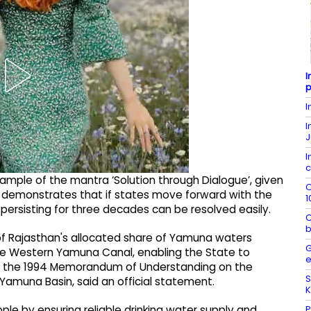
I
p
I
I
J
I
c
ample of the mantra ‘Solution through Dialogue’, given
O
t demonstrates that if states move forward with the
1
 persisting for three decades can be resolved easily.
C
b
of Rajasthan's allocated share of Yamuna waters
G
he Western Yamuna Canal, enabling the State to
e
nder the 1994 Memorandum of Understanding on the
S
 Yamuna Basin, said an official statement.
K
P
ople by ensuring reliable drinking water supply and