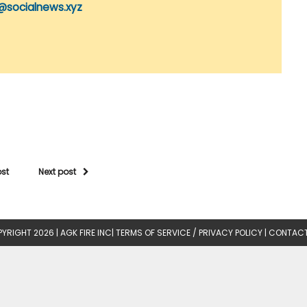
@socialnews.xyz
ost
Next post
YRIGHT 2026 |
AGK FIRE INC
|
TERMS OF SERVICE / PRIVACY POLICY
|
CONTACT