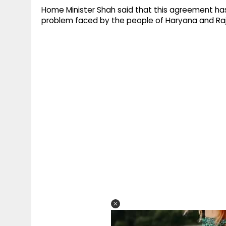
Home Minister Shah said that this agreement ha
problem faced by the people of Haryana and Ra