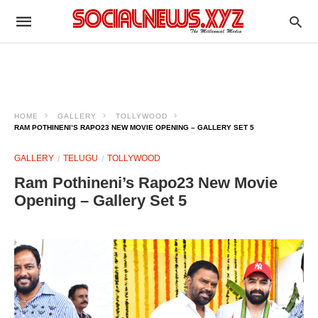
HOME
GALLERY
TOLLYWOOD
RAM POTHINENI’S RAPO23 NEW MOVIE OPENING – GALLERY SET 5
GALLERY
TELUGU
TOLLYWOOD
Ram Pothineni’s Rapo23 New Movie
Opening – Gallery Set 5