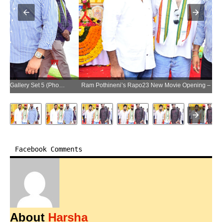
Ram Pothineni’s Rapo23 New Movie Opening – Gallery Set 5 (Photo:SocialNews.XYZ/NewsHelpline.com)
Facebook Comments
About
Harsha