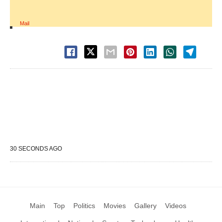
Mail
30 SECONDS AGO
Main
Top
Politics
Movies
Gallery
Videos