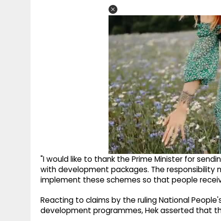
"I would like to thank the Prime Minister for sen
with development packages. The responsibility n
implement these schemes so that people receive 
Reacting to claims by the ruling National People's
development programmes, Hek asserted that the