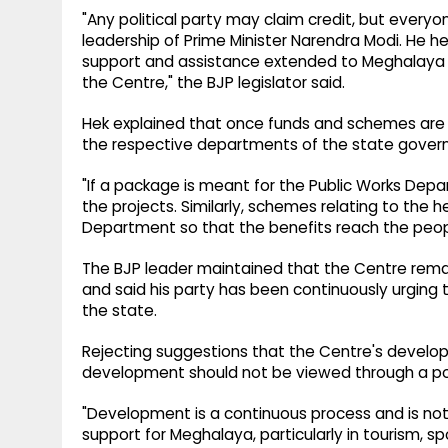
"Any political party may claim credit, but eve
leadership of Prime Minister Narendra Modi. He
support and assistance extended to Meghalaya
the Centre," the BJP legislator said.
Hek explained that once funds and schemes are 
the respective departments of the state gover
"If a package is meant for the Public Works Depar
the projects. Similarly, schemes relating to the
Department so that the benefits reach the peopl
The BJP leader maintained that the Centre rem
and said his party has been continuously urging
the state.
Rejecting suggestions that the Centre's develo
development should not be viewed through a poli
"Development is a continuous process and is no
support for Meghalaya, particularly in tourism, 