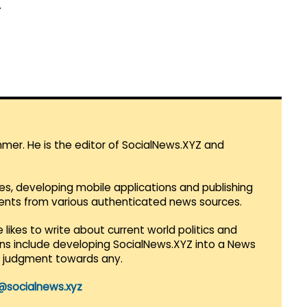
.
mmer. He is the editor of SocialNews.XYZ and
es, developing mobile applications and publishing
vents from various authenticated news sources.
 likes to write about current world politics and
lans include developing SocialNews.XYZ into a News
r judgment towards any.
@socialnews.xyz