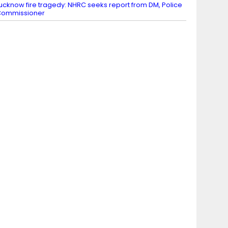
ucknow fire tragedy: NHRC seeks report from DM, Police
Commissioner