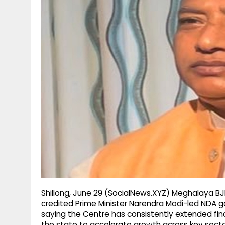
g
r
p
r
e
p
a
m
Shillong, June 29 (SocialNews.XYZ) Meghalaya BJ
credited Prime Minister Narendra Modi-led NDA 
saying the Centre has consistently extended fina
the state to accelerate growth across key secto