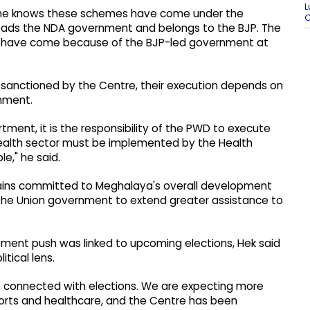
L
ryone knows these schemes have come under the
 heads the NDA government and belongs to the BJP. The
 have come because of the BJP-led government at
sanctioned by the Centre, their execution depends on
nment.
tment, it is the responsibility of the PWD to execute
 health sector must be implemented by the Health
e," he said.
ains committed to Meghalaya's overall development
 the Union government to extend greater assistance to
pment push was linked to upcoming elections, Hek said
tical lens.
t connected with elections. We are expecting more
sports and healthcare, and the Centre has been