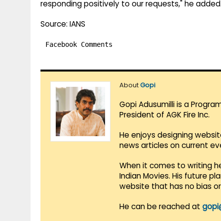
responding positively to our requests," he added
Source: IANS
Facebook Comments
About
Gopi
Gopi Adusumilli is a Progra
President of AGK Fire Inc.
He enjoys designing websit
news articles on current e
When it comes to writing he
Indian Movies. His future p
website that has no bias o
He can be reached at
gopi