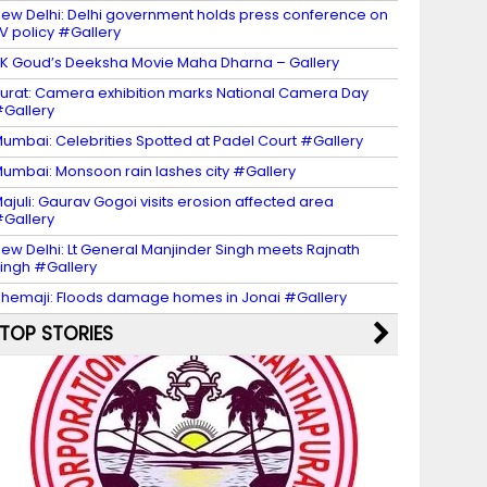
ew Delhi: Delhi government holds press conference on
V policy #Gallery
K Goud’s Deeksha Movie Maha Dharna – Gallery
urat: Camera exhibition marks National Camera Day
Gallery
umbai: Celebrities Spotted at Padel Court #Gallery
umbai: Monsoon rain lashes city #Gallery
ajuli: Gaurav Gogoi visits erosion affected area
Gallery
ew Delhi: Lt General Manjinder Singh meets Rajnath
ingh #Gallery
hemaji: Floods damage homes in Jonai #Gallery
TOP STORIES