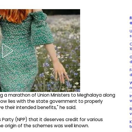
F
a
U
s
C
1
G
d
F
d
W
r
ding a marathon of Union Ministers to Meghalaya along
I
w
ow lies with the state government to properly
their intended benefits," he said.
R
v
 Party (NPP) that it deserves credit for various
K
 origin of the schemes was well known.
t