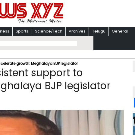
iness
Sports
Science/Tech
Archives
Telugu
General
ccelerate growth: Meghalaya BJP legislator
istent support to
ghalaya BJP legislator