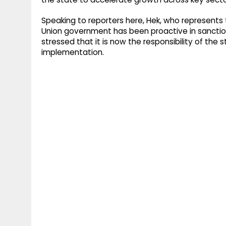
Speaking to reporters here, Hek, who represent
Union government has been proactive in sanct
stressed that it is now the responsibility of the
implementation.