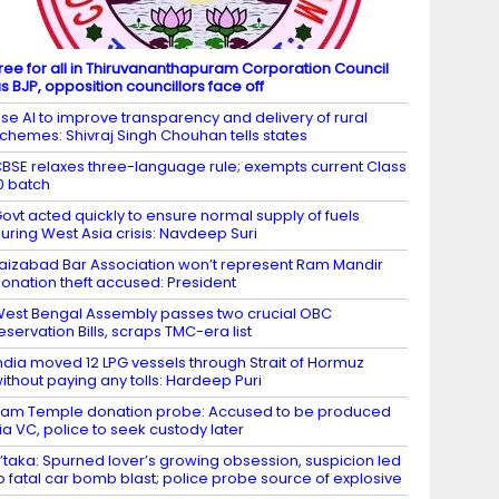
ree for all in Thiruvananthapuram Corporation Council
s BJP, opposition councillors face off
se AI to improve transparency and delivery of rural
chemes: Shivraj Singh Chouhan tells states
BSE relaxes three-language rule; exempts current Class
0 batch
ovt acted quickly to ensure normal supply of fuels
uring West Asia crisis: Navdeep Suri
aizabad Bar Association won’t represent Ram Mandir
onation theft accused: President
est Bengal Assembly passes two crucial OBC
eservation Bills, scraps TMC-era list
ndia moved 12 LPG vessels through Strait of Hormuz
ithout paying any tolls: Hardeep Puri
am Temple donation probe: Accused to be produced
ia VC, police to seek custody later
’taka: Spurned lover’s growing obsession, suspicion led
o fatal car bomb blast; police probe source of explosive