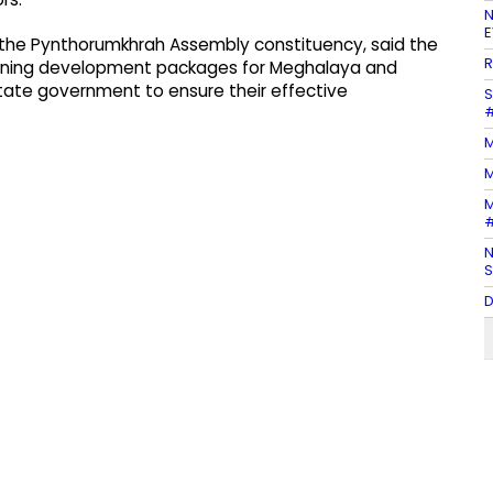
N
E
s the Pynthorumkhrah Assembly constituency, said the
R
ioning development packages for Meghalaya and
 state government to ensure their effective
S
#
M
M
M
#
N
S
D