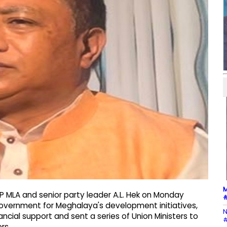
M
P MLA and senior party leader A.L. Hek on Monday
#
government for Meghalaya's development initiatives,
N
ncial support and sent a series of Union Ministers to
#
rs.