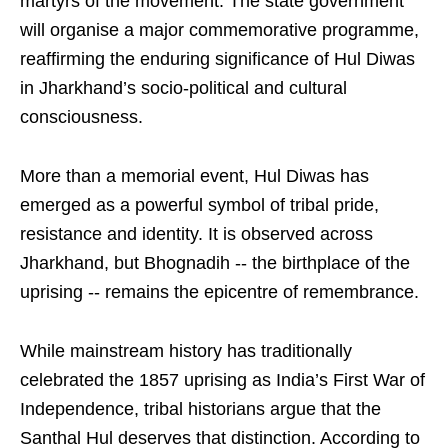
martyrs of the movement. The state government
will organise a major commemorative programme,
reaffirming the enduring significance of Hul Diwas
in Jharkhand’s socio-political and cultural
consciousness.
More than a memorial event, Hul Diwas has
emerged as a powerful symbol of tribal pride,
resistance and identity. It is observed across
Jharkhand, but Bhognadih -- the birthplace of the
uprising -- remains the epicentre of remembrance.
While mainstream history has traditionally
celebrated the 1857 uprising as India’s First War of
Independence, tribal historians argue that the
Santhal Hul deserves that distinction. According to