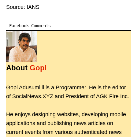
Source: IANS
Facebook Comments
About
Gopi
Gopi Adusumilli is a Programmer. He is the editor
of SocialNews.XYZ and President of AGK Fire Inc.
He enjoys designing websites, developing mobile
applications and publishing news articles on
current events from various authenticated news