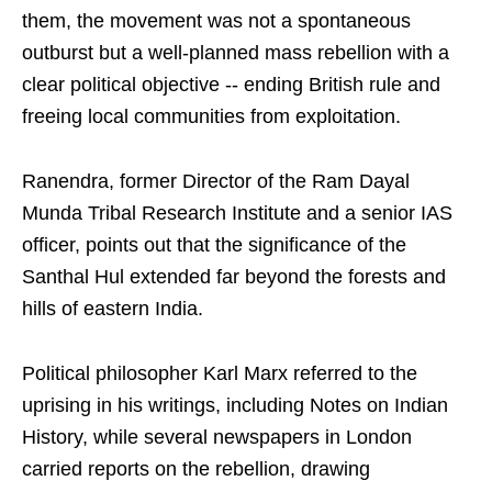
them, the movement was not a spontaneous
outburst but a well-planned mass rebellion with a
clear political objective -- ending British rule and
freeing local communities from exploitation.
Ranendra, former Director of the Ram Dayal
Munda Tribal Research Institute and a senior IAS
officer, points out that the significance of the
Santhal Hul extended far beyond the forests and
hills of eastern India.
Political philosopher Karl Marx referred to the
uprising in his writings, including Notes on Indian
History, while several newspapers in London
carried reports on the rebellion, drawing