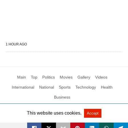
1 HOUR AGO
Main
Top
Politics
Movies
Gallery
Videos
International
National
Sports
Technology
Health
Business
This website uses cookies.
Accept
All Rights Reserved by Social News XYZ
View Non-AMP Version