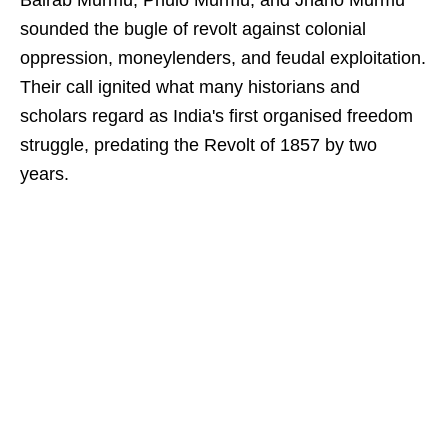
Bairab Murmu, Phulo Murmu, and Jhano Murmu
sounded the bugle of revolt against colonial
oppression, moneylenders, and feudal exploitation.
Their call ignited what many historians and
scholars regard as India's first organised freedom
struggle, predating the Revolt of 1857 by two
years.