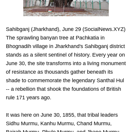
Sahibganj (Jharkhand), June 29 (SocialNews.XYZ)
The sprawling banyan tree at Pachkatia in
Bhognadih village in Jharkhand's Sahibganj district
stands as a silent sentinel of history. Every year on
June 30, the site transforms into a living monument
of resistance as thousands gather beneath its
shade to commemorate the legendary Santhal Hul
-- a rebellion that shook the foundations of British
rule 171 years ago.
It was here on June 30, 1855, that tribal leaders
Sidhu Murmu, Kanhu Murmu, Chand Murmu,