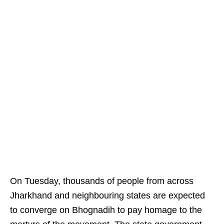
On Tuesday, thousands of people from across
Jharkhand and neighbouring states are expected
to converge on Bhognadih to pay homage to the