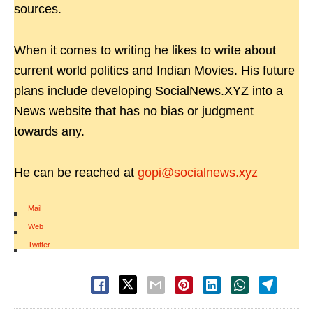
sources.
When it comes to writing he likes to write about
current world politics and Indian Movies. His future
plans include developing SocialNews.XYZ into a
News website that has no bias or judgment
towards any.
He can be reached at
gopi@socialnews.xyz
Mail
|
Web
|
Twitter