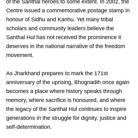
of the Santhal heroes to some extent. In 2002, the
Centre issued a commemorative postage stamp in
honour of Sidhu and Kanhu. Yet many tribal
scholars and community leaders believe the
Santhal Hul has not received the prominence it
deserves in the national narrative of the freedom
movement.
As Jharkhand prepares to mark the 171st
anniversary of the uprising, Bhognadih once again
becomes a place where history speaks through
memory, where sacrifice is honoured, and where
the legacy of the Santhal Hul continues to inspire
generations in the struggle for dignity, justice and
self-determination.