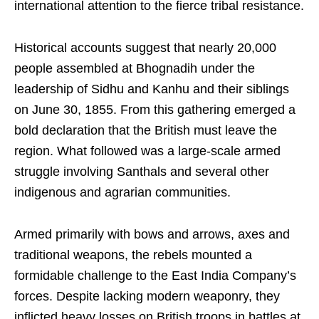
international attention to the fierce tribal resistance.
Historical accounts suggest that nearly 20,000
people assembled at Bhognadih under the
leadership of Sidhu and Kanhu and their siblings
on June 30, 1855. From this gathering emerged a
bold declaration that the British must leave the
region. What followed was a large-scale armed
struggle involving Santhals and several other
indigenous and agrarian communities.
Armed primarily with bows and arrows, axes and
traditional weapons, the rebels mounted a
formidable challenge to the East India Company’s
forces. Despite lacking modern weaponry, they
inflicted heavy losses on British troops in battles at