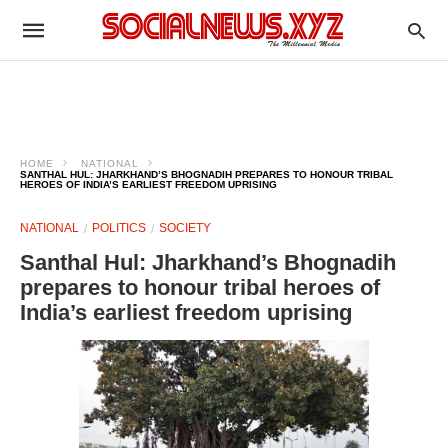
HOME
NATIONAL
SANTHAL HUL: JHARKHAND’S BHOGNADIH PREPARES TO HONOUR TRIBAL
HEROES OF INDIA’S EARLIEST FREEDOM UPRISING
NATIONAL
POLITICS
SOCIETY
Santhal Hul: Jharkhand’s Bhognadih
prepares to honour tribal heroes of
India’s earliest freedom uprising