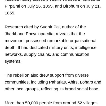
Pirpainti on July 16, 1855, and Birbhum on July 21,
1855.
Research cited by Sudhir Pal, author of the
Jharkhand Encyclopaedia, reveals that the
movement possessed remarkable organisational
depth. It had dedicated military units, intelligence
networks, supply chains, and communication
systems.
The rebellion also drew support from diverse
communities, including Paharias, Ahirs, Lohars and
other local groups, reflecting its broad social base.
More than 50,000 people from around 52 villages