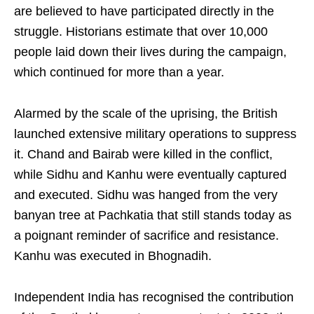
are believed to have participated directly in the
struggle. Historians estimate that over 10,000
people laid down their lives during the campaign,
which continued for more than a year.
Alarmed by the scale of the uprising, the British
launched extensive military operations to suppress
it. Chand and Bairab were killed in the conflict,
while Sidhu and Kanhu were eventually captured
and executed. Sidhu was hanged from the very
banyan tree at Pachkatia that still stands today as
a poignant reminder of sacrifice and resistance.
Kanhu was executed in Bhognadih.
Independent India has recognised the contribution