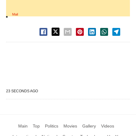
Mail
23 SECONDS AGO
Main
Top
Politics
Movies
Gallery
Videos