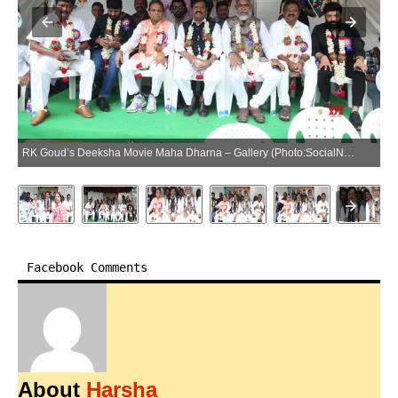
RK Goud’s Deeksha Movie Maha Dharna – Gallery (Photo:SocialNews.XYZ/NewsHelpline.com)
Facebook Comments
About
Harsha