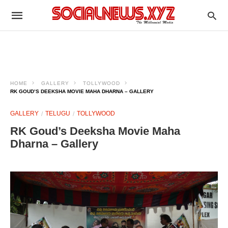
HOME
GALLERY
TOLLYWOOD
RK GOUD’S DEEKSHA MOVIE MAHA DHARNA – GALLERY
GALLERY
TELUGU
TOLLYWOOD
RK Goud’s Deeksha Movie Maha
Dharna – Gallery