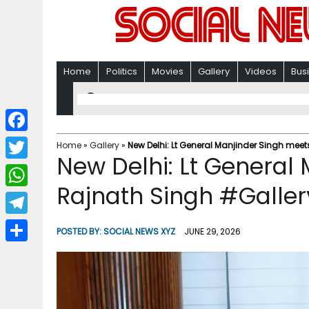
Home
Politics
Movies
Gallery
Videos
Bus
F
Home
»
Gallery
»
New Delhi: Lt General Manjinder Singh mee
New Delhi: Lt General
a
T
c
Rajnath Singh #Galler
w
W
e
i
h
T
b
POSTED BY:
SOCIAL NEWS XYZ
JUNE 29, 2026
t
a
e
o
S
t
t
l
o
h
e
s
e
k
a
r
A