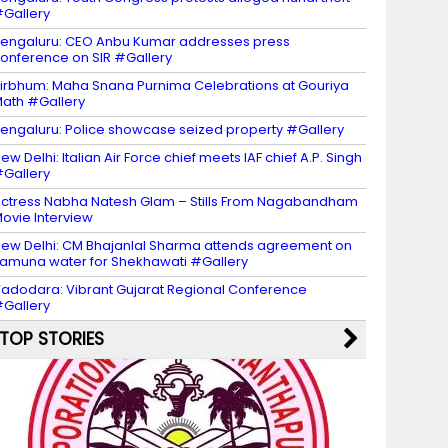
Gallery
engaluru: CEO Anbu Kumar addresses press
onference on SIR #Gallery
irbhum: Maha Snana Purnima Celebrations at Gouriya
ath #Gallery
engaluru: Police showcase seized property #Gallery
ew Delhi: Italian Air Force chief meets IAF chief A.P. Singh
Gallery
ctress Nabha Natesh Glam – Stills From Nagabandham
ovie Interview
ew Delhi: CM Bhajanlal Sharma attends agreement on
amuna water for Shekhawati #Gallery
adodara: Vibrant Gujarat Regional Conference
Gallery
TOP STORIES