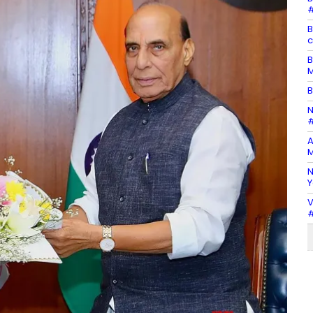
#
B
c
B
M
B
N
#
A
M
N
Y
V
#