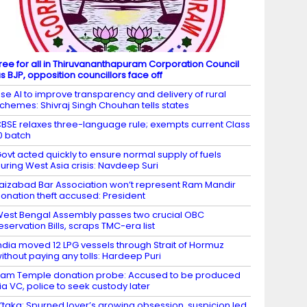
ree for all in Thiruvananthapuram Corporation Council
s BJP, opposition councillors face off
se AI to improve transparency and delivery of rural
chemes: Shivraj Singh Chouhan tells states
BSE relaxes three-language rule; exempts current Class
0 batch
ovt acted quickly to ensure normal supply of fuels
uring West Asia crisis: Navdeep Suri
aizabad Bar Association won’t represent Ram Mandir
onation theft accused: President
est Bengal Assembly passes two crucial OBC
eservation Bills, scraps TMC-era list
ndia moved 12 LPG vessels through Strait of Hormuz
ithout paying any tolls: Hardeep Puri
am Temple donation probe: Accused to be produced
ia VC, police to seek custody later
’taka: Spurned lover’s growing obsession, suspicion led