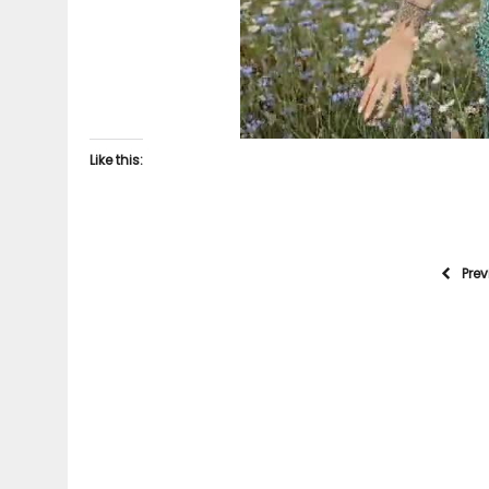
Like this:
Pre