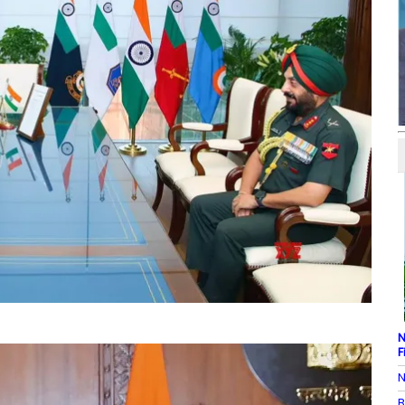
N
F
N
B