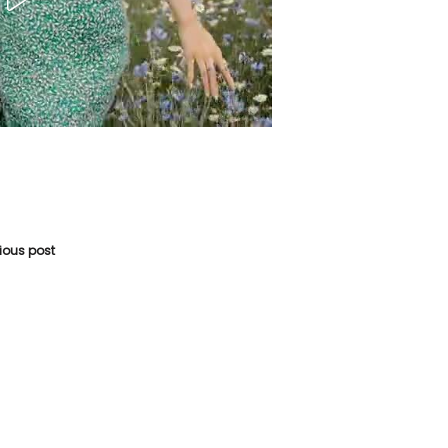
vious post