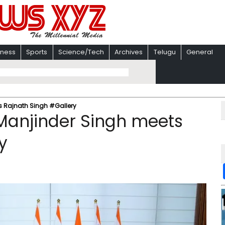
iness
Sports
Science/Tech
Archives
Telugu
General
ts Rajnath Singh #Gallery
 Manjinder Singh meets
y