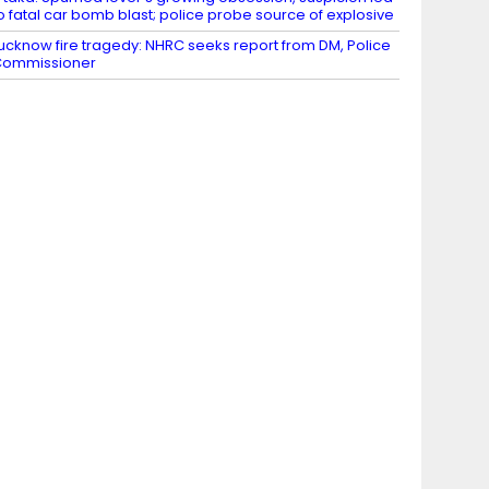
o fatal car bomb blast; police probe source of explosive
ucknow fire tragedy: NHRC seeks report from DM, Police
Commissioner