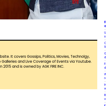
F
a
U
s
C
1
G
te. It covers Gossips, Politics, Movies, Technolgy,
d
Galleries and Live Coverage of Events via Youtube.
F
in 2015 and is owned by AGK FIRE INC.
d
W
r
I
w
R
v
K