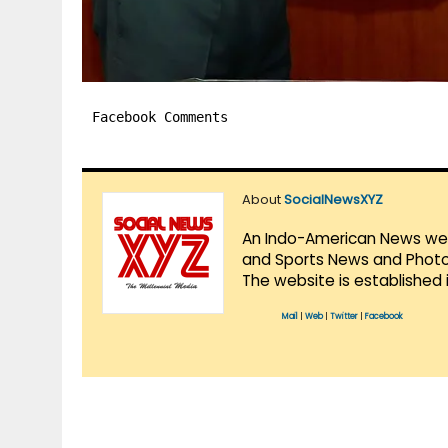
Facebook Comments
About
SocialNewsXYZ
An Indo-American News websi
and Sports News and Photo 
The website is established 
Mail
|
Web
|
Twitter
|
Facebook