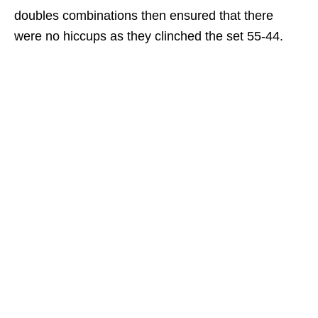
doubles combinations then ensured that there
were no hiccups as they clinched the set 55-44.