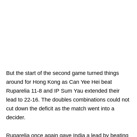
But the start of the second game turned things
around for Hong Kong as Can Yee Hei beat
Ruparelia 11-8 and IP Sum Yau extended their
lead to 22-16. The doubles combinations could not
cut down the deficit as the match went into a
decider.
Ruparelia once again gave India a lead by beating