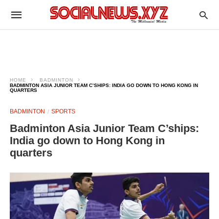
HOME
BADMINTON
BADMINTON ASIA JUNIOR TEAM C’SHIPS: INDIA GO DOWN TO HONG KONG IN
QUARTERS
BADMINTON
SPORTS
Badminton Asia Junior Team C’ships:
India go down to Hong Kong in
quarters