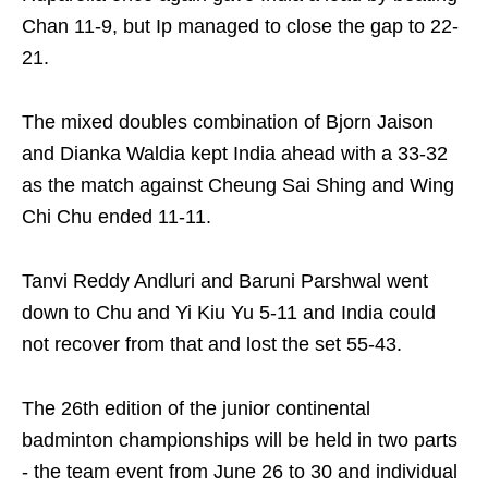
Chan 11-9, but Ip managed to close the gap to 22-
21.
The mixed doubles combination of Bjorn Jaison
and Dianka Waldia kept India ahead with a 33-32
as the match against Cheung Sai Shing and Wing
Chi Chu ended 11-11.
Tanvi Reddy Andluri and Baruni Parshwal went
down to Chu and Yi Kiu Yu 5-11 and India could
not recover from that and lost the set 55-43.
The 26th edition of the junior continental
badminton championships will be held in two parts
- the team event from June 26 to 30 and individual