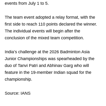
events from July 1 to 5.
The team event adopted a relay format, with the
first side to reach 110 points declared the winner.
The individual events will begin after the
conclusion of the mixed team competition.
India’s challenge at the 2026 Badminton Asia
Junior Championships was spearheaded by the
duo of Tanvi Patri and Abhinav Garg who will
feature in the 19-member Indian squad for the
championship.
Source: IANS