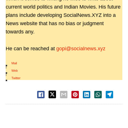
current world politics and Indian Movies. His future
plans include developing SocialNews.XYZ into a
News website that has no bias or judgment
towards any.
He can be reached at
gopi@socialnews.xyz
Mail
|
Web
|
Twitter