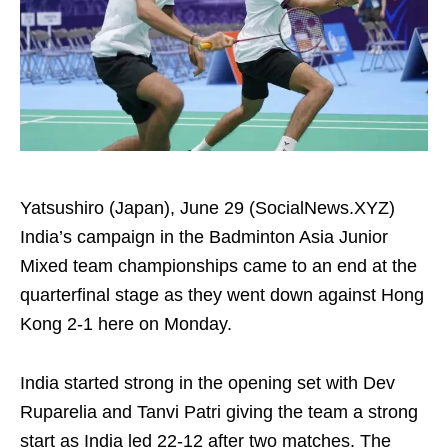
Yatsushiro (Japan), June 29 (SocialNews.XYZ)
India’s campaign in the Badminton Asia Junior
Mixed team championships came to an end at the
quarterfinal stage as they went down against Hong
Kong 2-1 here on Monday.
India started strong in the opening set with Dev
Ruparelia and Tanvi Patri giving the team a strong
start as India led 22-12 after two matches. The