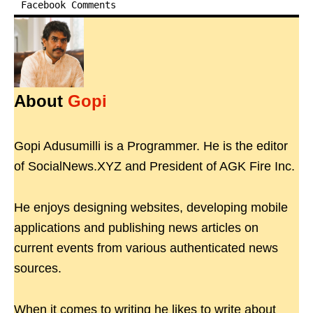
Facebook Comments
About
Gopi
Gopi Adusumilli is a Programmer. He is the editor
of SocialNews.XYZ and President of AGK Fire Inc.
He enjoys designing websites, developing mobile
applications and publishing news articles on
current events from various authenticated news
sources.
When it comes to writing he likes to write about