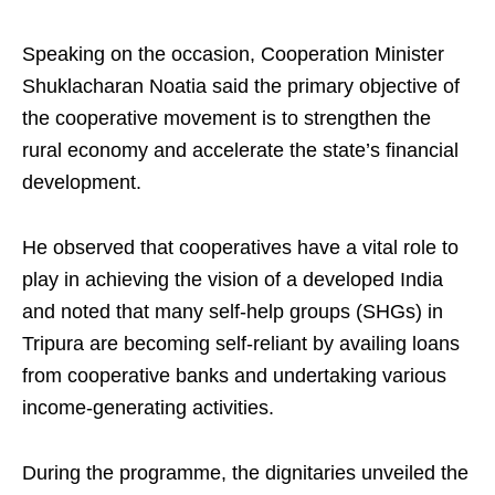
Speaking on the occasion, Cooperation Minister
Shuklacharan Noatia said the primary objective of
the cooperative movement is to strengthen the
rural economy and accelerate the state’s financial
development.
He observed that cooperatives have a vital role to
play in achieving the vision of a developed India
and noted that many self-help groups (SHGs) in
Tripura are becoming self-reliant by availing loans
from cooperative banks and undertaking various
income-generating activities.
During the programme, the dignitaries unveiled the