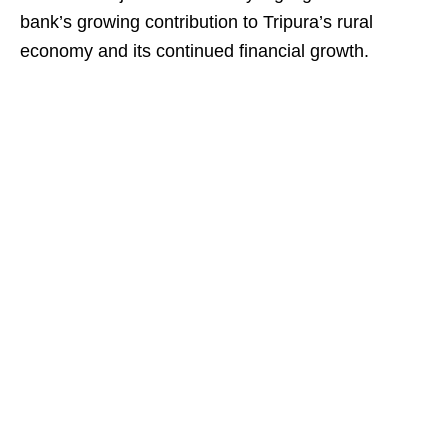
bank’s growing contribution to Tripura’s rural
economy and its continued financial growth.