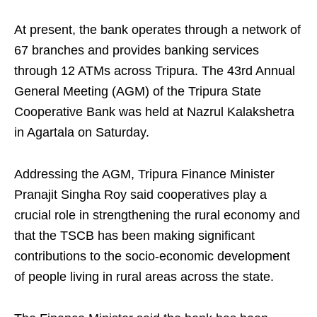
At present, the bank operates through a network of
67 branches and provides banking services
through 12 ATMs across Tripura. The 43rd Annual
General Meeting (AGM) of the Tripura State
Cooperative Bank was held at Nazrul Kalakshetra
in Agartala on Saturday.
Addressing the AGM, Tripura Finance Minister
Pranajit Singha Roy said cooperatives play a
crucial role in strengthening the rural economy and
that the TSCB has been making significant
contributions to the socio-economic development
of people living in rural areas across the state.