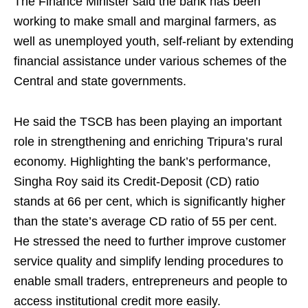
The Finance Minister said the bank has been
working to make small and marginal farmers, as
well as unemployed youth, self-reliant by extending
financial assistance under various schemes of the
Central and state governments.
He said the TSCB has been playing an important
role in strengthening and enriching Tripura’s rural
economy. Highlighting the bank’s performance,
Singha Roy said its Credit-Deposit (CD) ratio
stands at 66 per cent, which is significantly higher
than the state’s average CD ratio of 55 per cent.
He stressed the need to further improve customer
service quality and simplify lending procedures to
enable small traders, entrepreneurs and people to
access institutional credit more easily.