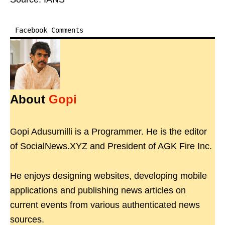
Facebook Comments
About
Gopi
Gopi Adusumilli is a Programmer. He is the editor
of SocialNews.XYZ and President of AGK Fire Inc.
He enjoys designing websites, developing mobile
applications and publishing news articles on
current events from various authenticated news
sources.