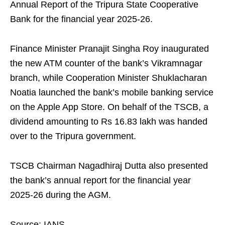
Annual Report of the Tripura State Cooperative
Bank for the financial year 2025-26.
Finance Minister Pranajit Singha Roy inaugurated
the new ATM counter of the bank’s Vikramnagar
branch, while Cooperation Minister Shuklacharan
Noatia launched the bank’s mobile banking service
on the Apple App Store. On behalf of the TSCB, a
dividend amounting to Rs 16.83 lakh was handed
over to the Tripura government.
TSCB Chairman Nagadhiraj Dutta also presented
the bank’s annual report for the financial year
2025-26 during the AGM.
Source: IANS