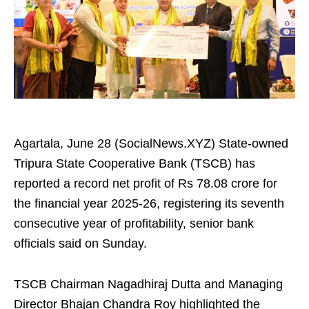
Agartala, June 28 (SocialNews.XYZ) State-owned
Tripura State Cooperative Bank (TSCB) has
reported a record net profit of Rs 78.08 crore for
the financial year 2025-26, registering its seventh
consecutive year of profitability, senior bank
officials said on Sunday.
TSCB Chairman Nagadhiraj Dutta and Managing
Director Bhajan Chandra Roy highlighted the