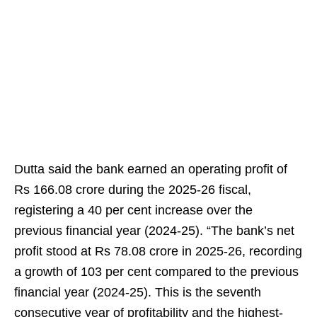
Dutta said the bank earned an operating profit of
Rs 166.08 crore during the 2025-26 fiscal,
registering a 40 per cent increase over the
previous financial year (2024-25). “The bank’s net
profit stood at Rs 78.08 crore in 2025-26, recording
a growth of 103 per cent compared to the previous
financial year (2024-25). This is the seventh
consecutive year of profitability and the highest-