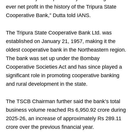
ever net profit in the history of the Tripura State
Cooperative Bank,” Dutta told IANS.
The Tripura State Cooperative Bank Ltd. was
established on January 21, 1957, making it the
oldest cooperative bank in the Northeastern region.
The bank was set up under the Bombay
Cooperative Societies Act and has since played a
significant role in promoting cooperative banking
and rural development in the state.
The TSCB Chairman further said the bank’s total
business volume reached Rs 6,950.92 crore during
2025-26, an increase of approximately Rs 289.11
crore over the previous financial year.