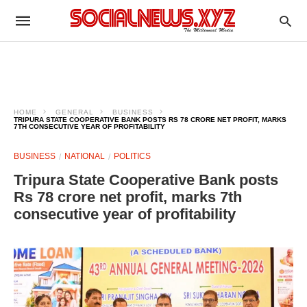
HOME
GENERAL
BUSINESS
TRIPURA STATE COOPERATIVE BANK POSTS RS 78 CRORE NET PROFIT, MARKS
7TH CONSECUTIVE YEAR OF PROFITABILITY
BUSINESS
NATIONAL
POLITICS
Tripura State Cooperative Bank posts
Rs 78 crore net profit, marks 7th
consecutive year of profitability