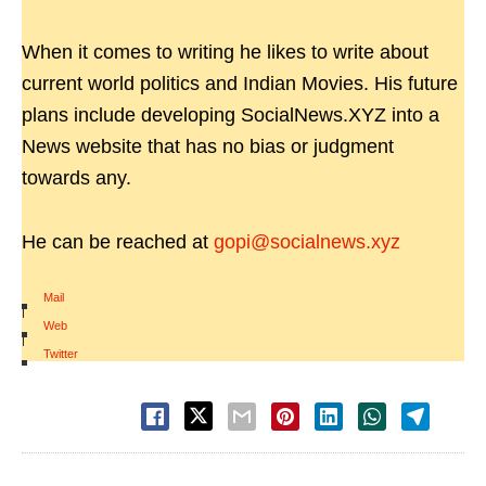
When it comes to writing he likes to write about
current world politics and Indian Movies. His future
plans include developing SocialNews.XYZ into a
News website that has no bias or judgment
towards any.
He can be reached at
gopi@socialnews.xyz
Mail
|
Web
|
Twitter