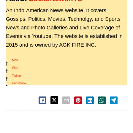
An Indo-American News website. It covers
Gossips, Politics, Movies, Technolgy, and Sports
News and Photo Galleries and Live Coverage of
Events via Youtube. The website is established in
2015 and is owned by AGK FIRE INC.
Mail
|
Web
|
Twitter
|
Facebook