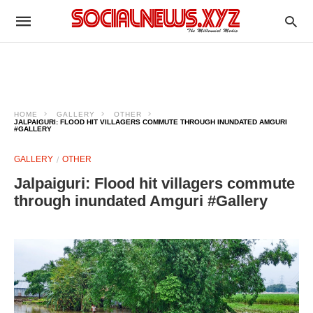
HOME
GALLERY
OTHER
JALPAIGURI: FLOOD HIT VILLAGERS COMMUTE THROUGH INUNDATED AMGURI
#GALLERY
GALLERY
OTHER
Jalpaiguri: Flood hit villagers commute
through inundated Amguri #Gallery