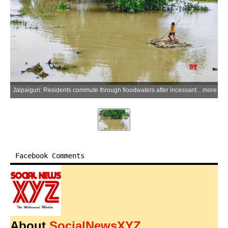
Jalpaiguri: Residents commute through floodwaters after incessant rainfall caused the Jaldhaka River to inundate large parts of Amguri village in the Jalpaiguri district of West Bengal, Sunday, June 28, 2026. (Photo: IANS)
more
Facebook Comments
About
SocialNewsXYZ