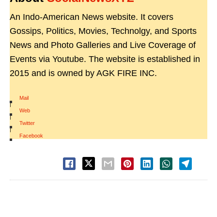
An Indo-American News website. It covers
Gossips, Politics, Movies, Technolgy, and Sports
News and Photo Galleries and Live Coverage of
Events via Youtube. The website is established in
2015 and is owned by AGK FIRE INC.
Mail
|
Web
|
Twitter
|
Facebook