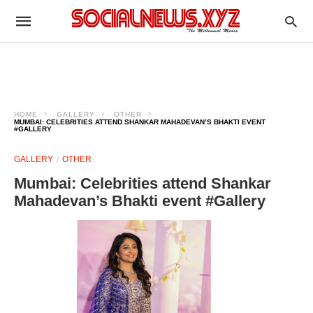
HOME
GALLERY
OTHER
MUMBAI: CELEBRITIES ATTEND SHANKAR MAHADEVAN’S BHAKTI EVENT
#GALLERY
GALLERY
OTHER
Mumbai: Celebrities attend Shankar
Mahadevan’s Bhakti event #Gallery