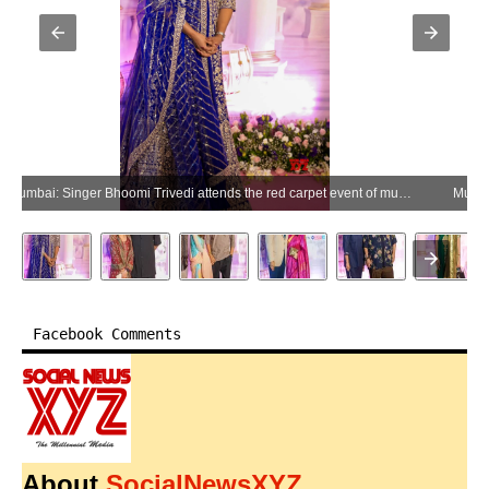
Mumbai: Singer Bhoomi Trivedi attends the red carpet event of musician Shankar Mahadevan's Bhakti in Mumbai on Saturday, June 27, 2026. (Photo: IANS)
Facebook Comments
About
SocialNewsXYZ