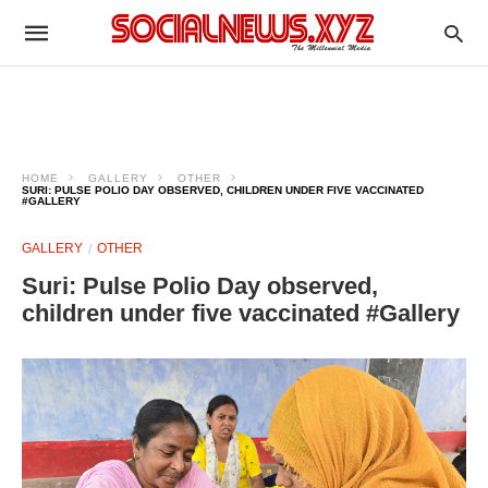
HOME
GALLERY
OTHER
SURI: PULSE POLIO DAY OBSERVED, CHILDREN UNDER FIVE VACCINATED
#GALLERY
GALLERY
OTHER
Suri: Pulse Polio Day observed,
children under five vaccinated #Gallery