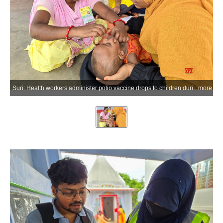
Suri: Health workers administer polio vaccine drops to children during the Pulse Polio Immunisation Day programme across various wards in Suri, Birbhum district of West Bengal, on Sunday, June 28, 2026. (Photo: IANS)
more