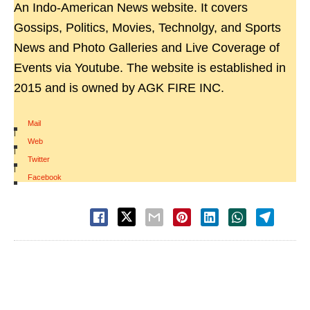
An Indo-American News website. It covers
Gossips, Politics, Movies, Technolgy, and Sports
News and Photo Galleries and Live Coverage of
Events via Youtube. The website is established in
2015 and is owned by AGK FIRE INC.
Mail
|
Web
|
Twitter
|
Facebook