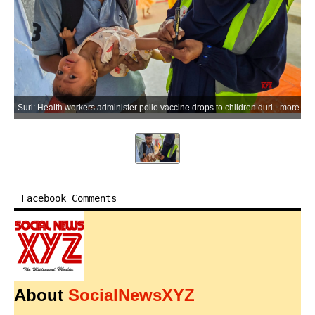
Suri: Health workers administer polio vaccine drops to children during the Pulse Polio Immunisation Day programme across various wards in Suri, Birbhum district of West Bengal, on Sunday, June 28, 2026. (Photo: IANS)
more
Facebook Comments
About
SocialNewsXYZ