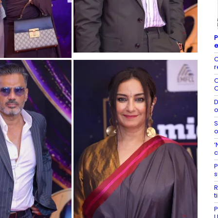
P
C
r
O
O
D
o
S
o
‘
c
P
s
R
t
P
U