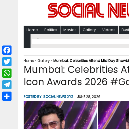
Home
Politics
Movies
Gallery
Videos
Bus
F
Home
»
Gallery
»
Mumbai: Celebrities Attend Mid Day Showb
Mumbai: Celebrities A
a
T
c
Icon Awards 2026 #Ga
w
W
e
i
h
T
b
POSTED BY:
SOCIAL NEWS XYZ
JUNE 28, 2026
t
a
e
o
S
t
t
l
o
h
e
s
e
k
a
r
A