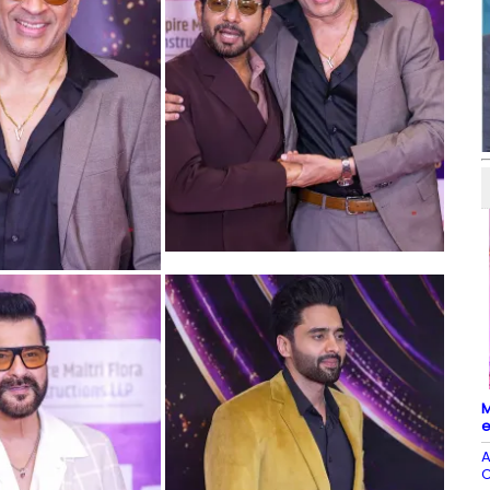
M
e
A
C