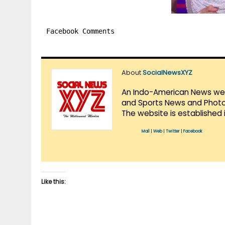
Facebook Comments
About
SocialNewsXYZ
An Indo-American News websi
and Sports News and Photo 
The website is established 
Mail
|
Web
|
Twitter
|
Facebook
Like this: