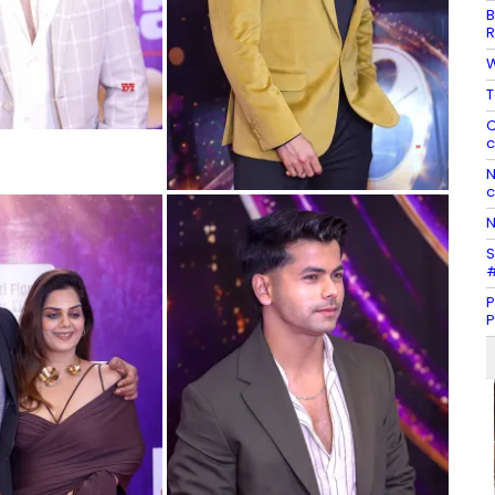
B
R
W
T
C
c
N
c
N
S
#
P