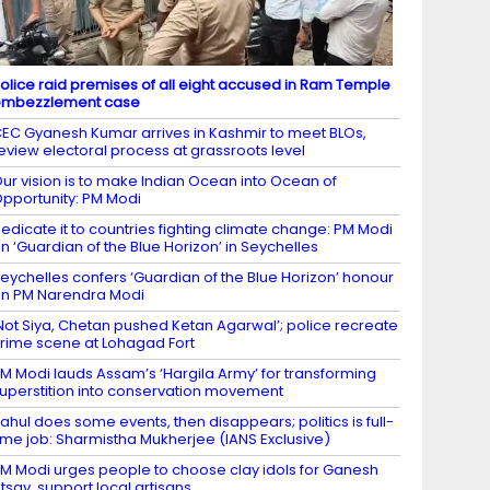
olice raid premises of all eight accused in Ram Temple
embezzlement case
EC Gyanesh Kumar arrives in Kashmir to meet BLOs,
eview electoral process at grassroots level
ur vision is to make Indian Ocean into Ocean of
pportunity: PM Modi
edicate it to countries fighting climate change: PM Modi
n ‘Guardian of the Blue Horizon’ in Seychelles
eychelles confers ‘Guardian of the Blue Horizon’ honour
n PM Narendra Modi
Not Siya, Chetan pushed Ketan Agarwal’; police recreate
rime scene at Lohagad Fort
M Modi lauds Assam’s ‘Hargila Army’ for transforming
uperstition into conservation movement
ahul does some events, then disappears; politics is full-
ime job: Sharmistha Mukherjee (IANS Exclusive)
M Modi urges people to choose clay idols for Ganesh
tsav, support local artisans