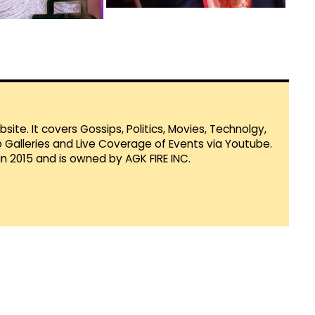
te. It covers Gossips, Politics, Movies, Technolgy,
Galleries and Live Coverage of Events via Youtube.
in 2015 and is owned by AGK FIRE INC.