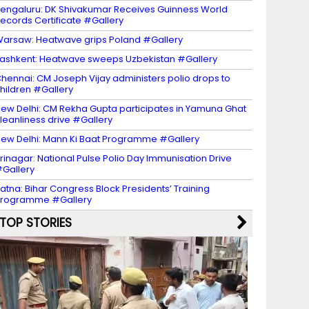
engaluru: DK Shivakumar Receives Guinness World
ecords Certificate #Gallery
arsaw: Heatwave grips Poland #Gallery
ashkent: Heatwave sweeps Uzbekistan #Gallery
hennai: CM Joseph Vijay administers polio drops to
hildren #Gallery
ew Delhi: CM Rekha Gupta participates in Yamuna Ghat
leanliness drive #Gallery
ew Delhi: Mann Ki Baat Programme #Gallery
rinagar: National Pulse Polio Day Immunisation Drive
Gallery
atna: Bihar Congress Block Presidents’ Training
Programme #Gallery
TOP STORIES