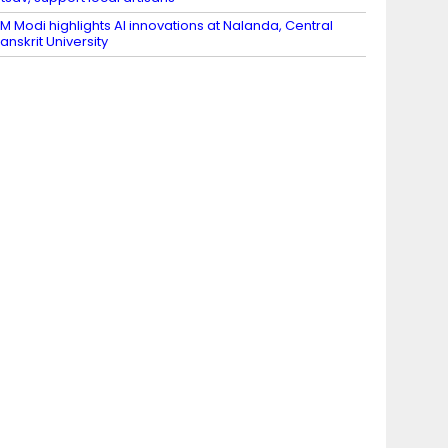
M Modi highlights AI innovations at Nalanda, Central
anskrit University