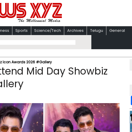
iness
Sports
Science/Tech
Archives
Telugu
General
iz Icon Awards 2026 #Gallery
ttend Mid Day Showbiz
llery