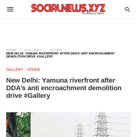
HOME
GALLERY
OTHER
NEW DELHI: YAMUNA RIVERFRONT AFTER DDA’S ANTI ENCROACHMENT
DEMOLITION DRIVE #GALLERY
GALLERY
OTHER
New Delhi: Yamuna riverfront after
DDA’s anti encroachment demolition
drive #Gallery