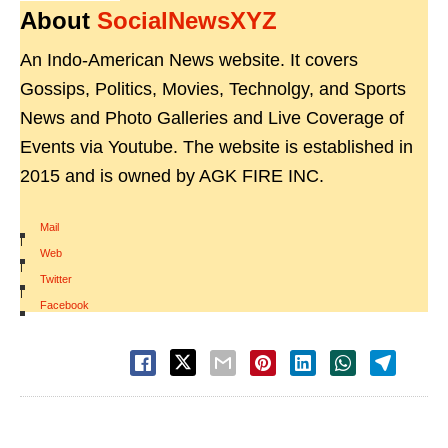
About
SocialNewsXYZ
An Indo-American News website. It covers
Gossips, Politics, Movies, Technolgy, and Sports
News and Photo Galleries and Live Coverage of
Events via Youtube. The website is established in
2015 and is owned by AGK FIRE INC.
Mail
|
Web
|
Twitter
|
Facebook