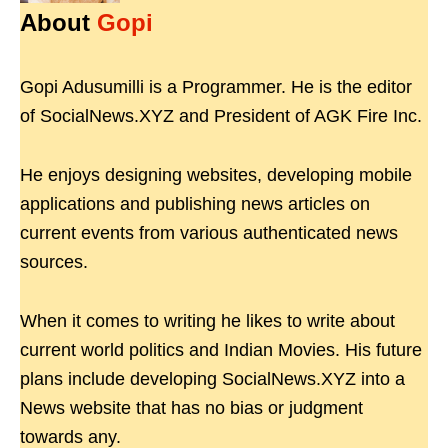
About
Gopi
Gopi Adusumilli is a Programmer. He is the editor
of SocialNews.XYZ and President of AGK Fire Inc.
He enjoys designing websites, developing mobile
applications and publishing news articles on
current events from various authenticated news
sources.
When it comes to writing he likes to write about
current world politics and Indian Movies. His future
plans include developing SocialNews.XYZ into a
News website that has no bias or judgment
towards any.