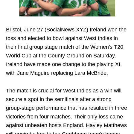
Bristol, June 27 (SocialNews.XYZ) Ireland won the
toss and elected to bowl against West Indies in
their final group stage match of the Women's T20
World Cup at the County Ground on Saturday.
Ireland have made one change to the playing XI,
with Jane Maguire replacing Lara McBride.
The match is crucial for West Indies as a win will
secure a spot in the semifinals after a strong
group-stage performance that has resulted in three
victories from four matches. Their only loss came
against unbeaten hosts England. Hayley Matthews