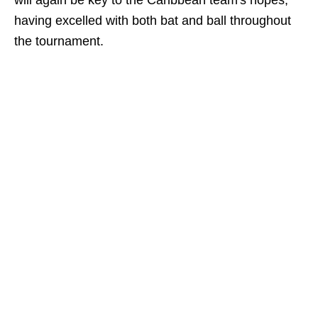
will again be key to the Caribbean team's hopes,
having excelled with both bat and ball throughout
the tournament.