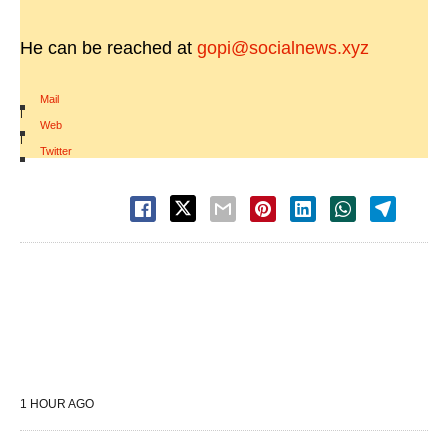
He can be reached at
gopi@socialnews.xyz
Mail
|
Web
|
Twitter
1 HOUR AGO