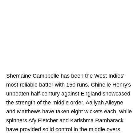
Shemaine Campbelle has been the West Indies'
most reliable batter with 150 runs. Chinelle Henry's
unbeaten half-century against England showcased
the strength of the middle order. Aaliyah Alleyne
and Matthews have taken eight wickets each, while
spinners Afy Fletcher and Karishma Ramharack
have provided solid control in the middle overs.