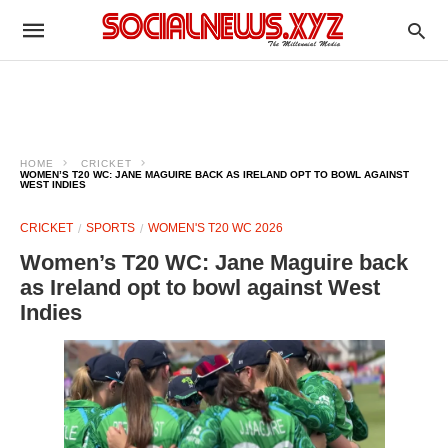
HOME
CRICKET
WOMEN’S T20 WC: JANE MAGUIRE BACK AS IRELAND OPT TO BOWL AGAINST
WEST INDIES
CRICKET
SPORTS
WOMEN'S T20 WC 2026
Women’s T20 WC: Jane Maguire back
as Ireland opt to bowl against West
Indies