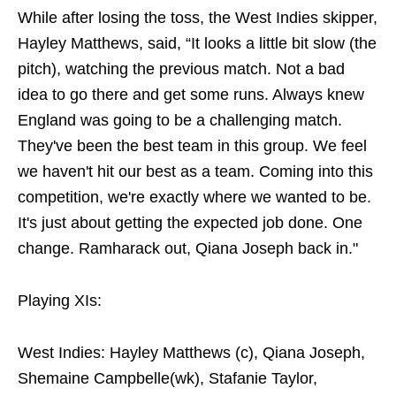
While after losing the toss, the West Indies skipper,
Hayley Matthews, said, “It looks a little bit slow (the
pitch), watching the previous match. Not a bad
idea to go there and get some runs. Always knew
England was going to be a challenging match.
They've been the best team in this group. We feel
we haven't hit our best as a team. Coming into this
competition, we're exactly where we wanted to be.
It's just about getting the expected job done. One
change. Ramharack out, Qiana Joseph back in."
Playing XIs:
West Indies: Hayley Matthews (c), Qiana Joseph,
Shemaine Campbelle(wk), Stafanie Taylor,