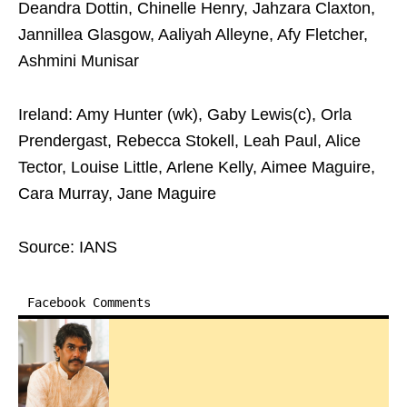
Deandra Dottin, Chinelle Henry, Jahzara Claxton,
Jannillea Glasgow, Aaliyah Alleyne, Afy Fletcher,
Ashmini Munisar
Ireland: Amy Hunter (wk), Gaby Lewis(c), Orla
Prendergast, Rebecca Stokell, Leah Paul, Alice
Tector, Louise Little, Arlene Kelly, Aimee Maguire,
Cara Murray, Jane Maguire
Source: IANS
Facebook Comments