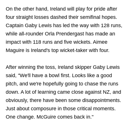
On the other hand, Ireland will play for pride after
four straight losses dashed their semifinal hopes.
Captain Gaby Lewis has led the way with 128 runs,
while all-rounder Orla Prendergast has made an
impact with 118 runs and five wickets. Aimee
Maguire is Ireland's top wicket-taker with four.
After winning the toss, Ireland skipper Gaby Lewis
said, "We'll have a bowl first. Looks like a good
pitch, and we're hopefully going to chase the runs
down. A lot of learning came close against NZ, and
obviously, there have been some disappointments.
Just about composure in those critical moments.
One change. McGuire comes back in."