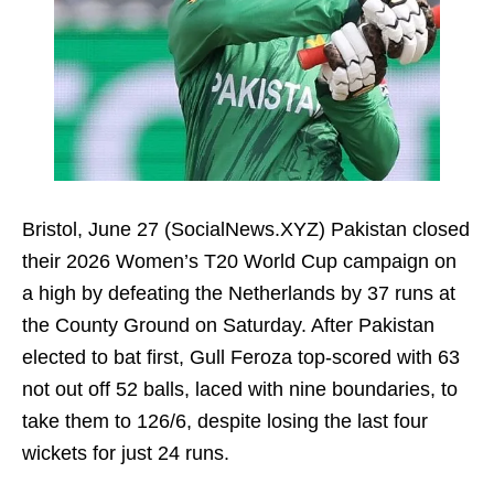
Bristol, June 27 (SocialNews.XYZ) Pakistan closed
their 2026 Women’s T20 World Cup campaign on
a high by defeating the Netherlands by 37 runs at
the County Ground on Saturday. After Pakistan
elected to bat first, Gull Feroza top-scored with 63
not out off 52 balls, laced with nine boundaries, to
take them to 126/6, despite losing the last four
wickets for just 24 runs.