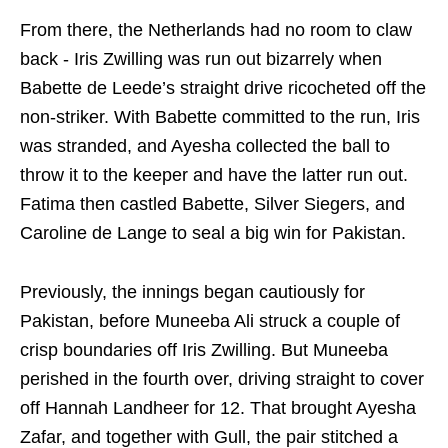
From there, the Netherlands had no room to claw
back - Iris Zwilling was run out bizarrely when
Babette de Leede’s straight drive ricocheted off the
non‑striker. With Babette committed to the run, Iris
was stranded, and Ayesha collected the ball to
throw it to the keeper and have the latter run out.
Fatima then castled Babette, Silver Siegers, and
Caroline de Lange to seal a big win for Pakistan.
Previously, the innings began cautiously for
Pakistan, before Muneeba Ali struck a couple of
crisp boundaries off Iris Zwilling. But Muneeba
perished in the fourth over, driving straight to cover
off Hannah Landheer for 12. That brought Ayesha
Zafar, and together with Gull, the pair stitched a