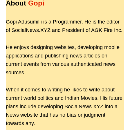
About
Gopi
Gopi Adusumilli is a Programmer. He is the editor
of SocialNews.XYZ and President of AGK Fire Inc.
He enjoys designing websites, developing mobile
applications and publishing news articles on
current events from various authenticated news
sources.
When it comes to writing he likes to write about
current world politics and Indian Movies. His future
plans include developing SocialNews.XYZ into a
News website that has no bias or judgment
towards any.