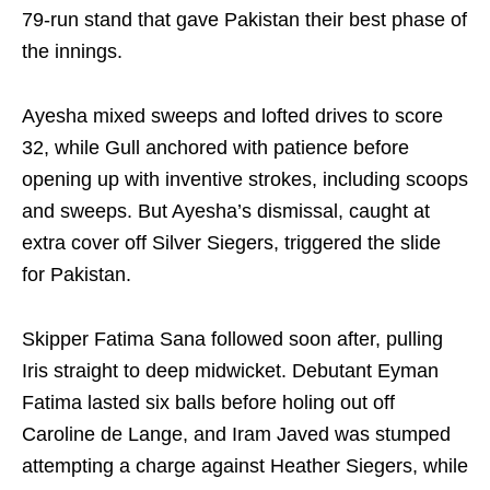
79‑run stand that gave Pakistan their best phase of
the innings.
Ayesha mixed sweeps and lofted drives to score
32, while Gull anchored with patience before
opening up with inventive strokes, including scoops
and sweeps. But Ayesha’s dismissal, caught at
extra cover off Silver Siegers, triggered the slide
for Pakistan.
Skipper Fatima Sana followed soon after, pulling
Iris straight to deep midwicket. Debutant Eyman
Fatima lasted six balls before holing out off
Caroline de Lange, and Iram Javed was stumped
attempting a charge against Heather Siegers, while