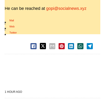
He can be reached at
gopi@socialnews.xyz
Mail
|
Web
|
Twitter
1 HOUR AGO