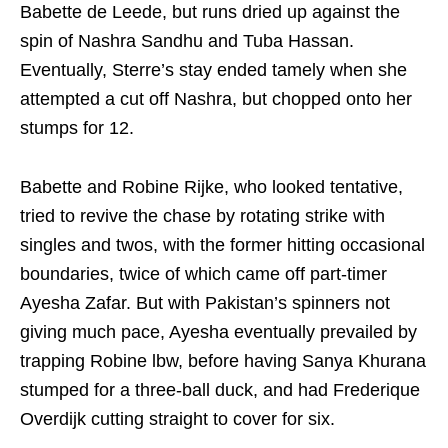
Babette de Leede, but runs dried up against the
spin of Nashra Sandhu and Tuba Hassan.
Eventually, Sterre’s stay ended tamely when she
attempted a cut off Nashra, but chopped onto her
stumps for 12.
Babette and Robine Rijke, who looked tentative,
tried to revive the chase by rotating strike with
singles and twos, with the former hitting occasional
boundaries, twice of which came off part-timer
Ayesha Zafar. But with Pakistan’s spinners not
giving much pace, Ayesha eventually prevailed by
trapping Robine lbw, before having Sanya Khurana
stumped for a three-ball duck, and had Frederique
Overdijk cutting straight to cover for six.