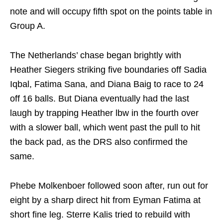
note and will occupy fifth spot on the points table in
Group A.
The Netherlands’ chase began brightly with
Heather Siegers striking five boundaries off Sadia
Iqbal, Fatima Sana, and Diana Baig to race to 24
off 16 balls. But Diana eventually had the last
laugh by trapping Heather lbw in the fourth over
with a slower ball, which went past the pull to hit
the back pad, as the DRS also confirmed the
same.
Phebe Molkenboer followed soon after, run out for
eight by a sharp direct hit from Eyman Fatima at
short fine leg. Sterre Kalis tried to rebuild with