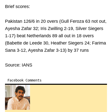
Brief scores:
Pakistan 126/6 in 20 overs (Gull Feroza 63 not out,
Ayesha Zafar 32; Iris Zwilling 2-19, Silver Siegers
1-17) beat Netherlands 89 all out in 18 overs
(Babette de Leede 30, Heather Siegers 24; Farima
Sana 3-12, Ayesha Zafar 3-13) by 37 runs
Source: IANS
Facebook Comments