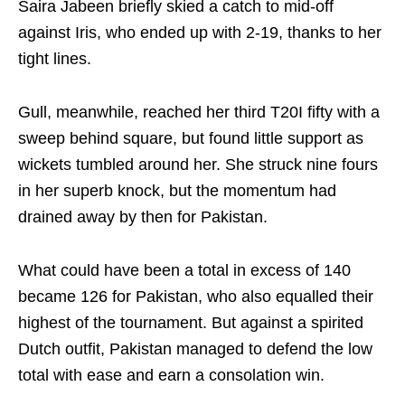
Saira Jabeen briefly skied a catch to mid‑off
against Iris, who ended up with 2-19, thanks to her
tight lines.
Gull, meanwhile, reached her third T20I fifty with a
sweep behind square, but found little support as
wickets tumbled around her. She struck nine fours
in her superb knock, but the momentum had
drained away by then for Pakistan.
What could have been a total in excess of 140
became 126 for Pakistan, who also equalled their
highest of the tournament. But against a spirited
Dutch outfit, Pakistan managed to defend the low
total with ease and earn a consolation win.