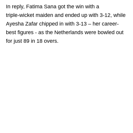
In reply, Fatima Sana got the win with a
triple‑wicket maiden and ended up with 3-12, while
Ayesha Zafar chipped in with 3-13 – her career-
best figures - as the Netherlands were bowled out
for just 89 in 18 overs.