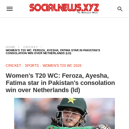
HOME
CRICKET
WOMEN’S T20 WC: FEROZA, AYESHA, FATIMA STAR IN PAKISTAN’S
CONSOLATION WIN OVER NETHERLANDS (LD)
CRICKET
SPORTS
WOMEN'S T20 WC 2026
Women’s T20 WC: Feroza, Ayesha,
Fatima star in Pakistan’s consolation
win over Netherlands (ld)