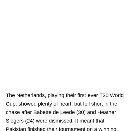
The Netherlands, playing their first‑ever T20 World
Cup, showed plenty of heart, but fell short in the
chase after Babette de Leede (30) and Heather
Siegers (24) were dismissed. It meant that
Pakistan finished their tournament on a winning