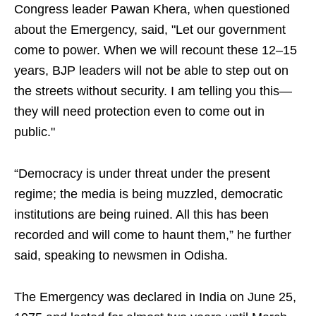
Congress leader Pawan Khera, when questioned
about the Emergency, said, "Let our government
come to power. When we will recount these 12–15
years, BJP leaders will not be able to step out on
the streets without security. I am telling you this—
they will need protection even to come out in
public."
“Democracy is under threat under the present
regime; the media is being muzzled, democratic
institutions are being ruined. All this has been
recorded and will come to haunt them,” he further
said, speaking to newsmen in Odisha.
The Emergency was declared in India on June 25,