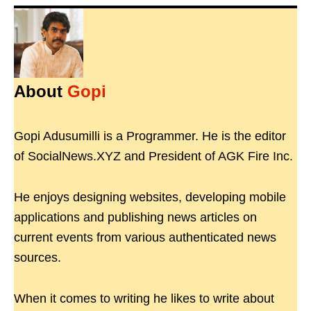
About
Gopi
Gopi Adusumilli is a Programmer. He is the editor
of SocialNews.XYZ and President of AGK Fire Inc.
He enjoys designing websites, developing mobile
applications and publishing news articles on
current events from various authenticated news
sources.
When it comes to writing he likes to write about