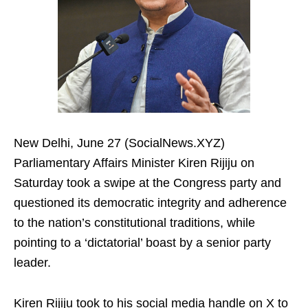
New Delhi, June 27 (SocialNews.XYZ)
Parliamentary Affairs Minister Kiren Rijiju on
Saturday took a swipe at the Congress party and
questioned its democratic integrity and adherence
to the nation’s constitutional traditions, while
pointing to a ‘dictatorial’ boast by a senior party
leader.
Kiren Rijiju took to his social media handle on X to