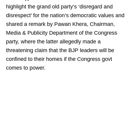
highlight the grand old party’s ‘disregard and
disrespect’ for the nation’s democratic values and
shared a remark by Pawan Khera, Chairman,
Media & Publicity Department of the Congress
party, where the latter allegedly made a
threatening claim that the BJP leaders will be
confined to their homes if the Congress govt
comes to power.