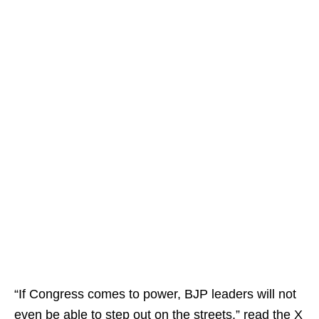
“If Congress comes to power, BJP leaders will not
even be able to step out on the streets,” read the X