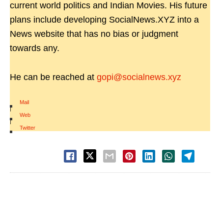
current world politics and Indian Movies. His future
plans include developing SocialNews.XYZ into a
News website that has no bias or judgment
towards any.
He can be reached at
gopi@socialnews.xyz
Mail
|
Web
|
Twitter