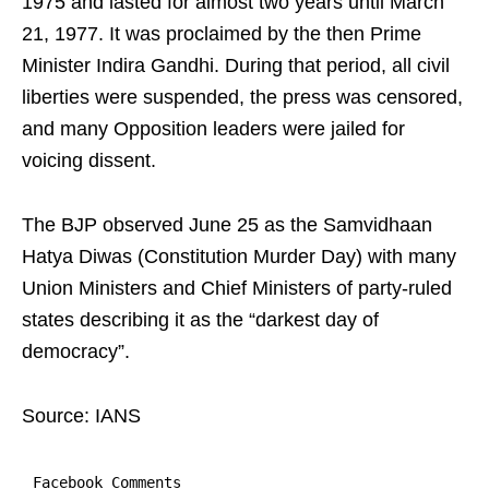
1975 and lasted for almost two years until March
21, 1977. It was proclaimed by the then Prime
Minister Indira Gandhi. During that period, all civil
liberties were suspended, the press was censored,
and many Opposition leaders were jailed for
voicing dissent.
The BJP observed June 25 as the Samvidhaan
Hatya Diwas (Constitution Murder Day) with many
Union Ministers and Chief Ministers of party-ruled
states describing it as the “darkest day of
democracy”.
Source: IANS
Facebook Comments