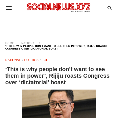
HOME
NATIONAL
‘THIS IS WHY PEOPLE DON’T WANT TO SEE THEM IN POWER’, RIJIJU ROASTS
CONGRESS OVER ‘DICTATORIAL’ BOAST
NATIONAL
POLITICS
TOP
‘This is why people don’t want to see
them in power’, Rijiju roasts Congress
over ‘dictatorial’ boast