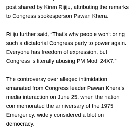
post shared by Kiren Rijiju, attributing the remarks
to Congress spokesperson Pawan Khera.
Rijiju further said, “That's why people won't bring
such a dictatorial Congress party to power again.
Everyone has freedom of expression, but
Congress is literally abusing PM Modi 24X7.”
The controversy over alleged intimidation
emanated from Congress leader Pawan Khera’s
media interaction on June 25, when the nation
commemorated the anniversary of the 1975
Emergency, widely considered a blot on
democracy.