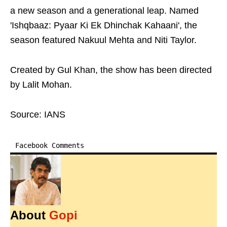
a new season and a generational leap. Named
'Ishqbaaz: Pyaar Ki Ek Dhinchak Kahaani', the
season featured Nakuul Mehta and Niti Taylor.
Created by Gul Khan, the show has been directed
by Lalit Mohan.
Source: IANS
Facebook Comments
About
Gopi