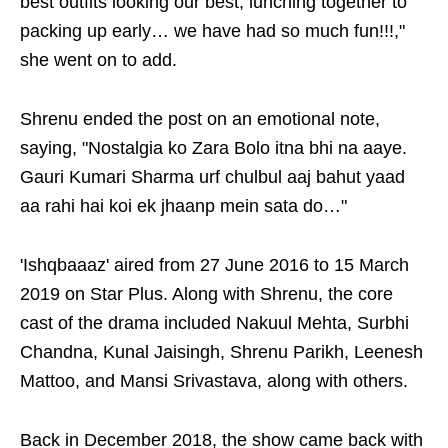
best outfits looking our best, lunching together to
packing up early… we have had so much fun!!!,"
she went on to add.
Shrenu ended the post on an emotional note,
saying, "Nostalgia ko Zara Bolo itna bhi na aaye.
Gauri Kumari Sharma urf chulbul aaj bahut yaad
aa rahi hai koi ek jhaanp mein sata do…"
'Ishqbaaaz' aired from 27 June 2016 to 15 March
2019 on Star Plus. Along with Shrenu, the core
cast of the drama included Nakuul Mehta, Surbhi
Chandna, Kunal Jaisingh, Shrenu Parikh, Leenesh
Mattoo, and Mansi Srivastava, along with others.
Back in December 2018, the show came back with