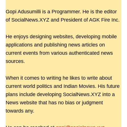
Gopi Adusumilli is a Programmer. He is the editor
of SocialNews.XYZ and President of AGK Fire Inc.
He enjoys designing websites, developing mobile
applications and publishing news articles on
current events from various authenticated news
sources.
When it comes to writing he likes to write about
current world politics and Indian Movies. His future
plans include developing SocialNews.XYZ into a
News website that has no bias or judgment
towards any.