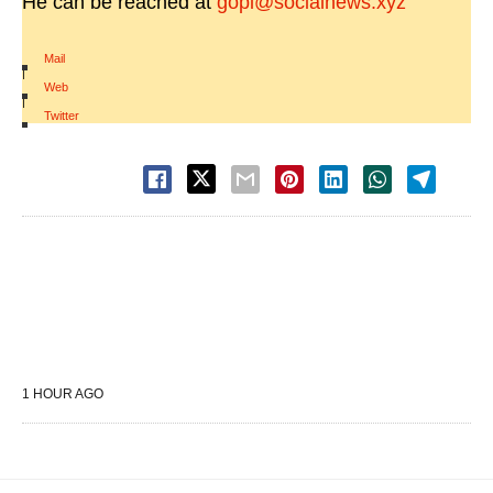
He can be reached at
gopi@socialnews.xyz
Mail
|
Web
|
Twitter
1 HOUR AGO