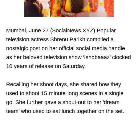
Mumbai, June 27 (SocialNews.XYZ) Popular
television actress Shrenu Parikh compiled a
nostalgic post on her official social media handle
as her beloved television show 'Ishqbaaaz' clocked
10 years of release on Saturday.
Recalling her shoot days, she shared how they
used to shoot 15-minute-long scenes in a single
go. She further gave a shout-out to her 'dream
team' who used to eat lunch together on the set.