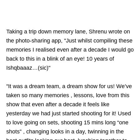
Taking a trip down memory lane, Shrenu wrote on
the photo-sharing app, "Just whilst compiling these
memories I realised even after a decade I would go
back to this in a blink of an eye! 10 years of
Ishqbaaaz…(sic)"
"It was a dream team, a dream show for us! We’ve
taken so many memories , lessons, love from this
show that even after a decade it feels like
yesterday we had just started shooting for it! Used
to love going on sets, shooting 15 mins long “one
shots” , changing looks in a day, twinning in the