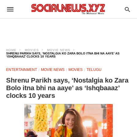
HOME
MOVIES
MOVIE NEWS
SHRENU PARIKH SAYS, ‘NOSTALGIA KO ZARA BOLO ITNA BHI NA AAYE’ AS
‘ISHQBAAAZ’ CLOCKS 10 YEARS
ENTERTAINMENT
MOVIE NEWS
MOVIES
TELUGU
Shrenu Parikh says, ‘Nostalgia ko Zara
Bolo itna bhi na aaye’ as ‘Ishqbaaaz’
clocks 10 years