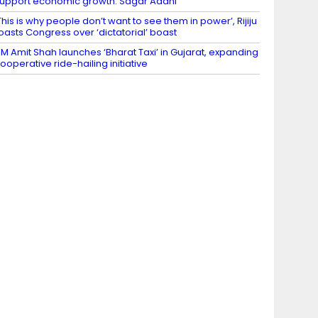
upport economic growth: Sagar Adani
This is why people don’t want to see them in power’, Rijiju
oasts Congress over ‘dictatorial’ boast
M Amit Shah launches ‘Bharat Taxi’ in Gujarat, expanding
ooperative ride-hailing initiative