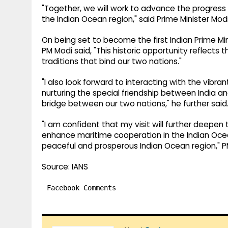
"Together, we will work to advance the progress 
the Indian Ocean region," said Prime Minister Modi
On being set to become the first Indian Prime Mi
PM Modi said, "This historic opportunity reflect
traditions that bind our two nations."
"I also look forward to interacting with the vibr
nurturing the special friendship between India an
bridge between our two nations," he further said
"I am confident that my visit will further deepe
enhance maritime cooperation in the Indian Ocea
peaceful and prosperous Indian Ocean region," 
Source: IANS
Facebook Comments