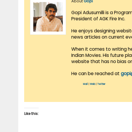
About
Gopi
Gopi Adusumilli is a Progra
President of AGK Fire Inc.
He enjoys designing websit
news articles on current e
When it comes to writing he
Indian Movies. His future p
website that has no bias o
He can be reached at
gopi
Mail
|
Web
|
Twitter
Like this: