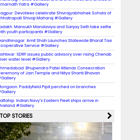
marnath Yatra #Gallery
agpur: Devotees celebrate Shivrajyabhishek Sohala of
hhatrapati Shivaji Maharaj #Gallery
adakh: Mansukh Mandaviya and Sanjay Seth take selfie
ith youth participants #Gallery
andhinagar: Amit Shah Launches Statewide Bharat Taxi
ooperative Service #Gallery
ishtwar: SDRF issues public advisory over rising Chenab
iver water level #Gallery
hmedabad: Bhupendra Patel Attends Consecration
eremony of Jain Temple and Nitya Shanti Bhavan
Gallery
origaon: Paddyfield Pipit perched on branches
Gallery
attahip: Indian Navy’s Eastern Fleet ships arrive in
hailand #Gallery
TOP STORIES