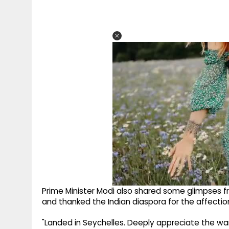
Prime Minister Modi also shared some glimpses f
and thanked the Indian diaspora for the affectio
"Landed in Seychelles. Deeply appreciate the wa