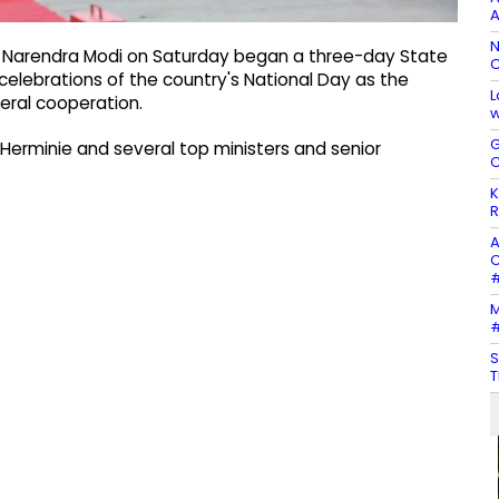
A
N
er Narendra Modi on Saturday began a three-day State
C
 celebrations of the country's National Day as the
L
eral cooperation.
w
G
k Herminie and several top ministers and senior
C
K
R
A
C
#
M
#
S
T