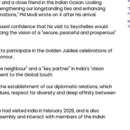
s
 and a close friend in the Indian Ocean. Looking
trengthening our longstanding ties and enhancing
‘
r
ations," PM Modi wrote on X after his arrival.
H
c
ssed confidence that his visit to Seychelles would
ng the vision of a "secure, peaceful and prosperous"
 to participate in the Golden Jubilee celebrations of
Honour.
 neighbour" and a "key partner" in India's 'Vision
nt to the Global South.
the establishment of our diplomatic relations, which
lues, respect for diversity and deep affinity between
o had visited India in February 2026, and is also
ssembly and interact with members of the Indian