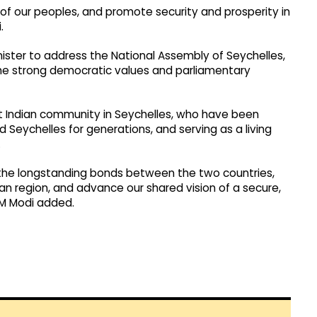
of our peoples, and promote security and prosperity in
.
nister to address the National Assembly of Seychelles,
s the strong democratic values and parliamentary
ant Indian community in Seychelles, who have been
d Seychelles for generations, and serving as a living
.
n the longstanding bonds between the two countries,
n region, and advance our shared vision of a secure,
PM Modi added.