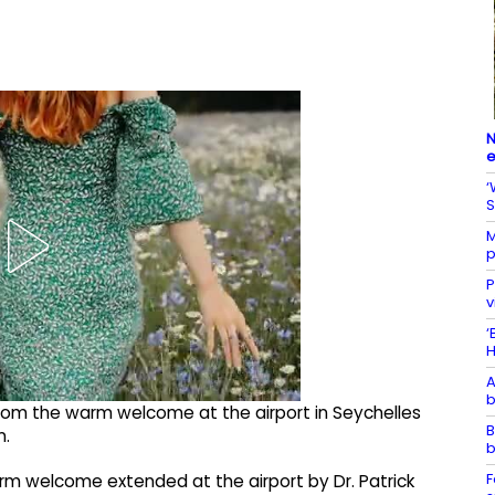
N
e
‘
S
M
p
P
v
‘
H
A
b
rom the warm welcome at the airport in Seychelles
B
n.
b
F
rm welcome extended at the airport by Dr. Patrick