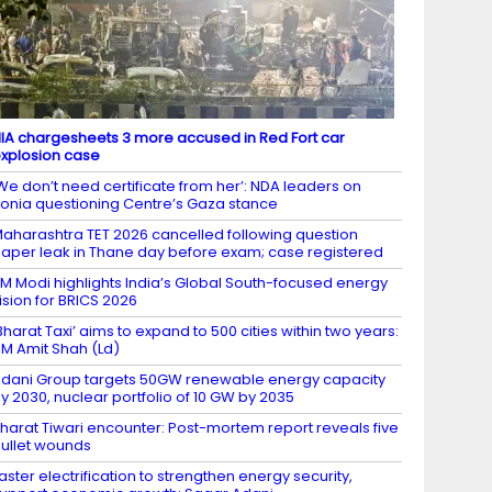
IA chargesheets 3 more accused in Red Fort car
xplosion case
We don’t need certificate from her’: NDA leaders on
onia questioning Centre’s Gaza stance
aharashtra TET 2026 cancelled following question
aper leak in Thane day before exam; case registered
M Modi highlights India’s Global South-focused energy
ision for BRICS 2026
Bharat Taxi’ aims to expand to 500 cities within two years:
M Amit Shah (Ld)
dani Group targets 50GW renewable energy capacity
y 2030, nuclear portfolio of 10 GW by 2035
harat Tiwari encounter: Post-mortem report reveals five
ullet wounds
aster electrification to strengthen energy security,