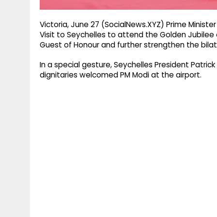
Victoria, June 27 (SocialNews.XYZ) Prime Minist
Visit to Seychelles to attend the Golden Jubilee
Guest of Honour and further strengthen the bilat
In a special gesture, Seychelles President Patric
dignitaries welcomed PM Modi at the airport.