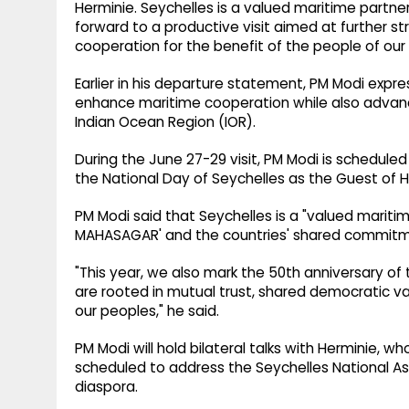
Herminie. Seychelles is a valued maritime partner
forward to a productive visit aimed at further s
cooperation for the benefit of the people of our n
Earlier in his departure statement, PM Modi expre
enhance maritime cooperation while also advanci
Indian Ocean Region (IOR).
During the June 27-29 visit, PM Modi is scheduled
the National Day of Seychelles as the Guest of 
PM Modi said that Seychelles is a "valued maritime
MAHASAGAR' and the countries' shared commitme
"This year, we also mark the 50th anniversary of 
are rooted in mutual trust, shared democratic va
our peoples," he said.
PM Modi will hold bilateral talks with Herminie, wh
scheduled to address the Seychelles National A
diaspora.