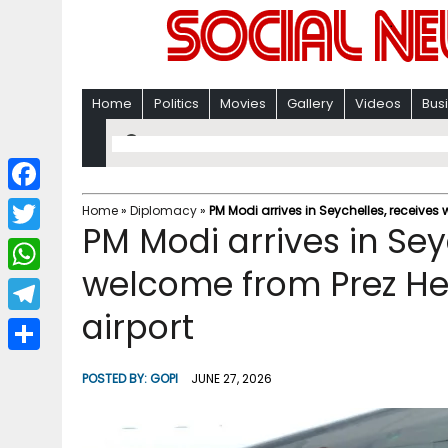
Home
Politics
Movies
Gallery
Videos
Bus
F
Home
»
Diplomacy
»
PM Modi arrives in Seychelles, receive
PM Modi arrives in Se
a
T
c
welcome from Prez He
w
W
e
i
airport
h
T
b
t
a
e
o
S
t
POSTED BY:
GOPI
JUNE 27, 2026
t
l
o
h
e
s
e
k
a
r
A