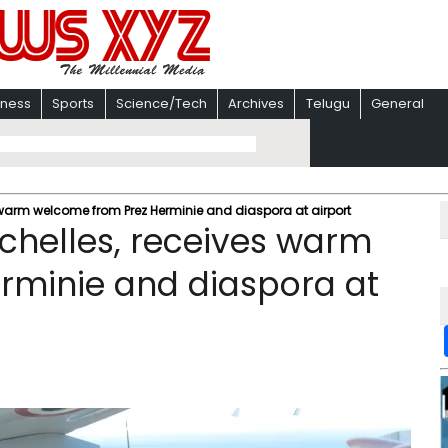
iness
Sports
Science/Tech
Archives
Telugu
General
s warm welcome from Prez Herminie and diaspora at airport
ychelles, receives warm
rminie and diaspora at