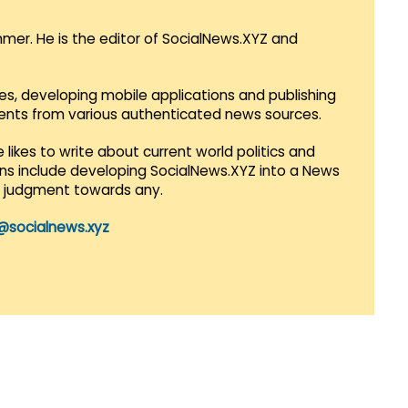
mmer. He is the editor of SocialNews.XYZ and
es, developing mobile applications and publishing
vents from various authenticated news sources.
 likes to write about current world politics and
lans include developing SocialNews.XYZ into a News
r judgment towards any.
@socialnews.xyz