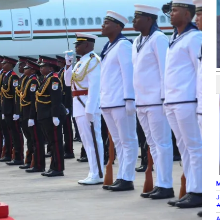
M
J
#
A