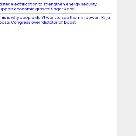
aster electrification to strengthen energy security,
upport economic growth: Sagar Adani
This is why people don’t want to see them in power’, Rijiju
oasts Congress over ‘dictatorial’ boast