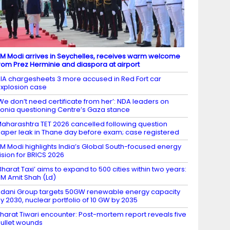
M Modi arrives in Seychelles, receives warm welcome
rom Prez Herminie and diaspora at airport
IA chargesheets 3 more accused in Red Fort car
xplosion case
We don’t need certificate from her’: NDA leaders on
onia questioning Centre’s Gaza stance
aharashtra TET 2026 cancelled following question
aper leak in Thane day before exam; case registered
M Modi highlights India’s Global South-focused energy
ision for BRICS 2026
Bharat Taxi’ aims to expand to 500 cities within two years:
M Amit Shah (Ld)
dani Group targets 50GW renewable energy capacity
y 2030, nuclear portfolio of 10 GW by 2035
harat Tiwari encounter: Post-mortem report reveals five
ullet wounds