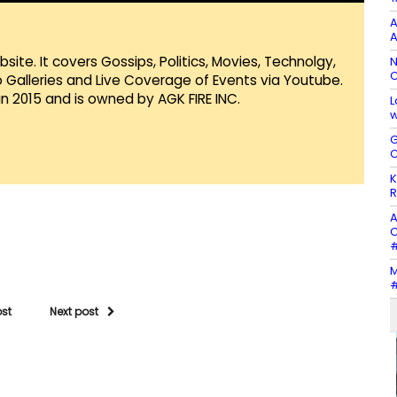
A
A
te. It covers Gossips, Politics, Movies, Technolgy,
N
C
Galleries and Live Coverage of Events via Youtube.
in 2015 and is owned by AGK FIRE INC.
L
w
G
C
K
R
A
C
#
M
#
ost
Next post