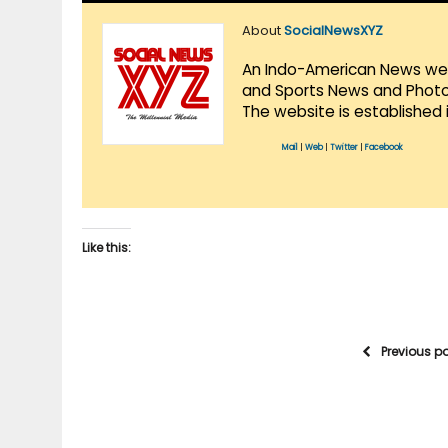
About
SocialNewsXYZ
An Indo-American News websi
and Sports News and Photo 
The website is established 
Mail
|
Web
|
Twitter
|
Facebook
Like this:
Previous p