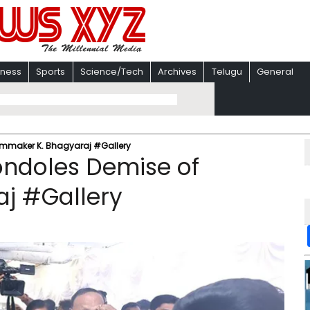
iness
Sports
Science/Tech
Archives
Telugu
General
ilmmaker K. Bhagyaraj #Gallery
Condoles Demise of
aj #Gallery