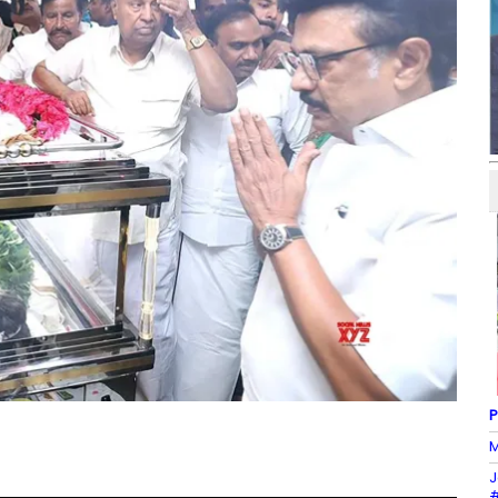
P
M
J
#