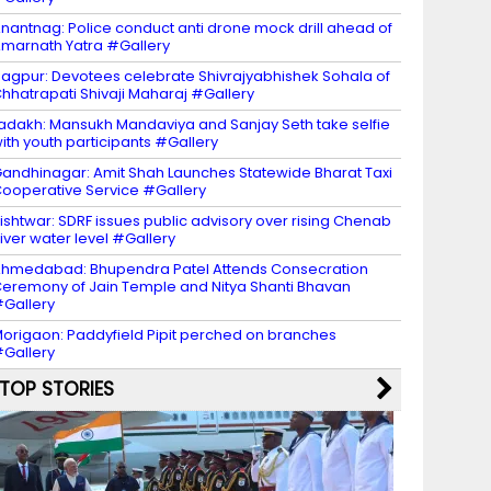
nantnag: Police conduct anti drone mock drill ahead of
marnath Yatra #Gallery
agpur: Devotees celebrate Shivrajyabhishek Sohala of
hhatrapati Shivaji Maharaj #Gallery
adakh: Mansukh Mandaviya and Sanjay Seth take selfie
ith youth participants #Gallery
andhinagar: Amit Shah Launches Statewide Bharat Taxi
ooperative Service #Gallery
ishtwar: SDRF issues public advisory over rising Chenab
iver water level #Gallery
hmedabad: Bhupendra Patel Attends Consecration
eremony of Jain Temple and Nitya Shanti Bhavan
Gallery
origaon: Paddyfield Pipit perched on branches
Gallery
TOP STORIES