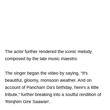
The actor further rendered the iconic melody
composed by the late music maestro.
The singer began the video by saying, "It's
beautiful, gloomy, monsoon weather. And on
account of Pancham Da's birthday, here's a little
tribute," further breaking into a soulful rendition of
'Rimjhim Gire Saawan'.