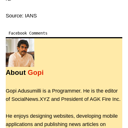
Source: IANS
Facebook Comments
About
Gopi
Gopi Adusumilli is a Programmer. He is the editor
of SocialNews.XYZ and President of AGK Fire Inc.
He enjoys designing websites, developing mobile
applications and publishing news articles on