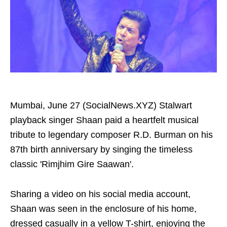
Mumbai, June 27 (SocialNews.XYZ) Stalwart
playback singer Shaan paid a heartfelt musical
tribute to legendary composer R.D. Burman on his
87th birth anniversary by singing the timeless
classic 'Rimjhim Gire Saawan'.
Sharing a video on his social media account,
Shaan was seen in the enclosure of his home,
dressed casually in a yellow T-shirt, enjoying the