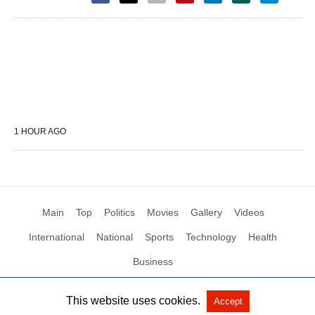
1 HOUR AGO
Main
Top
Politics
Movies
Gallery
Videos
International
National
Sports
Technology
Health
Business
This website uses cookies.
Accept
All Rights Reserved by Social News XYZ
View Non-AMP Version