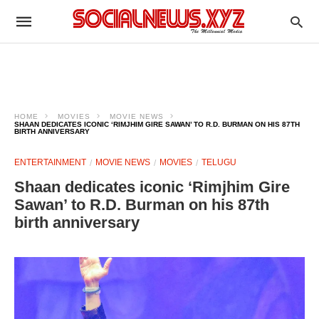
HOME
MOVIES
MOVIE NEWS
SHAAN DEDICATES ICONIC ‘RIMJHIM GIRE SAWAN’ TO R.D. BURMAN ON HIS 87TH
BIRTH ANNIVERSARY
ENTERTAINMENT
MOVIE NEWS
MOVIES
TELUGU
Shaan dedicates iconic ‘Rimjhim Gire
Sawan’ to R.D. Burman on his 87th
birth anniversary