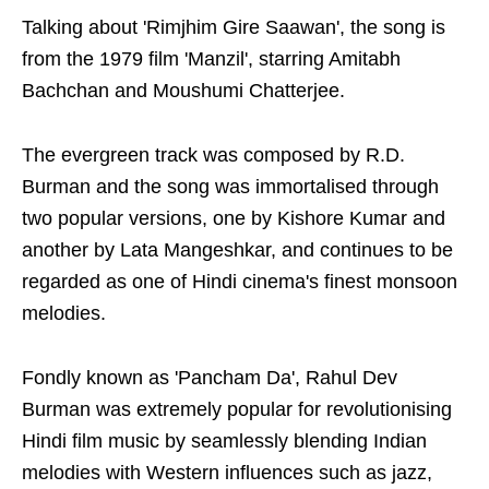
Talking about 'Rimjhim Gire Saawan', the song is
from the 1979 film 'Manzil', starring Amitabh
Bachchan and Moushumi Chatterjee.
The evergreen track was composed by R.D.
Burman and the song was immortalised through
two popular versions, one by Kishore Kumar and
another by Lata Mangeshkar, and continues to be
regarded as one of Hindi cinema's finest monsoon
melodies.
Fondly known as 'Pancham Da', Rahul Dev
Burman was extremely popular for revolutionising
Hindi film music by seamlessly blending Indian
melodies with Western influences such as jazz,