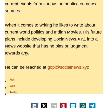
current events from various authenticated news
sources.
When it comes to writing he likes to write about
current world politics and Indian Movies. His future
plans include developing SocialNews.XYZ into a
News website that has no bias or judgment
towards any.
He can be reached at
gopi@socialnews.xyz
Mail
|
Web
|
Twitter