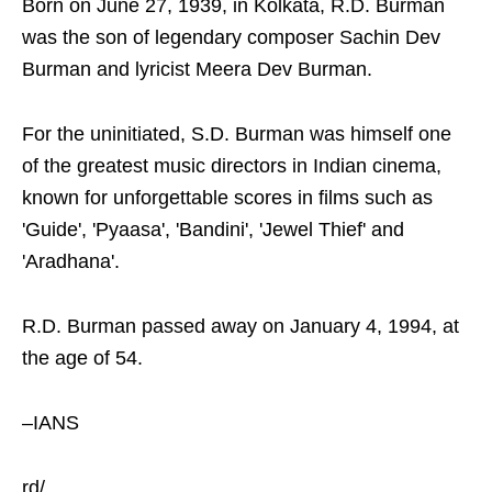
Born on June 27, 1939, in Kolkata, R.D. Burman
was the son of legendary composer Sachin Dev
Burman and lyricist Meera Dev Burman.
For the uninitiated, S.D. Burman was himself one
of the greatest music directors in Indian cinema,
known for unforgettable scores in films such as
'Guide', 'Pyaasa', 'Bandini', 'Jewel Thief' and
'Aradhana'.
R.D. Burman passed away on January 4, 1994, at
the age of 54.
–IANS
rd/