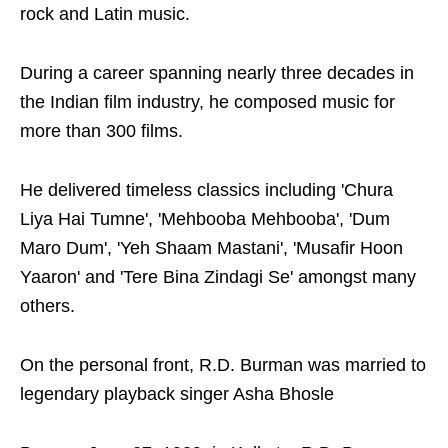
rock and Latin music.
During a career spanning nearly three decades in
the Indian film industry, he composed music for
more than 300 films.
He delivered timeless classics including 'Chura
Liya Hai Tumne', 'Mehbooba Mehbooba', 'Dum
Maro Dum', 'Yeh Shaam Mastani', 'Musafir Hoon
Yaaron' and 'Tere Bina Zindagi Se' amongst many
others.
On the personal front, R.D. Burman was married to
legendary playback singer Asha Bhosle