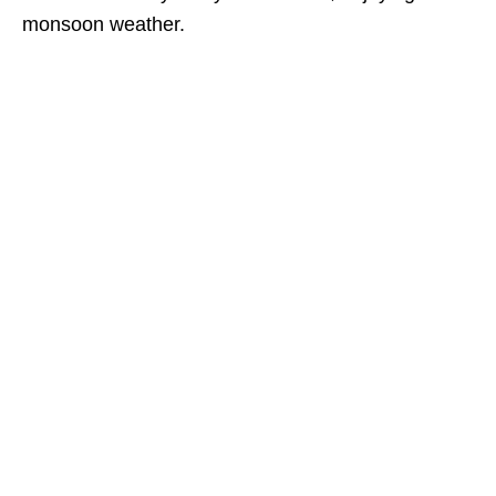
monsoon weather.