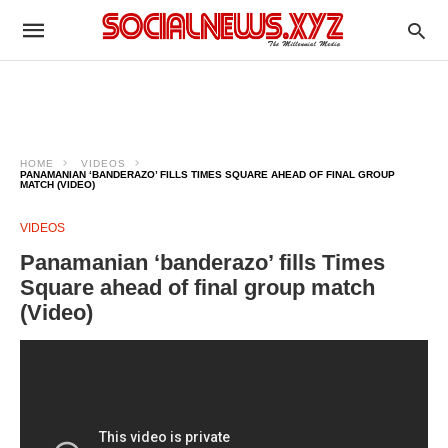
HOME
VIDEOS
PANAMANIAN ‘BANDERAZO’ FILLS TIMES SQUARE AHEAD OF FINAL GROUP
MATCH (VIDEO)
VIDEOS
Panamanian ‘banderazo’ fills Times
Square ahead of final group match
(Video)