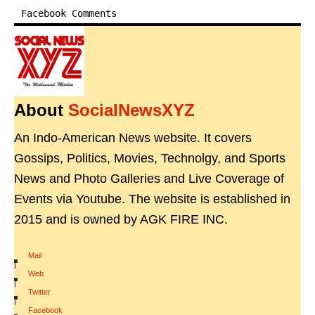
Facebook Comments
About
SocialNewsXYZ
An Indo-American News website. It covers
Gossips, Politics, Movies, Technolgy, and Sports
News and Photo Galleries and Live Coverage of
Events via Youtube. The website is established in
2015 and is owned by AGK FIRE INC.
Mail
|
Web
|
Twitter
|
Facebook