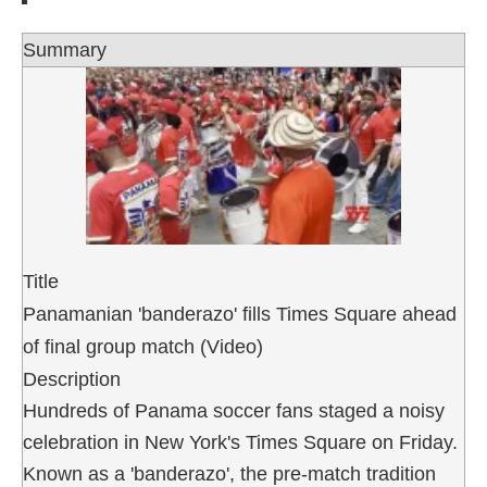
Summary
Title
Panamanian 'banderazo' fills Times Square ahead
of final group match (Video)
Description
Hundreds of Panama soccer fans staged a noisy
celebration in New York's Times Square on Friday.
Known as a 'banderazo', the pre-match tradition