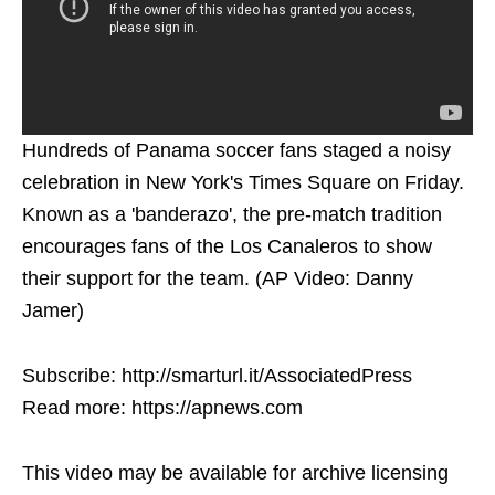
Hundreds of Panama soccer fans staged a noisy
celebration in New York's Times Square on Friday.
Known as a 'banderazo', the pre-match tradition
encourages fans of the Los Canaleros to show
their support for the team. (AP Video: Danny
Jamer)
Subscribe: http://smarturl.it/AssociatedPress
Read more: https://apnews.com
This video may be available for archive licensing