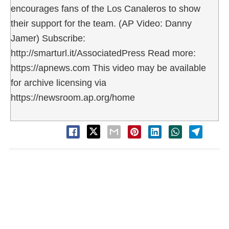
encourages fans of the Los Canaleros to show
their support for the team. (AP Video: Danny
Jamer) Subscribe:
http://smarturl.it/AssociatedPress Read more:
https://apnews.com This video may be available
for archive licensing via
https://newsroom.ap.org/home