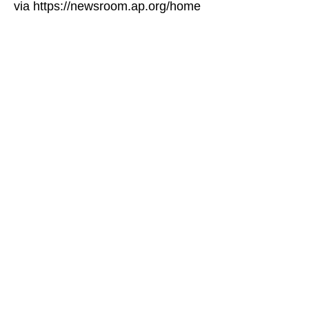
via https://newsroom.ap.org/home