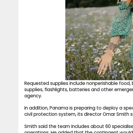
Requested supplies include nonperishable food, 
supplies, flashlights, batteries and other emerge
agency.
In addition, Panama is preparing to deploy a spe
civil protection system, its director Omar Smith s
Smith said the team includes about 60 specialis
operations. He added that the contingent woul