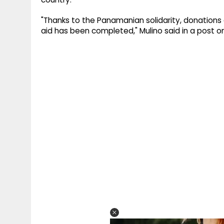
"Thanks to the Panamanian solidarity, donations ar
aid has been completed," Mulino said in a post on