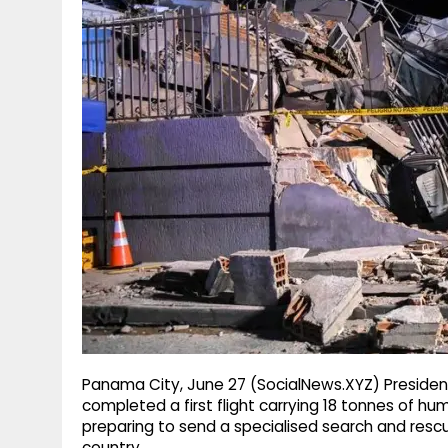
g
r
p
r
e
p
a
m
Panama City, June 27 (SocialNews.XYZ) Preside
completed a first flight carrying 18 tonnes of hu
preparing to send a specialised search and res
country.