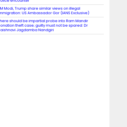
olice encounter
M Modi, Trump share similar views on illegal
mmigration: US Ambassador Gor (IANS Exclusive)
here should be impartial probe into Ram Mandir
onation theft case; guilty must not be spared: Dr
aishnavi Jagdamba Nandgiri