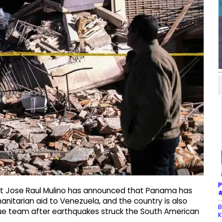
P
nt Jose Raul Mulino has announced that Panama has
#
manitarian aid to Venezuela, and the country is also
B
cue team after earthquakes struck the South American
K