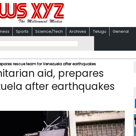
iness
Sports
Science/Tech
Archives
Telugu
General
pares rescue team for Venezuela after earthquakes
arian aid, prepares
uela after earthquakes