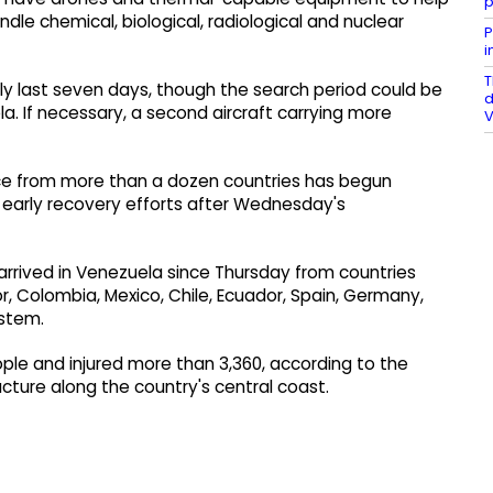
p
ndle chemical, biological, radiological and nuclear
P
i
T
ally last seven days, though the search period could be
d
. If necessary, a second aircraft carrying more
V
ce from more than a dozen countries has begun
t early recovery efforts after Wednesday's
rived in Venezuela since Thursday from countries
or, Colombia, Mexico, Chile, Ecuador, Spain, Germany,
ystem.
ple and injured more than 3,360, according to the
ucture along the country's central coast.