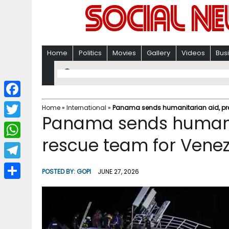
Home
Politics
Movies
Gallery
Videos
Bus
F
Home
»
International
»
Panama sends humanitarian aid, pre
Panama sends humanit
a
T
c
rescue team for Venez
w
W
e
i
h
T
b
POSTED BY:
GOPI
JUNE 27, 2026
t
a
e
o
S
t
t
l
o
h
e
s
e
k
a
r
A