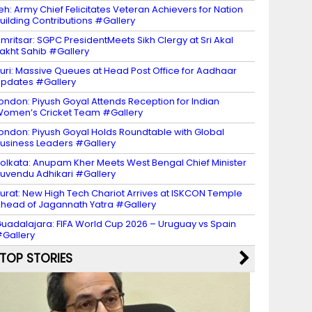
eh: Army Chief Felicitates Veteran Achievers for Nation
uilding Contributions #Gallery
mritsar: SGPC PresidentMeets Sikh Clergy at Sri Akal
akht Sahib #Gallery
uri: Massive Queues at Head Post Office for Aadhaar
pdates #Gallery
ondon: Piyush Goyal Attends Reception for Indian
omen’s Cricket Team #Gallery
ondon: Piyush Goyal Holds Roundtable with Global
usiness Leaders #Gallery
olkata: Anupam Kher Meets West Bengal Chief Minister
uvendu Adhikari #Gallery
urat: New High Tech Chariot Arrives at ISKCON Temple
head of Jagannath Yatra #Gallery
uadalajara: FIFA World Cup 2026 – Uruguay vs Spain
Gallery
TOP STORIES