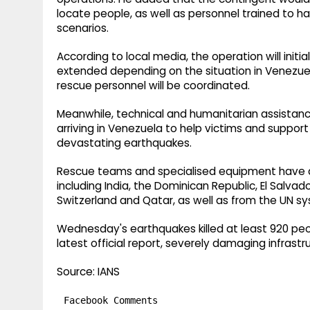
locate people, as well as personnel trained to ha
scenarios.
According to local media, the operation will initi
extended depending on the situation in Venezuela
rescue personnel will be coordinated.
Meanwhile, technical and humanitarian assistan
arriving in Venezuela to help victims and suppor
devastating earthquakes.
Rescue teams and specialised equipment have ar
including India, the Dominican Republic, El Salvad
Switzerland and Qatar, as well as from the UN s
Wednesday's earthquakes killed at least 920 peo
latest official report, severely damaging infrastr
Source: IANS
Facebook Comments