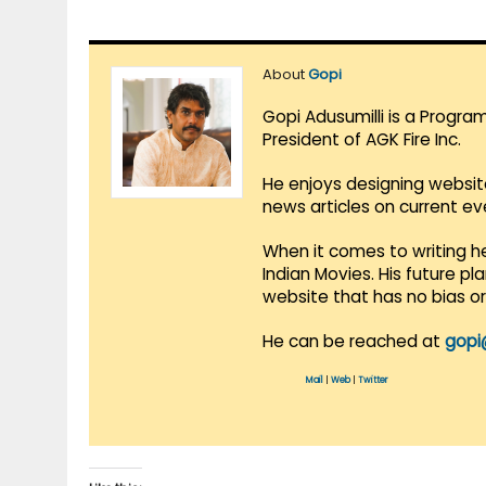
About
Gopi
Gopi Adusumilli is a Progra
President of AGK Fire Inc.
He enjoys designing websit
news articles on current e
When it comes to writing he
Indian Movies. His future p
website that has no bias o
He can be reached at
gopi
Mail
|
Web
|
Twitter