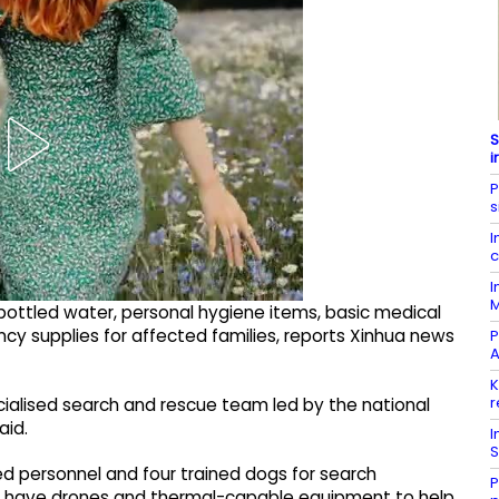
S
i
P
s
I
c
I
M
bottled water, personal hygiene items, basic medical
ncy supplies for affected families, reports Xinhua news
P
A
K
r
cialised search and rescue team led by the national
aid.
I
S
ed personnel and four trained dogs for search
P
d have drones and thermal-capable equipment to help