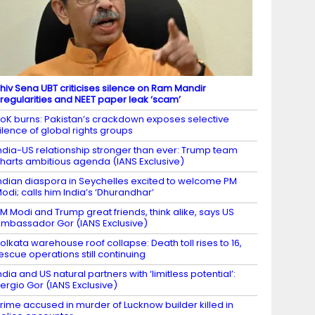
hiv Sena UBT criticises silence on Ram Mandir
rregularities and NEET paper leak ‘scam’
oK burns: Pakistan’s crackdown exposes selective
ilence of global rights groups
ndia-US relationship stronger than ever: Trump team
harts ambitious agenda (IANS Exclusive)
ndian diaspora in Seychelles excited to welcome PM
odi; calls him India’s ‘Dhurandhar’
M Modi and Trump great friends, think alike, says US
mbassador Gor (IANS Exclusive)
olkata warehouse roof collapse: Death toll rises to 16,
escue operations still continuing
ndia and US natural partners with ‘limitless potential’:
ergio Gor (IANS Exclusive)
rime accused in murder of Lucknow builder killed in