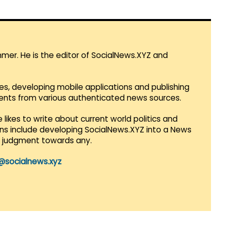
mmer. He is the editor of SocialNews.XYZ and
es, developing mobile applications and publishing
vents from various authenticated news sources.
 likes to write about current world politics and
lans include developing SocialNews.XYZ into a News
r judgment towards any.
@socialnews.xyz