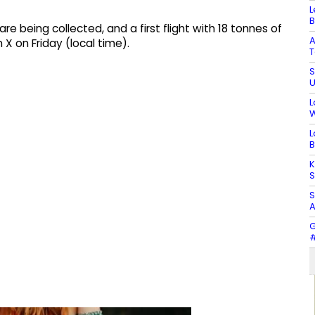
L
B
e being collected, and a first flight with 18 tonnes of
A
 X on Friday (local time).
T
S
U
L
W
L
B
K
S
S
A
G
#