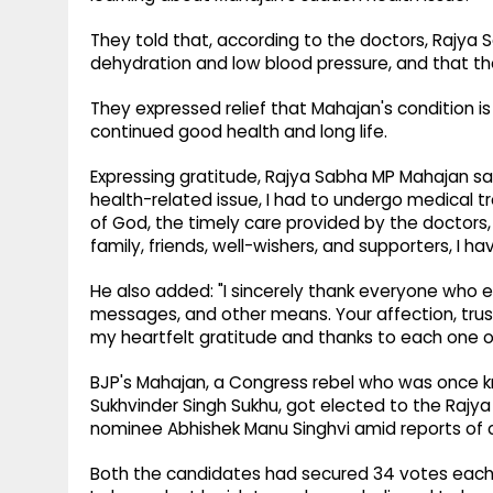
They told that, according to the doctors, Rajy
dehydration and low blood pressure, and that th
They expressed relief that Mahajan's condition is
continued good health and long life.
Expressing gratitude, Rajya Sabha MP Mahajan sa
health-related issue, I had to undergo medical tr
of God, the timely care provided by the doctors
family, friends, well-wishers, and supporters, I ha
He also added: "I sincerely thank everyone who 
messages, and other means. Your affection, trust
my heartfelt gratitude and thanks to each one of
BJP's Mahajan, a Congress rebel who was once kno
Sukhvinder Singh Sukhu, got elected to the Rajy
nominee Abhishek Manu Singhvi amid reports of cro
Both the candidates had secured 34 votes each 