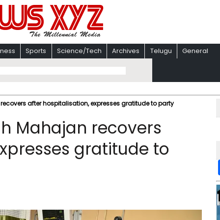
iness
Sports
Science/Tech
Archives
Telugu
General
covers after hospitalisation, expresses gratitude to party
h Mahajan recovers
expresses gratitude to