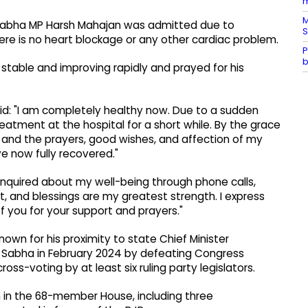
m
M
a Sabha MP Harsh Mahajan was admitted due to
S
ere is no heart blockage or any other cardiac problem.
P
b
 stable and improving rapidly and prayed for his
id: "I am completely healthy now. Due to a sudden
eatment at the hospital for a short while. By the grace
, and the prayers, good wishes, and affection of my
ve now fully recovered."
enquired about my well-being through phone calls,
, and blessings are my greatest strength. I express
 you for your support and prayers."
wn for his proximity to state Chief Minister
a Sabha in February 2024 by defeating Congress
ss-voting by at least six ruling party legislators.
in the 68-member House, including three