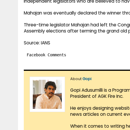
Independent legislators who are believed to have
Mahajan was eventually declared the winner thro
Three-time legislator Mahajan had left the Cong
Assembly elections after terming the grand old par
Source: IANS
Facebook Comments
About
Gopi
Gopi Adusumilli is a Progra
President of AGK Fire Inc.
He enjoys designing websit
news articles on current e
When it comes to writing he