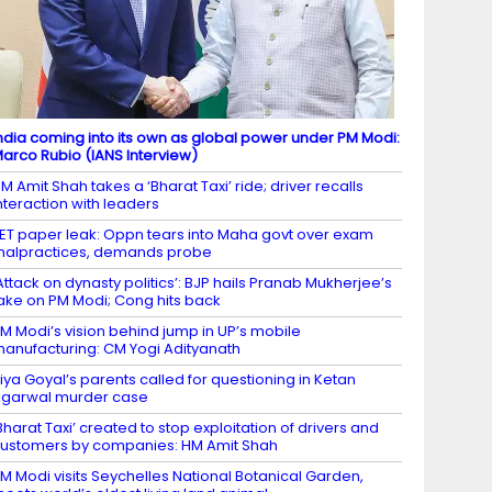
ndia coming into its own as global power under PM Modi:
arco Rubio (IANS Interview)
M Amit Shah takes a ‘Bharat Taxi’ ride; driver recalls
nteraction with leaders
ET paper leak: Oppn tears into Maha govt over exam
alpractices, demands probe
Attack on dynasty politics’: BJP hails Pranab Mukherjee’s
ake on PM Modi; Cong hits back
M Modi’s vision behind jump in UP’s mobile
anufacturing: CM Yogi Adityanath
iya Goyal’s parents called for questioning in Ketan
garwal murder case
Bharat Taxi’ created to stop exploitation of drivers and
ustomers by companies: HM Amit Shah
M Modi visits Seychelles National Botanical Garden,