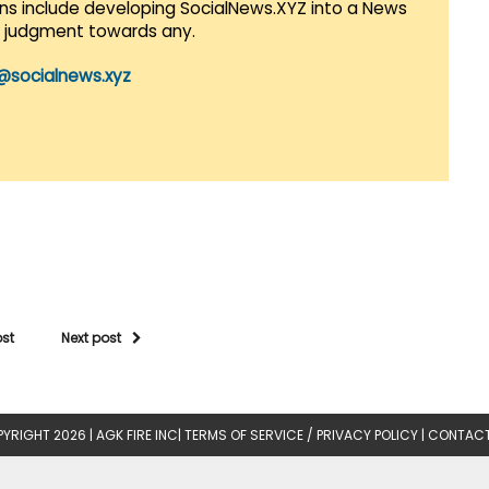
lans include developing SocialNews.XYZ into a News
r judgment towards any.
@socialnews.xyz
ost
Next post
YRIGHT 2026 |
AGK FIRE INC
|
TERMS OF SERVICE / PRIVACY POLICY
|
CONTACT