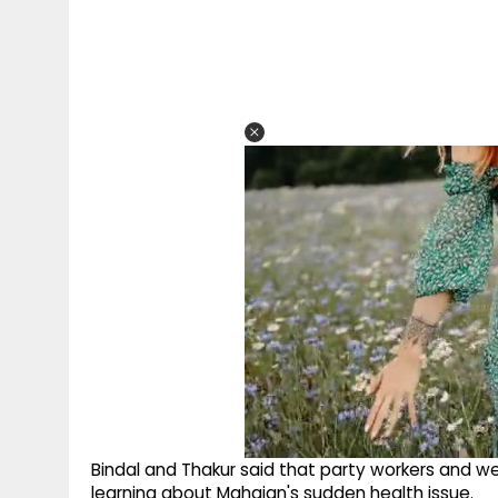
Bindal and Thakur said that party workers and w
learning about Mahajan's sudden health issue.