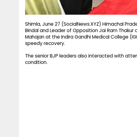
Shimla, June 27 (SocialNews.XYZ) Himachal Prad
Bindal and Leader of Opposition Jai Ram Thakur 
Mahajan at the Indira Gandhi Medical College (I
speedy recovery.
The senior BJP leaders also interacted with att
condition.