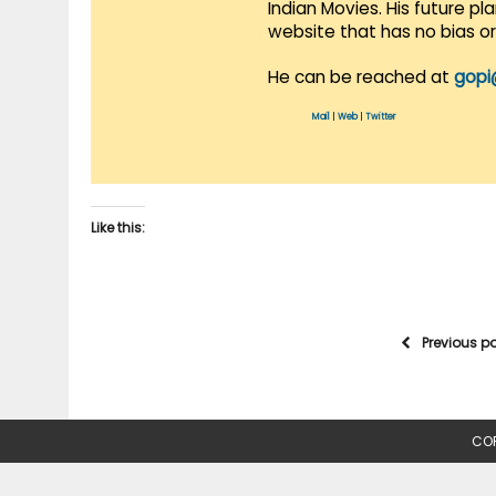
Indian Movies. His future p
website that has no bias o
He can be reached at
gopi
Mail
|
Web
|
Twitter
Like this:
Previous p
COP