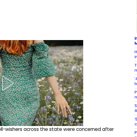
I
M
H
i
T
m
‘
t
P
m
S
A
‘
c
ell-wishers across the state were concerned after
P