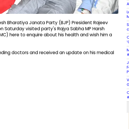
A
L
M
esh Bharatiya Janata Party (BJP) President Rajeev
S
on Saturday visited party's Rajya Sabha MP Harsh
c
GMC) here to enquire about his health and wish him a
C
‘
M
ending doctors and received an update on his medical
#
J
F
P
V
G
C
#