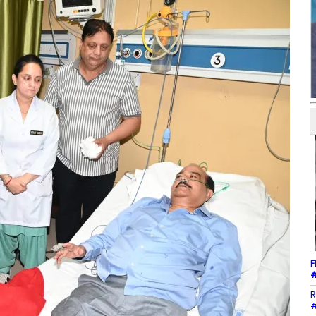
F
#
R
#