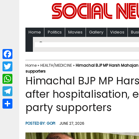
Home
Politics
Movies
Gallery
Videos
Bus
F
Home
»
HEALTH/MEDICINE
»
Himachal BJP MP Harsh Mahajan re
supporters
a
T
Himachal BJP MP Hars
c
w
W
after hospitalisation, 
e
i
h
T
party supporters
b
t
a
e
o
S
t
t
l
o
h
POSTED BY:
GOPI
JUNE 27, 2026
e
s
e
k
a
r
A