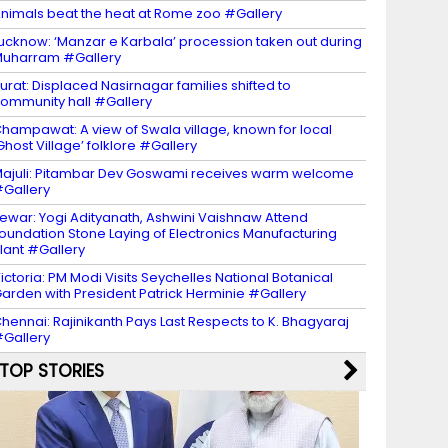
nimals beat the heat at Rome zoo #Gallery
ucknow: ‘Manzar e Karbala’ procession taken out during
uharram #Gallery
urat: Displaced Nasirnagar families shifted to
ommunity hall #Gallery
hampawat: A view of Swala village, known for local
Ghost Village’ folklore #Gallery
ajuli: Pitambar Dev Goswami receives warm welcome
Gallery
ewar: Yogi Adityanath, Ashwini Vaishnaw Attend
oundation Stone Laying of Electronics Manufacturing
lant #Gallery
ictoria: PM Modi Visits Seychelles National Botanical
arden with President Patrick Herminie #Gallery
hennai: Rajinikanth Pays Last Respects to K. Bhagyaraj
Gallery
TOP STORIES