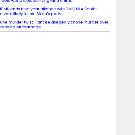
eets world’s oldest living land animal
DMK ends nine year alliance with DMK; MLA Senthil
elvam likely to join Stalin’s party
une murder twist: Fiancee allegedly chose murder over
reaking off marriage