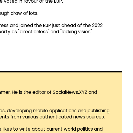
 voted in favour of the BJP.
ugh draw of lots.
ress and joined the BJP just ahead of the 2022
ty as "directionless" and "lacking vision".
mmer. He is the editor of SocialNews.XYZ and
es, developing mobile applications and publishing
vents from various authenticated news sources.
 likes to write about current world politics and