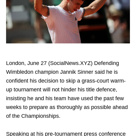
London, June 27 (SocialNews.XYZ) Defending
Wimbledon champion Jannik Sinner said he is
confident his decision to skip a grass-court warm-
up tournament will not hinder his title defence,
insisting he and his team have used the past few
weeks to prepare as thoroughly as possible ahead
of the Championships.
Speaking at his pre-tournament press conference