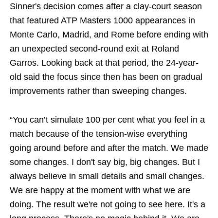
Sinner's decision comes after a clay-court season
that featured ATP Masters 1000 appearances in
Monte Carlo, Madrid, and Rome before ending with
an unexpected second-round exit at Roland
Garros. Looking back at that period, the 24-year-
old said the focus since then has been on gradual
improvements rather than sweeping changes.
“You can’t simulate 100 per cent what you feel in a
match because of the tension-wise everything
going around before and after the match. We made
some changes. I don't say big, big changes. But I
always believe in small details and small changes.
We are happy at the moment with what we are
doing. The result we're not going to see here. It's a