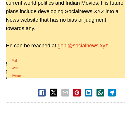
current world politics and Indian Movies. His future
plans include developing SocialNews.XYZ into a
News website that has no bias or judgment
towards any.
He can be reached at
gopi@socialnews.xyz
Mail
|
Web
|
Twitter