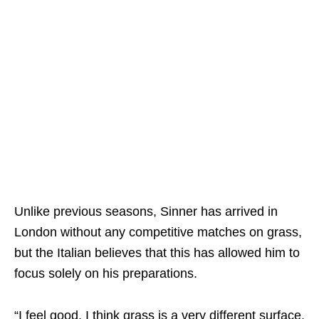
Unlike previous seasons, Sinner has arrived in
London without any competitive matches on grass,
but the Italian believes that this has allowed him to
focus solely on his preparations.
“I feel good. I think grass is a very different surface.