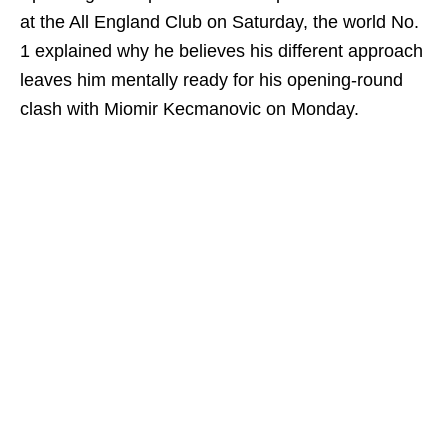
at the All England Club on Saturday, the world No.
1 explained why he believes his different approach
leaves him mentally ready for his opening-round
clash with Miomir Kecmanovic on Monday.