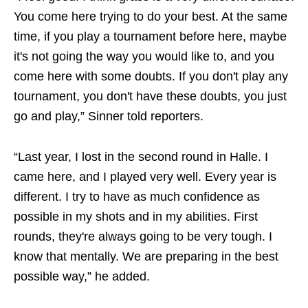
You come here trying to do your best. At the same
time, if you play a tournament before here, maybe
it's not going the way you would like to, and you
come here with some doubts. If you don't play any
tournament, you don't have these doubts, you just
go and play,” Sinner told reporters.
“Last year, I lost in the second round in Halle. I
came here, and I played very well. Every year is
different. I try to have as much confidence as
possible in my shots and in my abilities. First
rounds, they're always going to be very tough. I
know that mentally. We are preparing in the best
possible way,” he added.