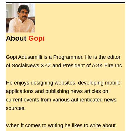
About
Gopi
Gopi Adusumilli is a Programmer. He is the editor
of SocialNews.XYZ and President of AGK Fire Inc.
He enjoys designing websites, developing mobile
applications and publishing news articles on
current events from various authenticated news
sources.
When it comes to writing he likes to write about