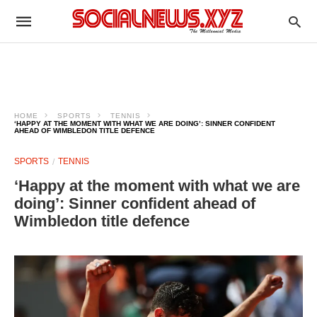
HOME
SPORTS
TENNIS
‘HAPPY AT THE MOMENT WITH WHAT WE ARE DOING’: SINNER CONFIDENT
AHEAD OF WIMBLEDON TITLE DEFENCE
SPORTS
TENNIS
‘Happy at the moment with what we are
doing’: Sinner confident ahead of
Wimbledon title defence