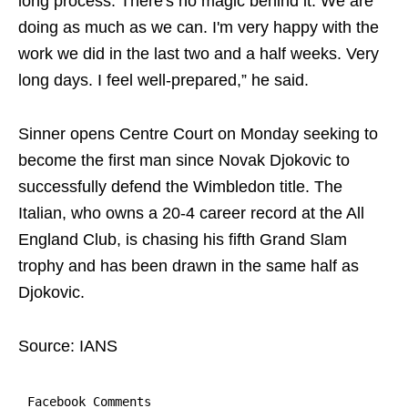
long process. There's no magic behind it. We are
doing as much as we can. I'm very happy with the
work we did in the last two and a half weeks. Very
long days. I feel well-prepared,” he said.
Sinner opens Centre Court on Monday seeking to
become the first man since Novak Djokovic to
successfully defend the Wimbledon title. The
Italian, who owns a 20-4 career record at the All
England Club, is chasing his fifth Grand Slam
trophy and has been drawn in the same half as
Djokovic.
Source: IANS
Facebook Comments