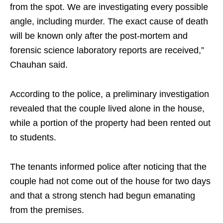
from the spot. We are investigating every possible
angle, including murder. The exact cause of death
will be known only after the post-mortem and
forensic science laboratory reports are received,”
Chauhan said.
According to the police, a preliminary investigation
revealed that the couple lived alone in the house,
while a portion of the property had been rented out
to students.
The tenants informed police after noticing that the
couple had not come out of the house for two days
and that a strong stench had begun emanating
from the premises.