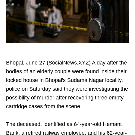
Bhopal, June 27 (SocialNews.XYZ) A day after the
bodies of an elderly couple were found inside their
locked house in Bhopal's Sudama Nagar locality,
police on Saturday said they were investigating the
possibility of murder after recovering three empty
cartridge cases from the scene.
The deceased, identified as 64-year-old Hemant
Barik, a retired railway employee, and his 62-year-