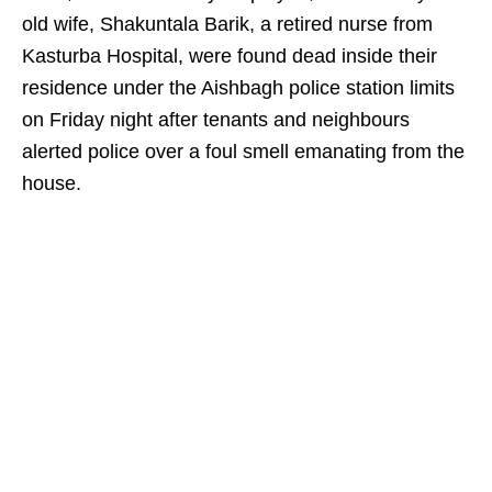
old wife, Shakuntala Barik, a retired nurse from
Kasturba Hospital, were found dead inside their
residence under the Aishbagh police station limits
on Friday night after tenants and neighbours
alerted police over a foul smell emanating from the
house.