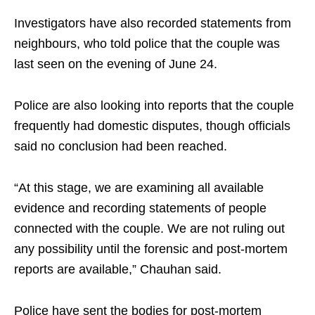
Investigators have also recorded statements from
neighbours, who told police that the couple was
last seen on the evening of June 24.
Police are also looking into reports that the couple
frequently had domestic disputes, though officials
said no conclusion had been reached.
“At this stage, we are examining all available
evidence and recording statements of people
connected with the couple. We are not ruling out
any possibility until the forensic and post-mortem
reports are available,” Chauhan said.
Police have sent the bodies for post-mortem