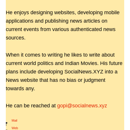
He enjoys designing websites, developing mobile
applications and publishing news articles on
current events from various authenticated news
sources.
When it comes to writing he likes to write about
current world politics and Indian Movies. His future
plans include developing SocialNews.XYZ into a
News website that has no bias or judgment
towards any.
He can be reached at
gopi@socialnews.xyz
Mail
|
Web