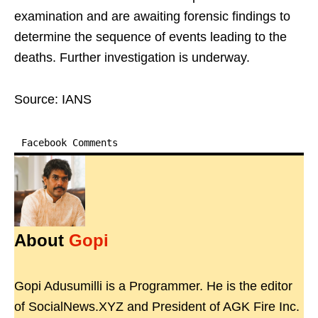
examination and are awaiting forensic findings to
determine the sequence of events leading to the
deaths. Further investigation is underway.
Source: IANS
Facebook Comments
About
Gopi
Gopi Adusumilli is a Programmer. He is the editor
of SocialNews.XYZ and President of AGK Fire Inc.