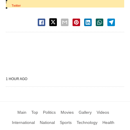
|
Twitter
1 HOUR AGO
Main
Top
Politics
Movies
Gallery
Videos
International
National
Sports
Technology
Health