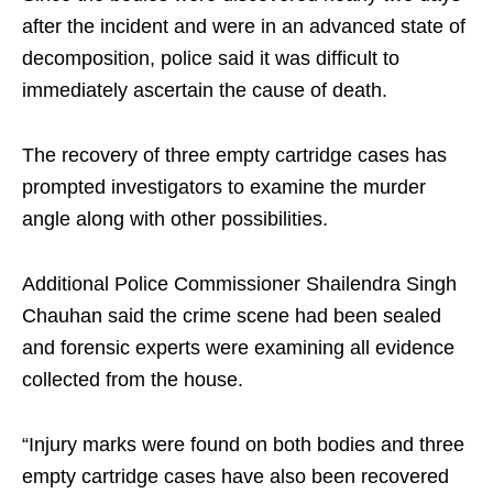
after the incident and were in an advanced state of
decomposition, police said it was difficult to
immediately ascertain the cause of death.
The recovery of three empty cartridge cases has
prompted investigators to examine the murder
angle along with other possibilities.
Additional Police Commissioner Shailendra Singh
Chauhan said the crime scene had been sealed
and forensic experts were examining all evidence
collected from the house.
“Injury marks were found on both bodies and three
empty cartridge cases have also been recovered