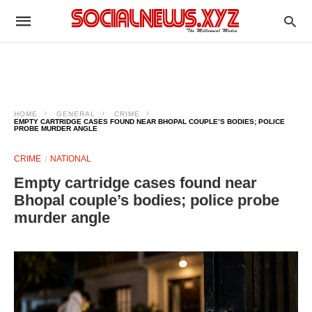
HOME
GENERAL
CRIME
EMPTY CARTRIDGE CASES FOUND NEAR BHOPAL COUPLE’S BODIES; POLICE
PROBE MURDER ANGLE
CRIME
NATIONAL
Empty cartridge cases found near
Bhopal couple’s bodies; police probe
murder angle