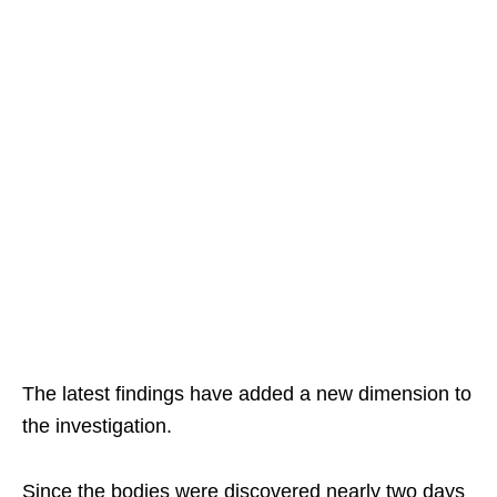
The latest findings have added a new dimension to
the investigation.
Since the bodies were discovered nearly two days