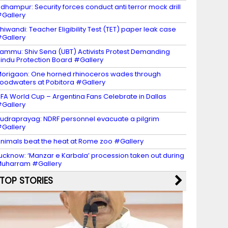
dhampur: Security forces conduct anti terror mock drill
Gallery
hiwandi: Teacher Eligibility Test (TET) paper leak case
Gallery
ammu: Shiv Sena (UBT) Activists Protest Demanding
indu Protection Board #Gallery
origaon: One horned rhinoceros wades through
loodwaters at Pobitora #Gallery
IFA World Cup – Argentina Fans Celebrate in Dallas
Gallery
udraprayag: NDRF personnel evacuate a pilgrim
Gallery
nimals beat the heat at Rome zoo #Gallery
ucknow: ‘Manzar e Karbala’ procession taken out during
uharram #Gallery
TOP STORIES