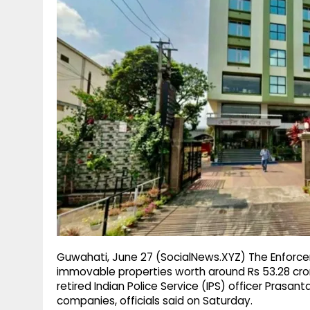
g
r
p
r
e
p
a
m
Guwahati, June 27 (SocialNews.XYZ) The Enforce
immovable properties worth around Rs 53.28 cro
retired Indian Police Service (IPS) officer Pras
companies, officials said on Saturday.