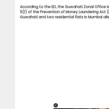
According to the ED, the Guwahati Zonal Office 
5(1) of the Prevention of Money Laundering Act (P
Guwahati and two residential flats in Mumbai al