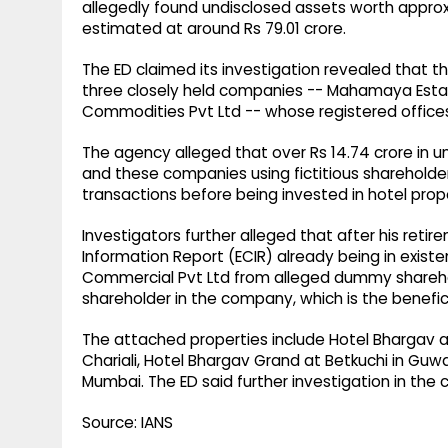
allegedly found undisclosed assets worth approxi
estimated at around Rs 79.01 crore.
The ED claimed its investigation revealed that 
three closely held companies -- Mahamaya Estat
Commodities Pvt Ltd -- whose registered office
The agency alleged that over Rs 14.74 crore in
and these companies using fictitious shareholders
transactions before being invested in hotel proper
Investigators further alleged that after his ret
Information Report (ECIR) already being in existe
Commercial Pvt Ltd from alleged dummy sharehol
shareholder in the company, which is the benefic
The attached properties include Hotel Bhargav an
Chariali, Hotel Bhargav Grand at Betkuchi in Guwa
Mumbai. The ED said further investigation in the 
Source: IANS