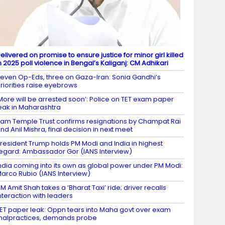
elivered on promise to ensure justice for minor girl killed
n 2025 poll violence in Bengal’s Kaliganj: CM Adhikari
even Op-Eds, three on Gaza-Iran: Sonia Gandhi’s
riorities raise eyebrows
More will be arrested soon’: Police on TET exam paper
eak in Maharashtra
am Temple Trust confirms resignations by Champat Rai
nd Anil Mishra, final decision in next meet
resident Trump holds PM Modi and India in highest
egard: Ambassador Gor (IANS Interview)
ndia coming into its own as global power under PM Modi:
arco Rubio (IANS Interview)
M Amit Shah takes a ‘Bharat Taxi’ ride; driver recalls
nteraction with leaders
ET paper leak: Oppn tears into Maha govt over exam
alpractices, demands probe