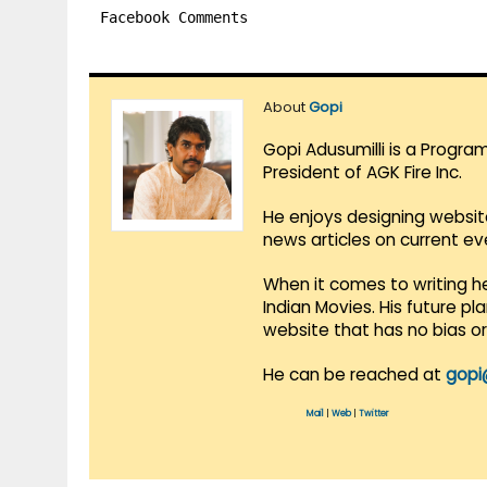
Facebook Comments
About
Gopi
Gopi Adusumilli is a Progra
President of AGK Fire Inc.
He enjoys designing websit
news articles on current e
When it comes to writing he
Indian Movies. His future p
website that has no bias o
He can be reached at
gopi
Mail
|
Web
|
Twitter