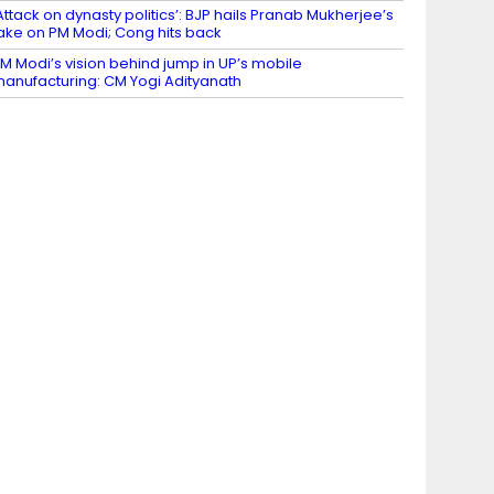
Attack on dynasty politics’: BJP hails Pranab Mukherjee’s
ake on PM Modi; Cong hits back
M Modi’s vision behind jump in UP’s mobile
anufacturing: CM Yogi Adityanath