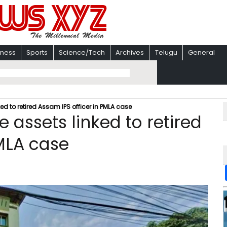
iness
Sports
Science/Tech
Archives
Telugu
General
ked to retired Assam IPS officer in PMLA case
e assets linked to retired
PMLA case