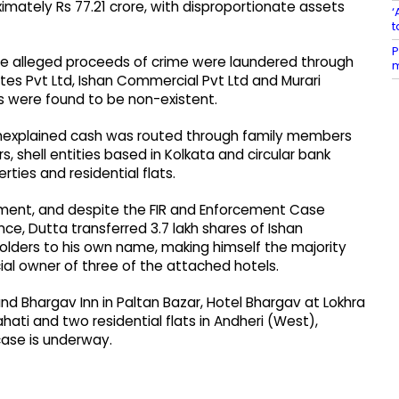
mately Rs 77.21 crore, with disproportionate assets
‘
t
P
the alleged proceeds of crime were laundered through
m
es Pvt Ltd, Ishan Commercial Pvt Ltd and Murari
s were found to be non-existent.
 unexplained cash was routed through family members
, shell entities based in Kolkata and circular bank
ties and residential flats.
irement, and despite the FIR and Enforcement Case
nce, Dutta transferred 3.7 lakh shares of Ishan
ders to his own name, making himself the majority
ial owner of three of the attached hotels.
d Bhargav Inn in Paltan Bazar, Hotel Bhargav at Lokhra
hati and two residential flats in Andheri (West),
case is underway.