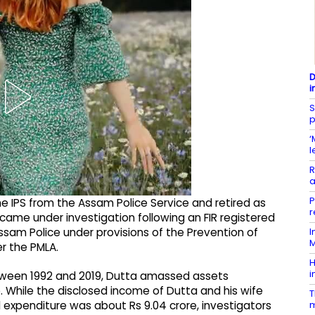
D
i
S
p
‘
l
R
a
P
 IPS from the Assam Police Service and retired as
r
 came under investigation following an FIR registered
I
ssam Police under provisions of the Prevention of
M
r the PMLA.
H
i
between 1992 and 2019, Dutta amassed assets
. While the disclosed income of Dutta and his wife
T
m
d expenditure was about Rs 9.04 crore, investigators