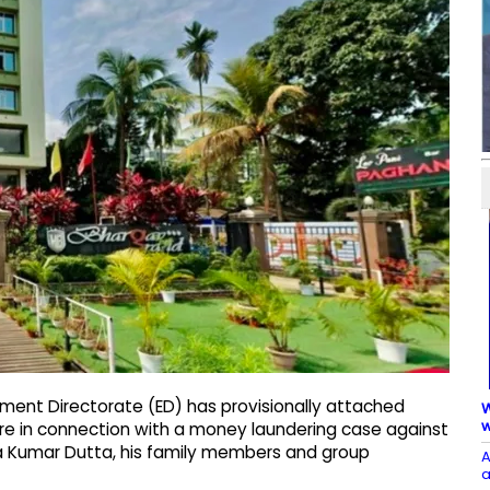
ment Directorate (ED) has provisionally attached
W
w
re in connection with a money laundering case against
anta Kumar Dutta, his family members and group
A
a