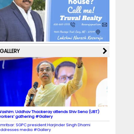
b
a
st
k
e
dI
u
o
m
y
M
n
b
o
a
e
k
p
C
s
h
a
GALLERY
n
n
el
ashim: Uddhav Thackeray attends Shiv Sena (UBT)
orkers’ gathering #Gallery
mritsar: SGPC president Harjinder Singh Dhami
ddresses media #Gallery