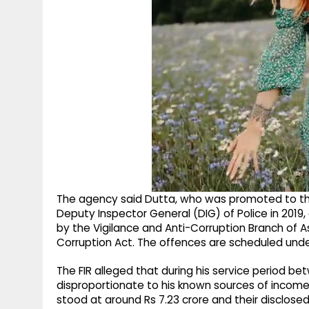
The agency said Dutta, who was promoted to the
Deputy Inspector General (DIG) of Police in 2019,
by the Vigilance and Anti-Corruption Branch of A
Corruption Act. The offences are scheduled unde
The FIR alleged that during his service period 
disproportionate to his known sources of income
stood at around Rs 7.23 crore and their disclose