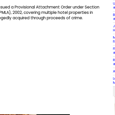
U
issued a Provisional Attachment Order under Section
#
MLA), 2002, covering multiple hotel properties in
B
legedly acquired through proceeds of crime.
#
J
H
M
f
F
#
R
#
A
L
M