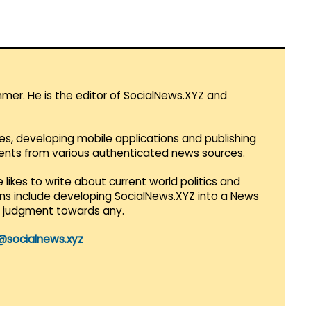
mmer. He is the editor of SocialNews.XYZ and
es, developing mobile applications and publishing
vents from various authenticated news sources.
 likes to write about current world politics and
lans include developing SocialNews.XYZ into a News
r judgment towards any.
@socialnews.xyz