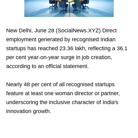
New Delhi, June 28 (SocialNews.XYZ) Direct
employment generated by recognised Indian
startups has reached 23.36 lakh, reflecting a 36.1
per cent year-on-year surge in job creation,
according to an official statement.
Nearly 48 per cent of all recognised startups
feature at least one woman director or partner,
underscoring the inclusive character of India's
innovation growth.