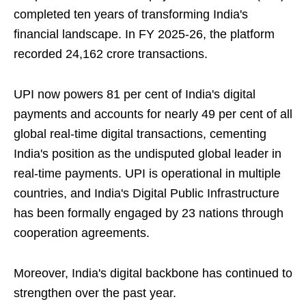
completed ten years of transforming India's
financial landscape. In FY 2025-26, the platform
recorded 24,162 crore transactions.
UPI now powers 81 per cent of India's digital
payments and accounts for nearly 49 per cent of all
global real-time digital transactions, cementing
India's position as the undisputed global leader in
real-time payments. UPI is operational in multiple
countries, and India's Digital Public Infrastructure
has been formally engaged by 23 nations through
cooperation agreements.
Moreover, India's digital backbone has continued to
strengthen over the past year.