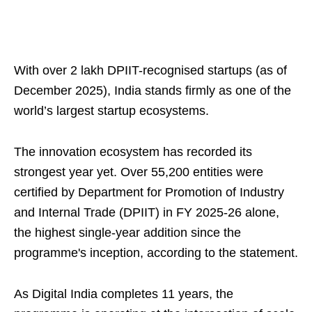
With over 2 lakh DPIIT-recognised startups (as of
December 2025), India stands firmly as one of the
world’s largest startup ecosystems.
The innovation ecosystem has recorded its
strongest year yet. Over 55,200 entities were
certified by Department for Promotion of Industry
and Internal Trade (DPIIT) in FY 2025-26 alone,
the highest single-year addition since the
programme's inception, according to the statement.
As Digital India completes 11 years, the