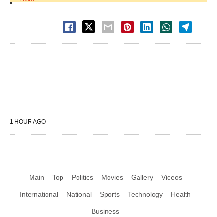
1 HOUR AGO
Main
Top
Politics
Movies
Gallery
Videos
International
National
Sports
Technology
Health
Business