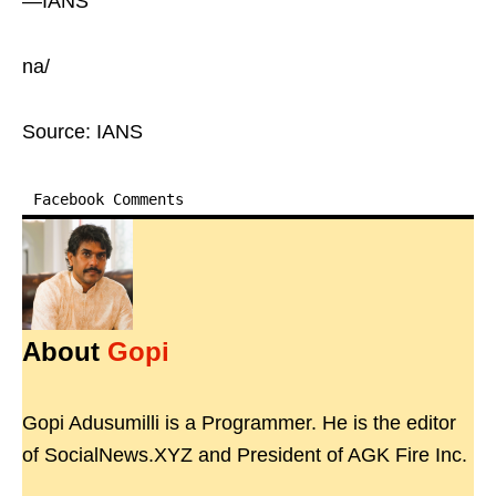
—IANS
na/
Source: IANS
Facebook Comments
About
Gopi
Gopi Adusumilli is a Programmer. He is the editor
of SocialNews.XYZ and President of AGK Fire Inc.