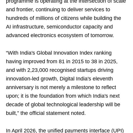
programme is operating at the intersection of scale
and frontier, continuing to deliver services to
hundreds of millions of citizens while building the
AI infrastructure, semiconductor capacity and
advanced electronics ecosystem of tomorrow.
“With India's Global Innovation Index ranking
having improved from 81 in 2015 to 38 in 2025,
and with 2,23,000 recognised startups driving
innovation-led growth, Digital India's eleventh
anniversary is not merely a milestone to reflect
upon; it is the foundation from which India's next
decade of global technological leadership will be
built,” the official statement noted.
In April 2026, the unified payments interface (UPI)