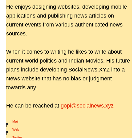
He enjoys designing websites, developing mobile
applications and publishing news articles on
current events from various authenticated news
sources.
When it comes to writing he likes to write about
current world politics and Indian Movies. His future
plans include developing SocialNews.XYZ into a
News website that has no bias or judgment
towards any.
He can be reached at
gopi@socialnews.xyz
Mail
|
Web
|
Twitter