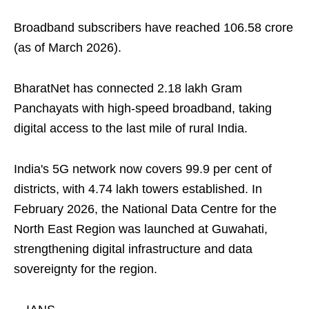
Broadband subscribers have reached 106.58 crore
(as of March 2026).
BharatNet has connected 2.18 lakh Gram
Panchayats with high-speed broadband, taking
digital access to the last mile of rural India.
India's 5G network now covers 99.9 per cent of
districts, with 4.74 lakh towers established. In
February 2026, the National Data Centre for the
North East Region was launched at Guwahati,
strengthening digital infrastructure and data
sovereignty for the region.