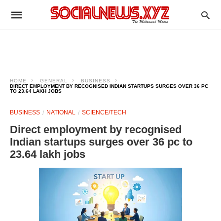
HOME
GENERAL
BUSINESS
DIRECT EMPLOYMENT BY RECOGNISED INDIAN STARTUPS SURGES OVER 36 PC
TO 23.64 LAKH JOBS
BUSINESS
NATIONAL
SCIENCE/TECH
Direct employment by recognised
Indian startups surges over 36 pc to
23.64 lakh jobs