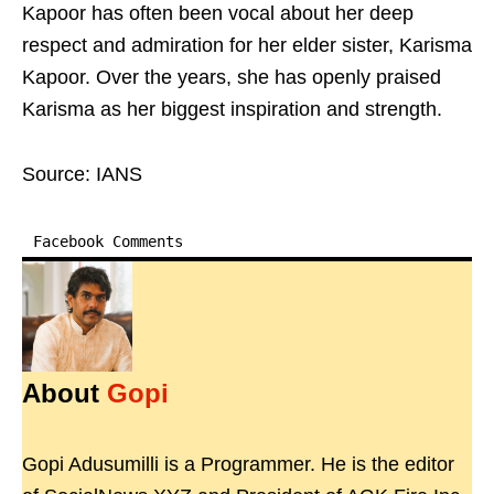
Kapoor has often been vocal about her deep
respect and admiration for her elder sister, Karisma
Kapoor. Over the years, she has openly praised
Karisma as her biggest inspiration and strength.
Source: IANS
Facebook Comments
About
Gopi
Gopi Adusumilli is a Programmer. He is the editor