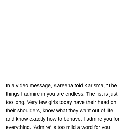
In a video message, Kareena told Karisma, “The
things I admire in you are endless. The list is just
too long. Very few girls today have their head on
their shoulders, know what they want out of life,
and know exactly how to behave. I admire you for
everything. ‘Admire’ is too mild a word for you