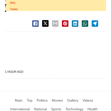
Web
|
Twitter
1 HOUR AGO
Main
Top
Politics
Movies
Gallery
Videos
International
National
Sports
Technology
Health