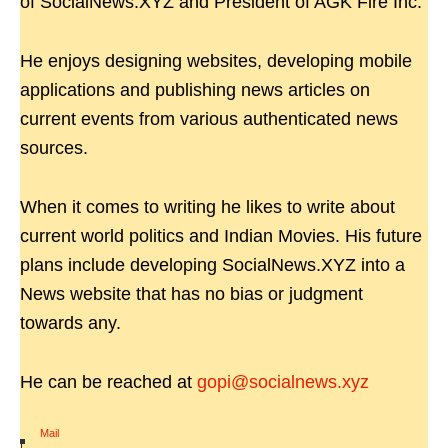
of SocialNews.XYZ and President of AGK Fire Inc.
He enjoys designing websites, developing mobile
applications and publishing news articles on
current events from various authenticated news
sources.
When it comes to writing he likes to write about
current world politics and Indian Movies. His future
plans include developing SocialNews.XYZ into a
News website that has no bias or judgment
towards any.
He can be reached at
gopi@socialnews.xyz
Mail
|