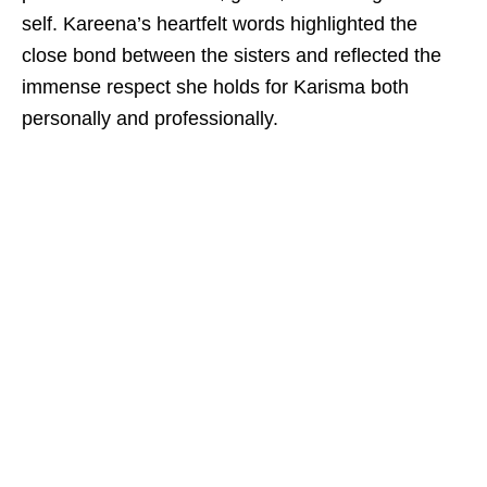
self. Kareena’s heartfelt words highlighted the
close bond between the sisters and reflected the
immense respect she holds for Karisma both
personally and professionally.