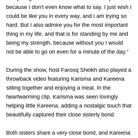
because I don’t even know what to say. I just wish I
could be like you in every way, and I am trying so
hard. But I also admire you for the most important
thing in my life, and that is for standing by me and
being my strength, because without you I would
not be able to go on even for a minute of the day.”
During the show, host Farooq Sheikh also played a
throwback video featuring Karisma and Kareena
sitting together and enjoying a meal. In the
heartwarming clip, Karisma was seen lovingly
helping little Kareena, adding a nostalgic touch that
beautifully captured their close sisterly bond.
Both sisters share a very close bond, and Kareena