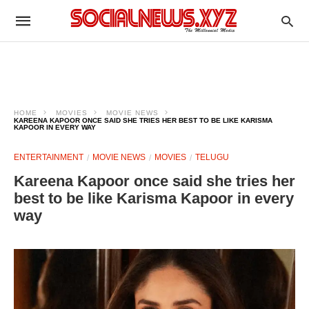
HOME
MOVIES
MOVIE NEWS
KAREENA KAPOOR ONCE SAID SHE TRIES HER BEST TO BE LIKE KARISMA
KAPOOR IN EVERY WAY
ENTERTAINMENT
MOVIE NEWS
MOVIES
TELUGU
Kareena Kapoor once said she tries her
best to be like Karisma Kapoor in every
way