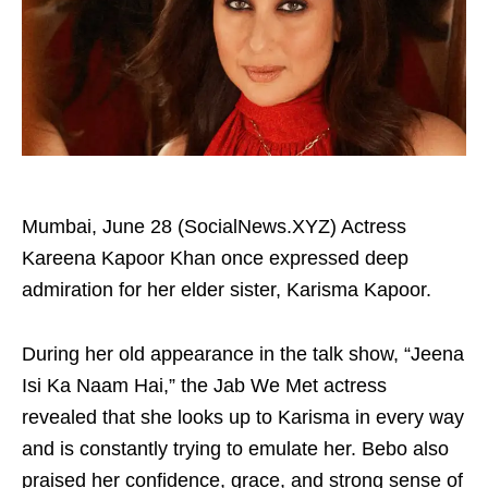
Mumbai, June 28 (SocialNews.XYZ) Actress
Kareena Kapoor Khan once expressed deep
admiration for her elder sister, Karisma Kapoor.
During her old appearance in the talk show, “Jeena
Isi Ka Naam Hai,” the Jab We Met actress
revealed that she looks up to Karisma in every way
and is constantly trying to emulate her. Bebo also
praised her confidence, grace, and strong sense of