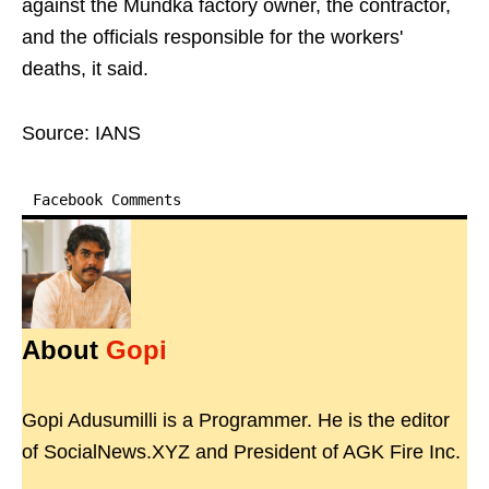
against the Mundka factory owner, the contractor,
and the officials responsible for the workers'
deaths, it said.
Source: IANS
Facebook Comments
About
Gopi
Gopi Adusumilli is a Programmer. He is the editor
of SocialNews.XYZ and President of AGK Fire Inc.