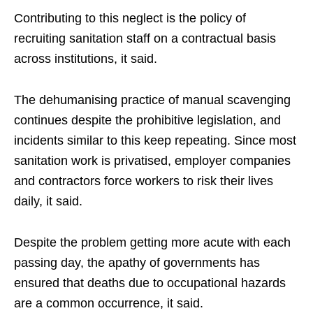
Contributing to this neglect is the policy of
recruiting sanitation staff on a contractual basis
across institutions, it said.
The dehumanising practice of manual scavenging
continues despite the prohibitive legislation, and
incidents similar to this keep repeating. Since most
sanitation work is privatised, employer companies
and contractors force workers to risk their lives
daily, it said.
Despite the problem getting more acute with each
passing day, the apathy of governments has
ensured that deaths due to occupational hazards
are a common occurrence, it said.