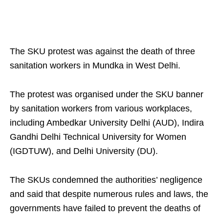
The SKU protest was against the death of three
sanitation workers in Mundka in West Delhi.
The protest was organised under the SKU banner
by sanitation workers from various workplaces,
including Ambedkar University Delhi (AUD), Indira
Gandhi Delhi Technical University for Women
(IGDTUW), and Delhi University (DU).
The SKUs condemned the authorities’ negligence
and said that despite numerous rules and laws, the
governments have failed to prevent the deaths of