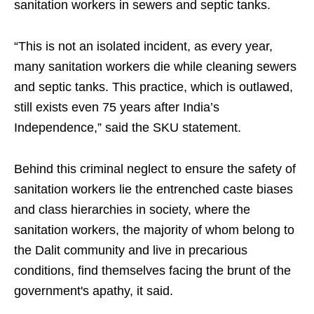
sanitation workers in sewers and septic tanks.
“This is not an isolated incident, as every year,
many sanitation workers die while cleaning sewers
and septic tanks. This practice, which is outlawed,
still exists even 75 years after India’s
Independence,” said the SKU statement.
Behind this criminal neglect to ensure the safety of
sanitation workers lie the entrenched caste biases
and class hierarchies in society, where the
sanitation workers, the majority of whom belong to
the Dalit community and live in precarious
conditions, find themselves facing the brunt of the
government's apathy, it said.