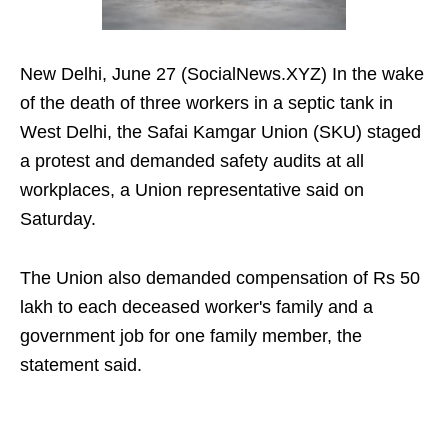
New Delhi, June 27 (SocialNews.XYZ) In the wake
of the death of three workers in a septic tank in
West Delhi, the Safai Kamgar Union (SKU) staged
a protest and demanded safety audits at all
workplaces, a Union representative said on
Saturday.
The Union also demanded compensation of Rs 50
lakh to each deceased worker's family and a
government job for one family member, the
statement said.