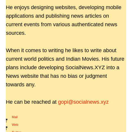
He enjoys designing websites, developing mobile
applications and publishing news articles on
current events from various authenticated news
sources.
When it comes to writing he likes to write about
current world politics and Indian Movies. His future
plans include developing SocialNews.XYZ into a
News website that has no bias or judgment
towards any.
He can be reached at
gopi@socialnews.xyz
Mail
|
Web
|