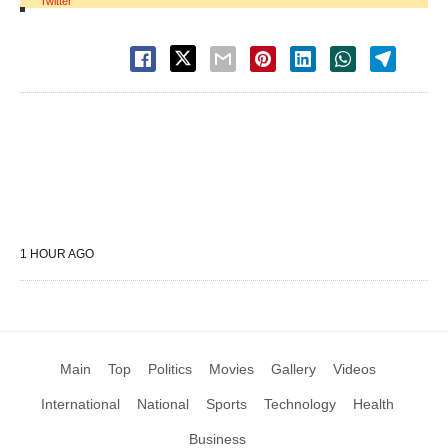
Twitter
1 HOUR AGO
Main
Top
Politics
Movies
Gallery
Videos
International
National
Sports
Technology
Health
Business