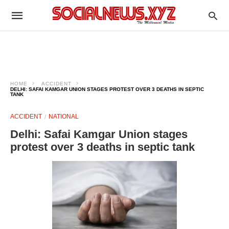
HOME
ACCIDENT
DELHI: SAFAI KAMGAR UNION STAGES PROTEST OVER 3 DEATHS IN SEPTIC
TANK
ACCIDENT
NATIONAL
Delhi: Safai Kamgar Union stages
protest over 3 deaths in septic tank