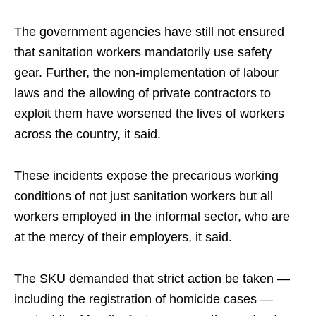
The government agencies have still not ensured
that sanitation workers mandatorily use safety
gear. Further, the non-implementation of labour
laws and the allowing of private contractors to
exploit them have worsened the lives of workers
across the country, it said.
These incidents expose the precarious working
conditions of not just sanitation workers but all
workers employed in the informal sector, who are
at the mercy of their employers, it said.
The SKU demanded that strict action be taken —
including the registration of homicide cases —