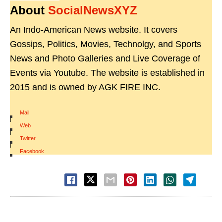
About
SocialNewsXYZ
An Indo-American News website. It covers
Gossips, Politics, Movies, Technolgy, and Sports
News and Photo Galleries and Live Coverage of
Events via Youtube. The website is established in
2015 and is owned by AGK FIRE INC.
Mail
|
Web
|
Twitter
|
Facebook