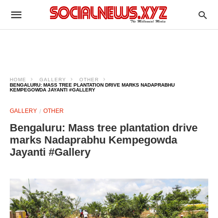
HOME
GALLERY
OTHER
BENGALURU: MASS TREE PLANTATION DRIVE MARKS NADAPRABHU
KEMPEGOWDA JAYANTI #GALLERY
GALLERY
OTHER
Bengaluru: Mass tree plantation drive
marks Nadaprabhu Kempegowda
Jayanti #Gallery