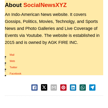
About
SocialNewsXYZ
An Indo-American News website. It covers
Gossips, Politics, Movies, Technolgy, and Sports
News and Photo Galleries and Live Coverage of
Events via Youtube. The website is established in
2015 and is owned by AGK FIRE INC.
Mail
|
Web
|
Twitter
|
Facebook