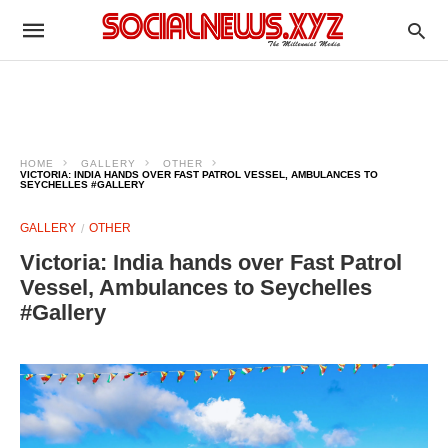
HOME
GALLERY
OTHER
VICTORIA: INDIA HANDS OVER FAST PATROL VESSEL, AMBULANCES TO
SEYCHELLES #GALLERY
GALLERY
OTHER
Victoria: India hands over Fast Patrol
Vessel, Ambulances to Seychelles
#Gallery