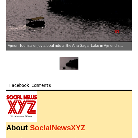
Ajmer: Tourists enjoy a boat ride at the Ana Sagar Lake in Ajmer district of Rajasthan on Saturday, June 27, 2026. (Photo: IANS)
Facebook Comments
About
SocialNewsXYZ