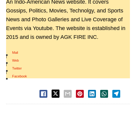
An Indo-American News website. It covers
Gossips, Politics, Movies, Technolgy, and Sports
News and Photo Galleries and Live Coverage of
Events via Youtube. The website is established in
2015 and is owned by AGK FIRE INC.
Mail
|
Web
|
Twitter
|
Facebook