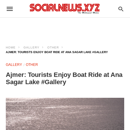
HOME
GALLERY
OTHER
AJMER: TOURISTS ENJOY BOAT RIDE AT ANA SAGAR LAKE #GALLERY
GALLERY
OTHER
Ajmer: Tourists Enjoy Boat Ride at Ana
Sagar Lake #Gallery