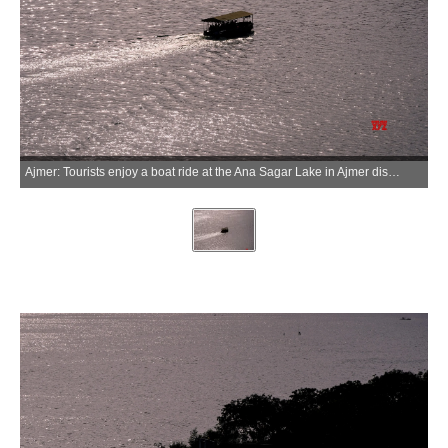
Ajmer: Tourists enjoy a boat ride at the Ana Sagar Lake in Ajmer district of Rajasthan on Saturday, June 27, 2026. (Photo: IANS)