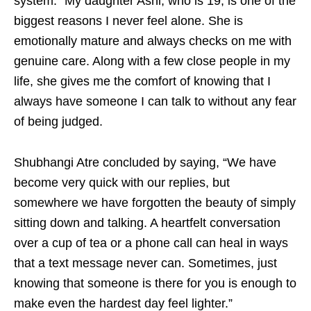
system. “My daughter Ashi, who is 19, is one of the
biggest reasons I never feel alone. She is
emotionally mature and always checks on me with
genuine care. Along with a few close people in my
life, she gives me the comfort of knowing that I
always have someone I can talk to without any fear
of being judged.
Shubhangi Atre concluded by saying, “We have
become very quick with our replies, but
somewhere we have forgotten the beauty of simply
sitting down and talking. A heartfelt conversation
over a cup of tea or a phone call can heal in ways
that a text message never can. Sometimes, just
knowing that someone is there for you is enough to
make even the hardest day feel lighter.”