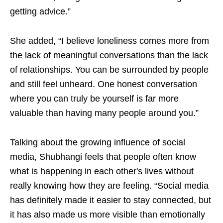
getting advice.”
She added, “I believe loneliness comes more from
the lack of meaningful conversations than the lack
of relationships. You can be surrounded by people
and still feel unheard. One honest conversation
where you can truly be yourself is far more
valuable than having many people around you.”
Talking about the growing influence of social
media, Shubhangi feels that people often know
what is happening in each other's lives without
really knowing how they are feeling. “Social media
has definitely made it easier to stay connected, but
it has also made us more visible than emotionally