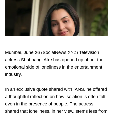
Mumbai, June 26 (SocialNews.XYZ) Television
actress Shubhangi Atre has opened up about the
emotional side of loneliness in the entertainment
industry.
In an exclusive quote shared with IANS, he offered
a thoughtful reflection on how isolation is often felt
even in the presence of people. The actress
shared that loneliness, in her view, stems less from