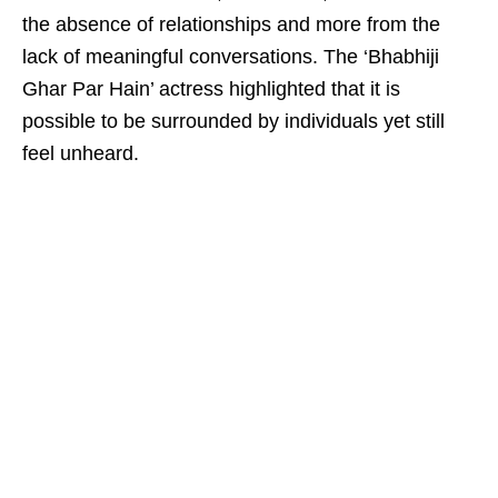
the absence of relationships and more from the
lack of meaningful conversations. The ‘Bhabhiji
Ghar Par Hain’ actress highlighted that it is
possible to be surrounded by individuals yet still
feel unheard.