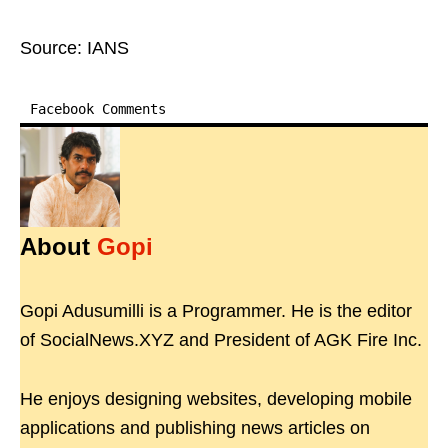
Source: IANS
Facebook Comments
About
Gopi
Gopi Adusumilli is a Programmer. He is the editor
of SocialNews.XYZ and President of AGK Fire Inc.
He enjoys designing websites, developing mobile
applications and publishing news articles on