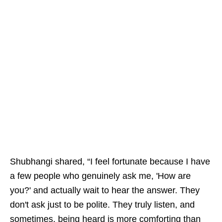
Shubhangi shared, “I feel fortunate because I have
a few people who genuinely ask me, 'How are
you?' and actually wait to hear the answer. They
don't ask just to be polite. They truly listen, and
sometimes, being heard is more comforting than