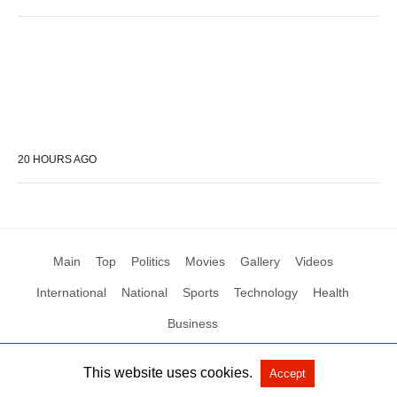
20 HOURS AGO
Main
Top
Politics
Movies
Gallery
Videos
International
National
Sports
Technology
Health
Business
This website uses cookies.
Accept
All Rights Reserved by Social News XYZ
View Non-AMP Version