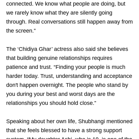
connected. We know what people are doing, but
we rarely know what they are silently going
through. Real conversations still happen away from
the screen.”
The ‘Chidiya Ghar’ actress also said she believes
that building genuine relationships requires
patience and trust. “Finding your people is much
harder today. Trust, understanding and acceptance
don't happen overnight. The people who stand by
you during your best and worst days are the
relationships you should hold close.”
Speaking about her own life, Shubhangi mentioned
that she feels blessed to have a strong support