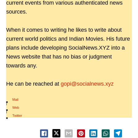
current events from various authenticated news
sources.
When it comes to writing he likes to write about
current world politics and Indian Movies. His future
plans include developing SocialNews.XYZ into a
News website that has no bias or judgment
towards any.
He can be reached at
gopi@socialnews.xyz
Mail
|
Web
|
Twitter