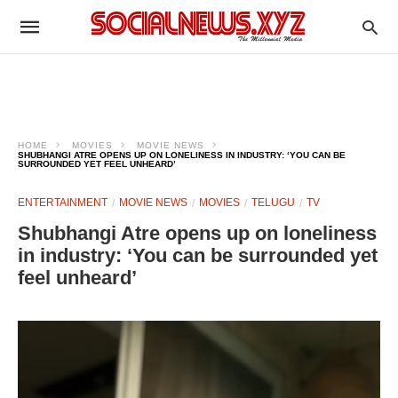
HOME
MOVIES
MOVIE NEWS
SHUBHANGI ATRE OPENS UP ON LONELINESS IN INDUSTRY: ‘YOU CAN BE
SURROUNDED YET FEEL UNHEARD’
ENTERTAINMENT
MOVIE NEWS
MOVIES
TELUGU
TV
Shubhangi Atre opens up on loneliness
in industry: ‘You can be surrounded yet
feel unheard’