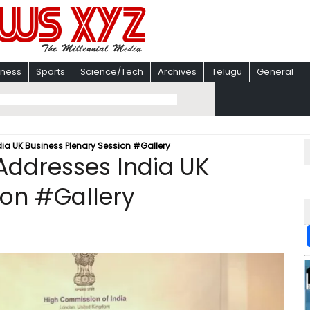
iness
Sports
Science/Tech
Archives
Telugu
General
ia UK Business Plenary Session #Gallery
Addresses India UK
ion #Gallery