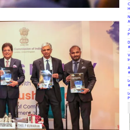
C
H
N
A
J
P
D
#
V
I
A
#
L
#
L
P