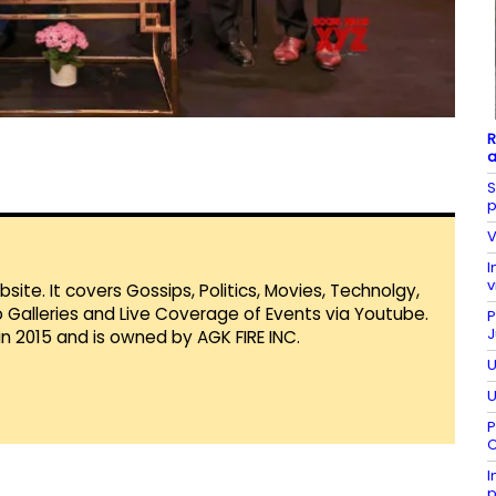
R
a
S
p
V
I
v
te. It covers Gossips, Politics, Movies, Technolgy,
Galleries and Live Coverage of Events via Youtube.
P
J
in 2015 and is owned by AGK FIRE INC.
U
U
P
C
I
p