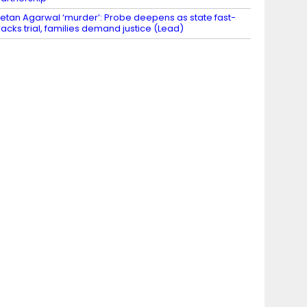
etan Agarwal ‘murder’: Probe deepens as state fast-
racks trial, families demand justice (Lead)