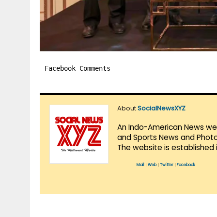
Facebook Comments
About
SocialNewsXYZ
An Indo-American News websi
and Sports News and Photo 
The website is established 
Mail
|
Web
|
Twitter
|
Facebook