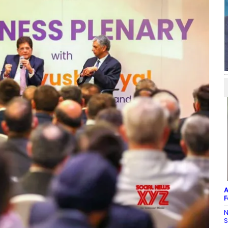
A
F
N