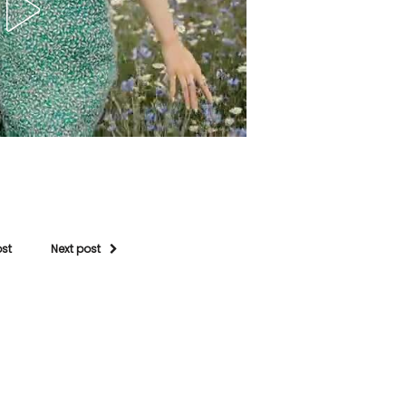
ost
Next post