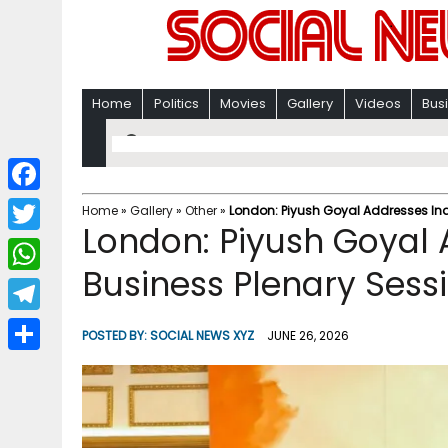
Home
Politics
Movies
Gallery
Videos
Bus
F
Home
»
Gallery
»
Other
»
London: Piyush Goyal Addresses Ind
London: Piyush Goyal 
a
T
c
Business Plenary Sess
w
W
e
i
h
T
b
POSTED BY:
SOCIAL NEWS XYZ
JUNE 26, 2026
t
a
e
o
S
t
t
l
o
h
e
s
e
k
a
r
A