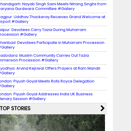
handigarh: Nayab Singh Saini Meets Nihang Singhs from
aryana Gurdwara Committee #Gallery
agpur: Uddhav Thackeray Receives Grand Welcome at
irport #Gallery
aipur: Devotees Carry Tazia During Muharram
rocession #Gallery
hanbad: Devotees Participate in Muharram Procession
Gallery
adodara: Muslim Community Carries Out Tazia
mmersion Procession #Gallery
yodhya: Arvind Kejriwal Offers Prayers at Ram Mandir
Gallery
ondon: Piyush Goyal Meets Rolls Royce Delegation
Gallery
ondon: Piyush Goyal Addresses India UK Business
lenary Session #Gallery
TOP STORIES