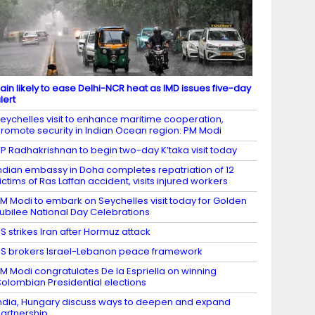
ain likely to ease Delhi-NCR heat as IMD issues five-day
lert
eychelles visit to enhance maritime cooperation,
romote security in Indian Ocean region: PM Modi
P Radhakrishnan to begin two-day K’taka visit today
ndian embassy in Doha completes repatriation of 12
ictims of Ras Laffan accident, visits injured workers
M Modi to embark on Seychelles visit today for Golden
ubilee National Day Celebrations
S strikes Iran after Hormuz attack
S brokers Israel-Lebanon peace framework
M Modi congratulates De la Espriella on winning
olombian Presidential elections
ndia, Hungary discuss ways to deepen and expand
artnership