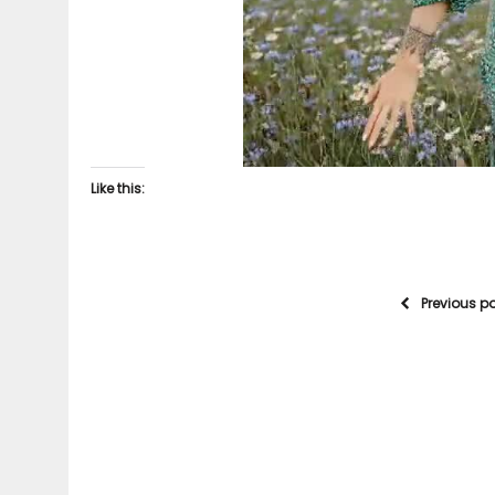
Like this:
Previous p