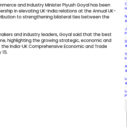
C
merce and Industry Minister Piyush Goyal has been
H
rship in elevating UK-India relations at the Annual UK-
N
ribution to strengthening bilateral ties between the
A
J
P
akers and industry leaders, Goyal said that the best
ome, highlighting the growing strategic, economic and
D
#
as the India-UK Comprehensive Economic and Trade
 15.
V
I
A
#
L
#
L
P