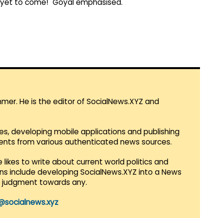
re yet to come!" Goyal emphasised.
mmer. He is the editor of SocialNews.XYZ and
es, developing mobile applications and publishing
vents from various authenticated news sources.
 likes to write about current world politics and
lans include developing SocialNews.XYZ into a News
r judgment towards any.
@socialnews.xyz