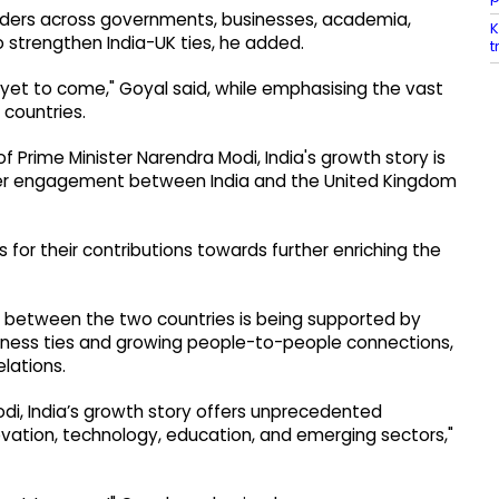
ilders across governments, businesses, academia,
K
o strengthen India-UK ties, he added.
t
e yet to come," Goyal said, while emphasising the vast
 countries.
f Prime Minister Narendra Modi, India's growth story is
per engagement between India and the United Kingdom
 for their contributions towards further enriching the
p between the two countries is being supported by
ness ties and growing people-to-people connections,
elations.
di, India’s growth story offers unprecedented
novation, technology, education, and emerging sectors,"