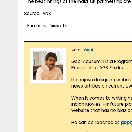
"The best innings of the India-UK partnership a
Source: IANS
Facebook Comments
About
Gopi
Gopi Adusumilli is a Progra
President of AGK Fire Inc.
He enjoys designing websit
news articles on current e
When it comes to writing he
Indian Movies. His future p
website that has no bias o
He can be reached at
gopi