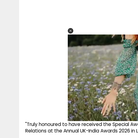
"Truly honoured to have received the Special Awa
Relations at the Annual UK-India Awards 2026 in