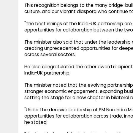
This recognition belongs to the many bridge-bu
culture, and our vibrant diaspora who continue t
"The best innings of the India-UK partnership ar
opportunities for collaboration between the two
The minister also said that under the leadership o
creating unprecedented opportunities for dee
across several sectors.
He also congratulated the other award recipients
India-UK partnership.
The minister noted that the evolving partnershi
stronger economic engagement, expanding busi
setting the stage for a new chapter in bilateral r
"Under the decisive leadership of PM Narendra Mo
opportunities for collaboration across trade, in
he stated.