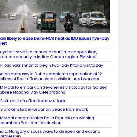
ain likely to ease Delhi-NCR heat as IMD issues five-day
lert
eychelles visit to enhance maritime cooperation,
romote security in Indian Ocean region: PM Modi
P Radhakrishnan to begin two-day K’taka visit today
ndian embassy in Doha completes repatriation of 12
ictims of Ras Laffan accident, visits injured workers
M Modi to embark on Seychelles visit today for Golden
ubilee National Day Celebrations
S strikes Iran after Hormuz attack
S brokers Israel-Lebanon peace framework
M Modi congratulates De la Espriella on winning
olombian Presidential elections
ndia, Hungary discuss ways to deepen and expand
artnership