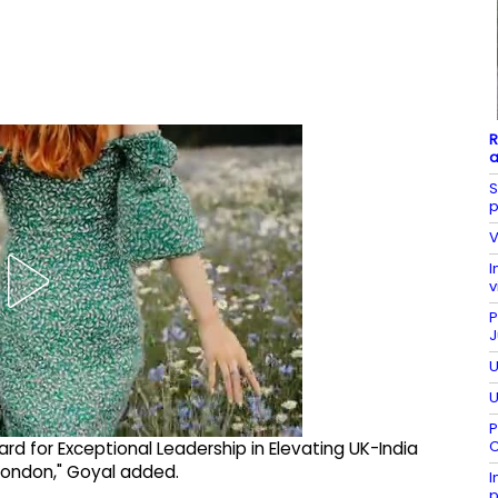
R
a
S
p
V
I
v
P
J
U
U
P
C
rd for Exceptional Leadership in Elevating UK-India
 London," Goyal added.
I
p