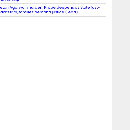
etan Agarwal ‘murder’: Probe deepens as state fast-
racks trial, families demand justice (Lead)