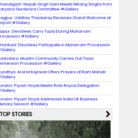
handigarh: Nayab Singh Saini Meets Nihang Singhs from
aryana Gurdwara Committee #Gallery
agpur: Uddhav Thackeray Receives Grand Welcome at
irport #Gallery
aipur: Devotees Carry Tazia During Muharram
rocession #Gallery
hanbad: Devotees Participate in Muharram Procession
Gallery
adodara: Muslim Community Carries Out Tazia
mmersion Procession #Gallery
yodhya: Arvind Kejriwal Offers Prayers at Ram Mandir
Gallery
ondon: Piyush Goyal Meets Rolls Royce Delegation
Gallery
ondon: Piyush Goyal Addresses India UK Business
lenary Session #Gallery
TOP STORIES