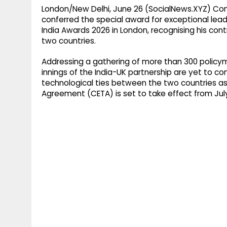
London/New Delhi, June 26 (SocialNews.XYZ) Com
conferred the special award for exceptional leade
India Awards 2026 in London, recognising his cont
two countries.
Addressing a gathering of more than 300 policym
innings of the India-UK partnership are yet to c
technological ties between the two countries 
Agreement (CETA) is set to take effect from July