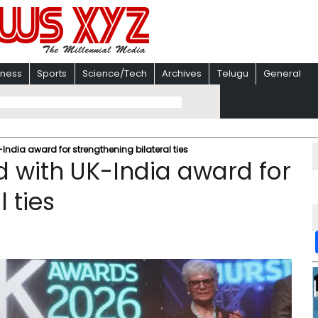
iness
Sports
Science/Tech
Archives
Telugu
General
India award for strengthening bilateral ties
 with UK-India award for
 ties