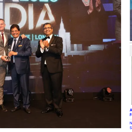
A
F
N