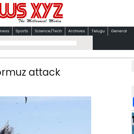
iness
Sports
Science/Tech
Archives
Telugu
General
Hormuz attack