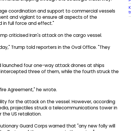
K
age coordination and support to commercial vessels
t
esent and vigilant to ensure all aspects of the
n full force and effect."
p criticised Iran's attack on the cargo vessel.
rday," Trump told reporters in the Oval Office. "They
ad launched four one-way attack drones at ships
s intercepted three of them, while the fourth struck the
sefire Agreement," he wrote.
ity for the attack on the vessel. However, according
media, projectiles struck a telecommunications tower in
r the US retaliation.
utionary Guard Corps warned that "any new folly will