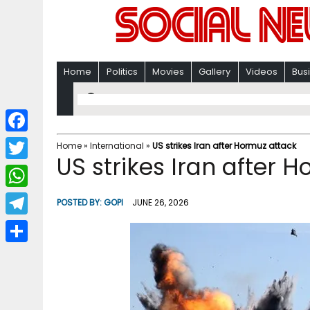
Home
Politics
Movies
Gallery
Videos
Bus
F
Home
»
International
»
US strikes Iran after Hormuz attack
US strikes Iran after 
a
T
c
w
W
POSTED BY:
GOPI
JUNE 26, 2026
e
i
h
T
b
t
a
e
o
S
t
t
l
o
h
e
s
e
k
a
r
A