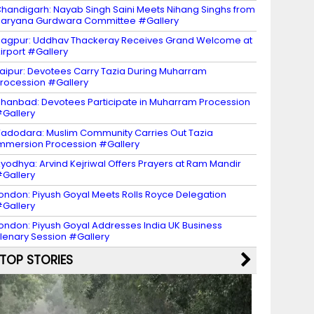
handigarh: Nayab Singh Saini Meets Nihang Singhs from
aryana Gurdwara Committee #Gallery
agpur: Uddhav Thackeray Receives Grand Welcome at
irport #Gallery
aipur: Devotees Carry Tazia During Muharram
rocession #Gallery
hanbad: Devotees Participate in Muharram Procession
Gallery
adodara: Muslim Community Carries Out Tazia
mmersion Procession #Gallery
yodhya: Arvind Kejriwal Offers Prayers at Ram Mandir
Gallery
ondon: Piyush Goyal Meets Rolls Royce Delegation
Gallery
ondon: Piyush Goyal Addresses India UK Business
lenary Session #Gallery
TOP STORIES