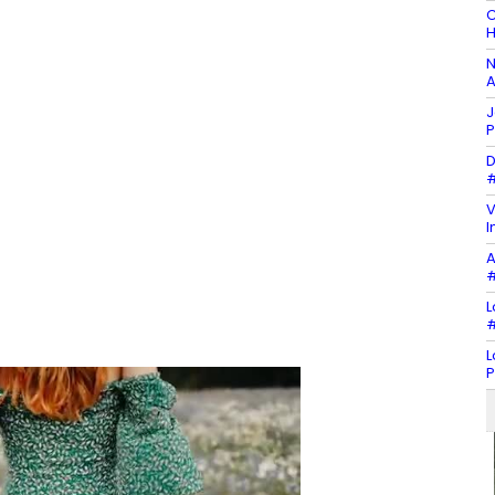
C
H
N
A
J
P
D
#
V
I
A
#
L
#
L
P