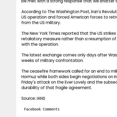
be met with a strong response that will shatter th
According to The Washington Post, Iran's Revolut
US operation and forced American forces to ret
from the US military.
The New York Times reported that the US strike
retaliatory measure rather than a resumption of m
with the operation.
The latest exchange comes only days after Washi
weeks of military confrontation.
The ceasefire framework called for an end to mil
Hormuz while both sides begin negotiations on I
Friday's attack on the Ever Lovely and the subse
durability of that fragile agreement.
Source: IANS
Facebook Comments