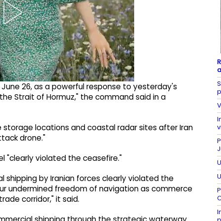
R
a
S
 June 26, as a powerful response to yesterday's
p
 the Strait of Hormuz," the command said in a
V
I
v
ne storage locations and coastal radar sites after Iran
ttack drone."
P
J
"clearly violated the ceasefire."
U
U
shipping by Iranian forces clearly violated the
viour undermined freedom of navigation as commerce
P
C
rade corridor," it said.
I
commercial shipping through the strategic waterway.
p