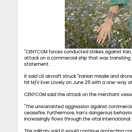
"CENTCOM forces conducted strikes against Iran,
attack on a commercial ship that was transiting
statement.
It said US aircraft struck "Iranian missile and dro
hit M/V Ever Lovely on June 25 with a one-way a
CENTCOM said the attack on the merchant vessel 
"The unwarranted aggression against commercial 
ceasefire. Furthermore, Iran's dangerous beha
increasingly flows through the vital international t
The military said it would continue protecting 