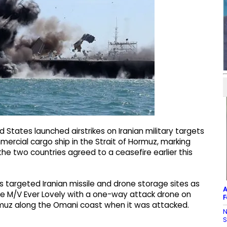
States launched airstrikes on Iranian military targets
rcial cargo ship in the Strait of Hormuz, marking
the two countries agreed to a ceasefire earlier this
targeted Iranian missile and drone storage sites as
A
t the M/V Ever Lovely with a one-way attack drone on
F
ormuz along the Omani coast when it was attacked.
N