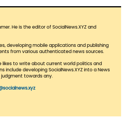
mmer. He is the editor of SocialNews.XYZ and
es, developing mobile applications and publishing
vents from various authenticated news sources.
 likes to write about current world politics and
lans include developing SocialNews.XYZ into a News
r judgment towards any.
@socialnews.xyz