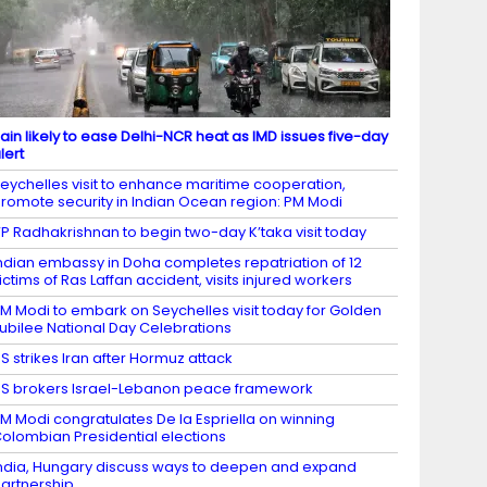
ain likely to ease Delhi-NCR heat as IMD issues five-day
lert
eychelles visit to enhance maritime cooperation,
romote security in Indian Ocean region: PM Modi
P Radhakrishnan to begin two-day K’taka visit today
ndian embassy in Doha completes repatriation of 12
ictims of Ras Laffan accident, visits injured workers
M Modi to embark on Seychelles visit today for Golden
ubilee National Day Celebrations
S strikes Iran after Hormuz attack
S brokers Israel-Lebanon peace framework
M Modi congratulates De la Espriella on winning
olombian Presidential elections
ndia, Hungary discuss ways to deepen and expand
artnership