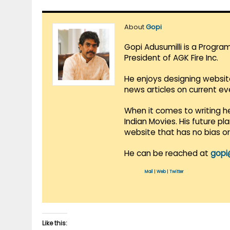
About
Gopi
Gopi Adusumilli is a Progra
President of AGK Fire Inc.
He enjoys designing websit
news articles on current e
When it comes to writing he
Indian Movies. His future p
website that has no bias o
He can be reached at
gopi
Mail
|
Web
|
Twitter
Like this: