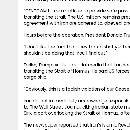
"CENTCOM forces continue to provide safe pass
transiting the strait. The U.S. military remains pr
agreement with Iran are adhered to, obeyed, and i
Hours before the operation, President Donald Trum
"I don't like the fact that they took a shot yeste
shouldn't be doing that. You'll find out."
Earlier, Trump wrote on social media that Iran h
transiting the Strait of Hormuz. He said US force
cargo ship.
"Obviously, this is a foolish violation of our Cea
Iran did not immediately acknowledge responsibil
to The Wall Street Journal, citing Iranian state 
Sirik, a port overlooking the Strait of Hormuz, afte
The newspaper reported that Iran's Islamic Revol