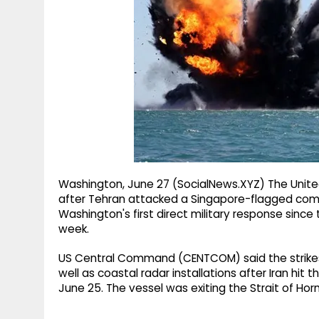
g
r
p
r
e
p
a
m
Washington, June 27 (SocialNews.XYZ) The United 
after Tehran attacked a Singapore-flagged comme
Washington's first direct military response since 
week.
US Central Command (CENTCOM) said the strikes 
well as coastal radar installations after Iran hi
June 25. The vessel was exiting the Strait of H