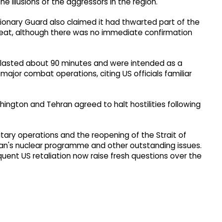
e illusions of the aggressors in the region."
ionary Guard also claimed it had thwarted part of the
reat, although there was no immediate confirmation
s lasted about 90 minutes and were intended as a
ajor combat operations, citing US officials familiar
ngton and Tehran agreed to halt hostilities following
itary operations and the reopening of the Strait of
ran's nuclear programme and other outstanding issues.
quent US retaliation now raise fresh questions over the