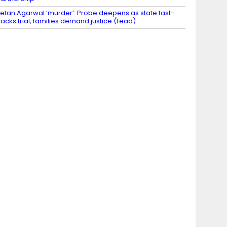
etan Agarwal ‘murder’: Probe deepens as state fast-
racks trial, families demand justice (Lead)