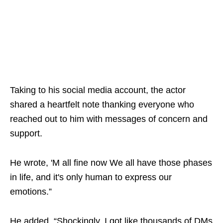
Taking to his social media account, the actor
shared a heartfelt note thanking everyone who
reached out to him with messages of concern and
support.
He wrote, 'M all fine now We all have those phases
in life, and it's only human to express our
emotions.”
He added, “Shockingly, I got like thousands of DMs