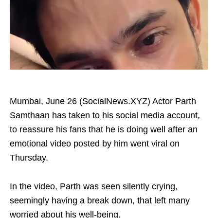
Mumbai, June 26 (SocialNews.XYZ) Actor Parth
Samthaan has taken to his social media account,
to reassure his fans that he is doing well after an
emotional video posted by him went viral on
Thursday.
In the video, Parth was seen silently crying,
seemingly having a break down, that left many
worried about his well-being.