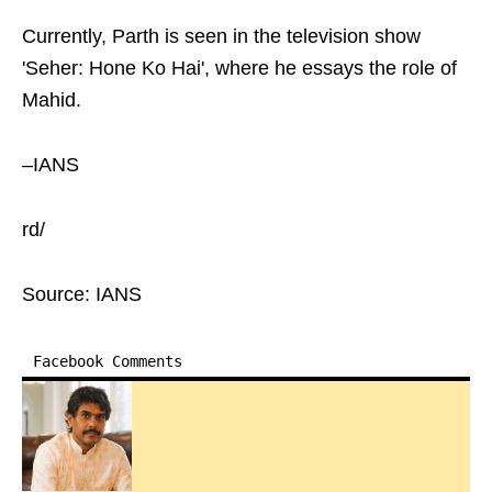
Currently, Parth is seen in the television show
'Seher: Hone Ko Hai', where he essays the role of
Mahid.
–IANS
rd/
Source: IANS
Facebook Comments