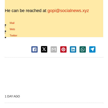
He can be reached at
gopi@socialnews.xyz
Mail
|
Web
|
Twitter
1 DAY AGO