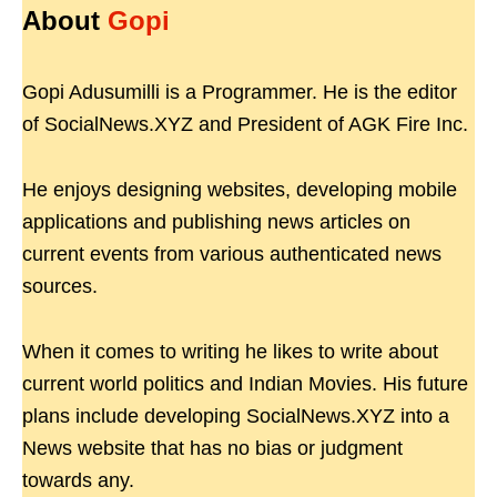
About
Gopi
Gopi Adusumilli is a Programmer. He is the editor
of SocialNews.XYZ and President of AGK Fire Inc.
He enjoys designing websites, developing mobile
applications and publishing news articles on
current events from various authenticated news
sources.
When it comes to writing he likes to write about
current world politics and Indian Movies. His future
plans include developing SocialNews.XYZ into a
News website that has no bias or judgment
towards any.