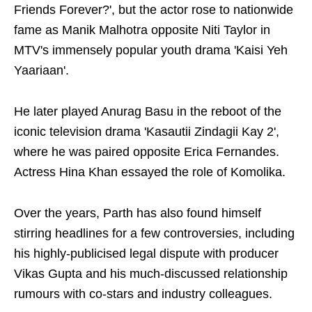
Friends Forever?', but the actor rose to nationwide
fame as Manik Malhotra opposite Niti Taylor in
MTV's immensely popular youth drama 'Kaisi Yeh
Yaariaan'.
He later played Anurag Basu in the reboot of the
iconic television drama 'Kasautii Zindagii Kay 2',
where he was paired opposite Erica Fernandes.
Actress Hina Khan essayed the role of Komolika.
Over the years, Parth has also found himself
stirring headlines for a few controversies, including
his highly-publicised legal dispute with producer
Vikas Gupta and his much-discussed relationship
rumours with co-stars and industry colleagues.