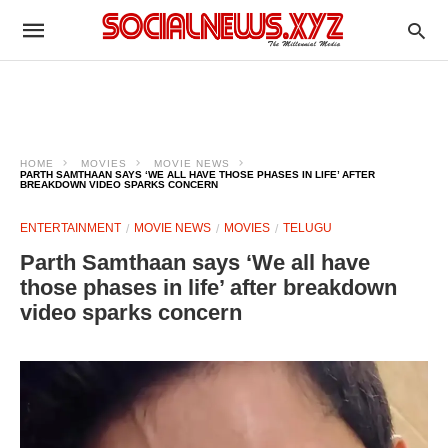
HOME
MOVIES
MOVIE NEWS
PARTH SAMTHAAN SAYS ‘WE ALL HAVE THOSE PHASES IN LIFE’ AFTER
BREAKDOWN VIDEO SPARKS CONCERN
ENTERTAINMENT
MOVIE NEWS
MOVIES
TELUGU
Parth Samthaan says ‘We all have
those phases in life’ after breakdown
video sparks concern