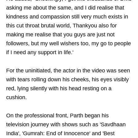
asking me about the same, and I did realise that
kindness and compassion still very much exists in
this cut throat brutal world, Thankyou also for
making me realise that you guys are just not
followers, but my well wishers too, my go to people
if I need any support in life.'
For the uninitiated, the actor in the video was seen
with tears rolling down his cheeks, his eyes visibly
red, lying silently with his head resting on a
cushion.
On the professional front, Parth began his
television journey with shows such as 'Savdhaan
India', 'Gumrah: End of Innocence' and 'Best